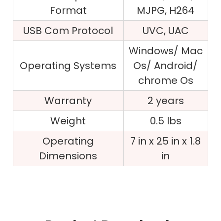
Format
MJPG, H264
USB Com Protocol
UVC, UAC
Windows/ Mac
Operating Systems
Os/ Android/
chrome Os
Warranty
2 years
Weight
0.5 lbs
Operating
7 in x 25 in x 1.8
Dimensions
in