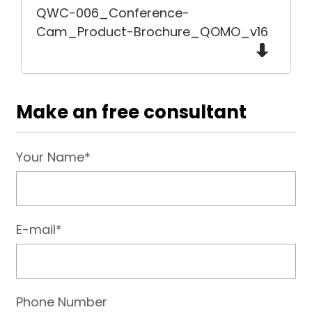
QWC-006_Conference-
Cam_Product-Brochure_QOMO_v16
Make an free consultant
Your Name*
E-mail*
Phone Number