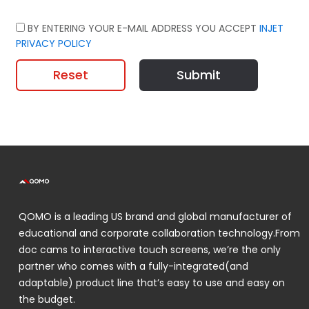
BY ENTERING YOUR E-MAIL ADDRESS YOU ACCEPT
INJET
PRIVACY POLICY
Reset
Submit
QOMO is a leading US brand and global manufacturer of
educational and corporate collaboration technology.From
doc cams to interactive touch screens, we’re the only
partner who comes with a fully-integrated(and
adaptable) product line that’s easy to use and easy on
the budget.