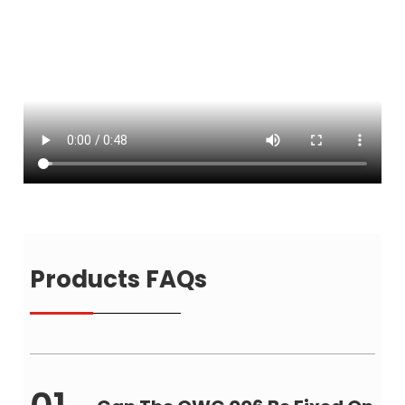
Products FAQs