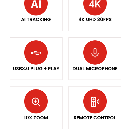
AI TRACKING
4K UHD 30FPS
USB3.0 PLUG + PLAY
DUAL MICROPHONE
10X ZOOM
REMOTE CONTROL