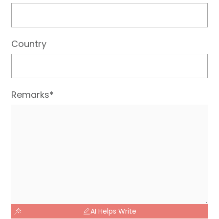
Country
Remarks*
AI Helps Write