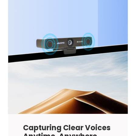
Capturing Clear Voices