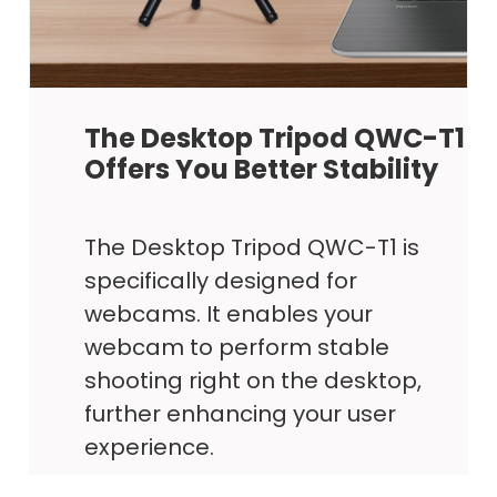
The Desktop Tripod QWC-T1
Offers You Better Stability
The Desktop Tripod QWC-T1 is
specifically designed for
webcams. It enables your
webcam to perform stable
shooting right on the desktop,
further enhancing your user
experience.