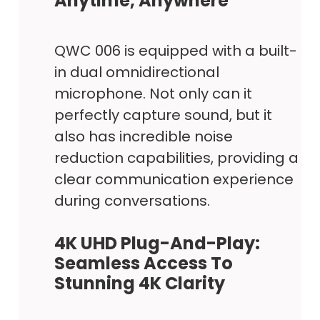
Anytime, Anywhere
QWC 006 is equipped with a built-
in dual omnidirectional
microphone. Not only can it
perfectly capture sound, but it
also has incredible noise
reduction capabilities, providing a
clear communication experience
during conversations.
4K UHD Plug-And-Play:
Seamless Access To
Stunning 4K Clarity