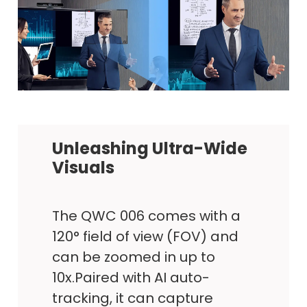
Unleashing Ultra-Wide
Visuals
The QWC 006 comes with a
120° field of view (FOV) and
can be zoomed in up to
10x.Paired with AI auto-
tracking, it can capture