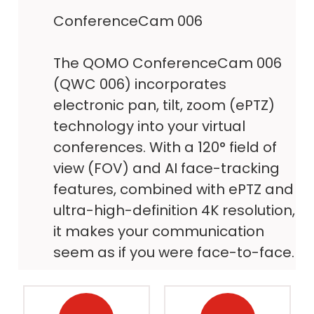
ConferenceCam 006
The QOMO ConferenceCam 006
(QWC 006) incorporates
electronic pan, tilt, zoom (ePTZ)
technology into your virtual
conferences. With a 120° field of
view (FOV) and AI face-tracking
features, combined with ePTZ and
ultra-high-definition 4K resolution,
it makes your communication
seem as if you were face-to-face.