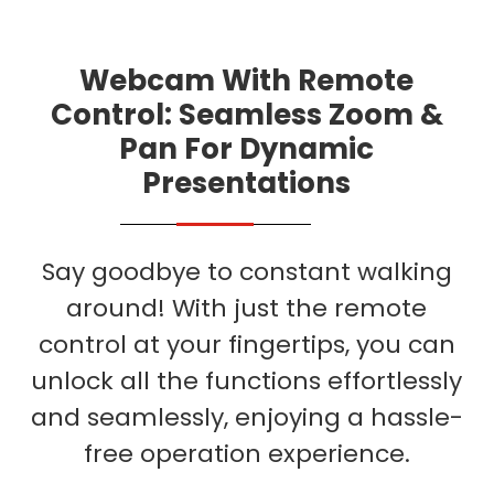
Webcam With Remote
Control: Seamless Zoom &
Pan For Dynamic
Presentations
Say goodbye to constant walking
around! With just the remote
control at your fingertips, you can
unlock all the functions effortlessly
and seamlessly, enjoying a hassle-
free operation experience.