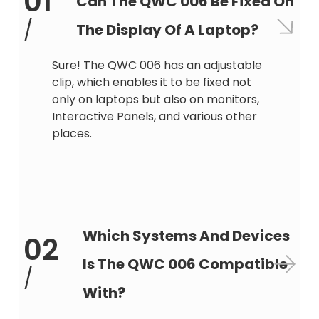
01
Can The QWC 006 Be Fixed On
/
The Display Of A Laptop?
Sure! The QWC 006 has an adjustable
clip, which enables it to be fixed not
only on laptops but also on monitors,
Interactive Panels, and various other
places.
Which Systems And Devices
02
Is The QWC 006 Compatible
/
With?