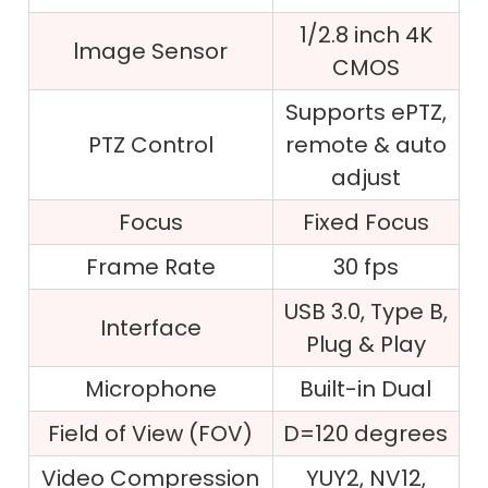
1/2.8 inch 4K
lmage Sensor
CMOS
Supports ePTZ,
PTZ Control
remote & auto
adjust
Focus
Fixed Focus
Frame Rate
30 fps
USB 3.0, Type B,
Interface
Plug & Play
Microphone
Built-in Dual
Field of View (FOV)
D=120 degrees
Video Compression
YUY2, NV12,