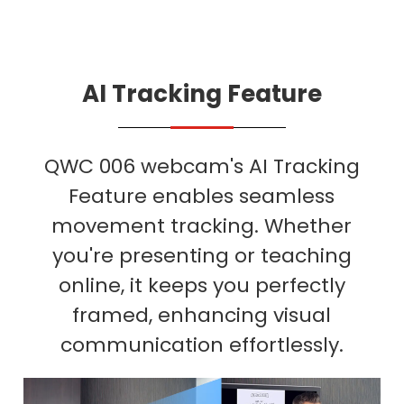
AI Tracking Feature
QWC 006 webcam's AI Tracking
Feature enables seamless
movement tracking. Whether
you're presenting or teaching
online, it keeps you perfectly
framed, enhancing visual
communication effortlessly.