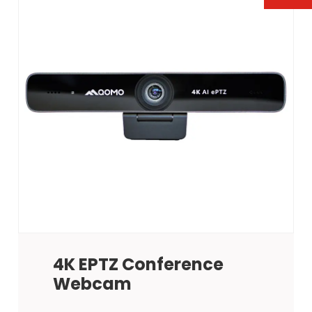
4K EPTZ Conference
Webcam