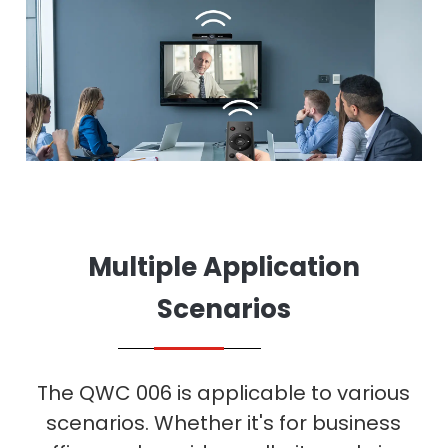
Multiple Application
Scenarios
The QWC 006 is applicable to various
scenarios. Whether it's for business