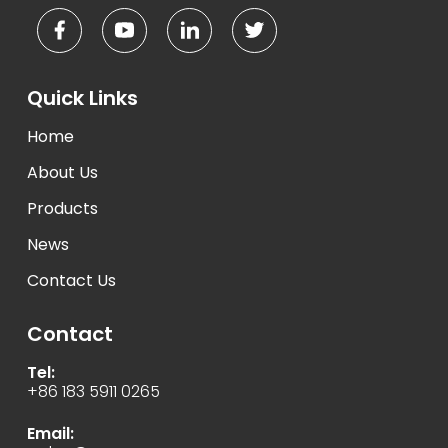
Quick Links
Home
About Us
Products
News
Contact Us
Contact
Tel:
+86 183 5911 0265
Email: