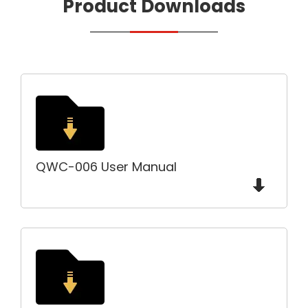
Product Downloads
QWC-006 User Manual