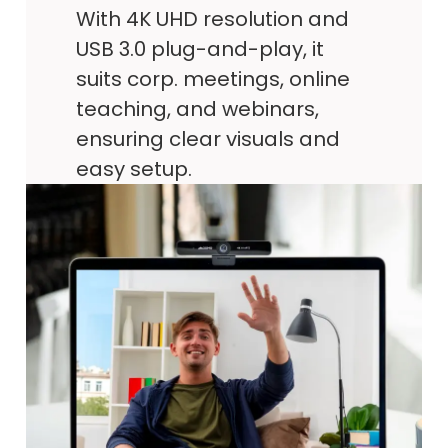
With 4K UHD resolution and
USB 3.0 plug-and-play, it
suits corp. meetings, online
teaching, and webinars,
ensuring clear visuals and
easy setup.