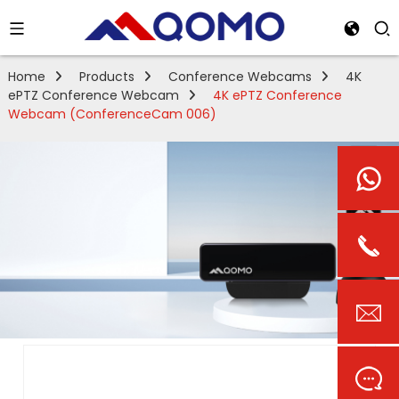
Home
Products
Conference Webcams
4K
ePTZ Conference Webcam
4K ePTZ Conference
Webcam (ConferenceCam 006)