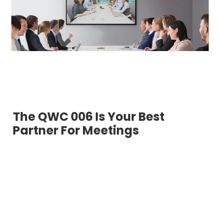
The QWC 006 Is Your Best
Partner For Meetings