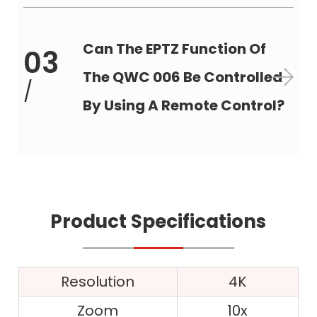
Can The EPTZ Function Of
03
The QWC 006 Be Controlled
/
By Using A Remote Control?
Product Specifications
Resolution
4K
Zoom
10x