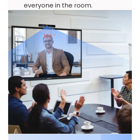
everyone in the room.