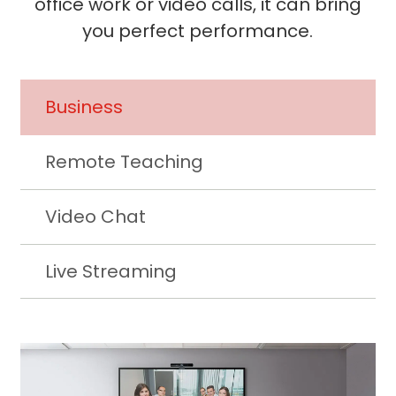
office work or video calls, it can bring
you perfect performance.
Business
Remote Teaching
Video Chat
Live Streaming