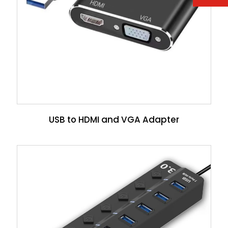
USB to HDMI and VGA Adapter