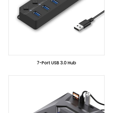
7-Port USB 3.0 Hub