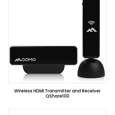
Wireless HDMl Transmitter and Receiver
QShare100