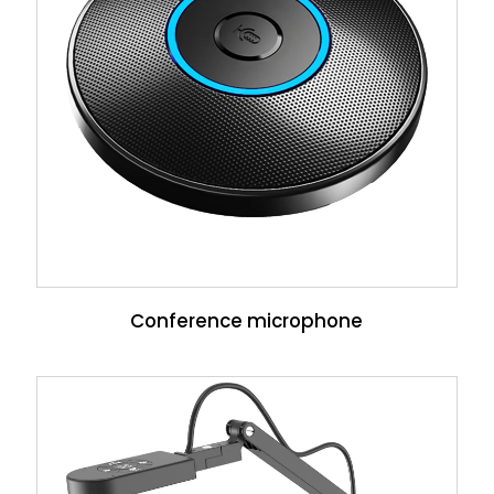
Conference microphone