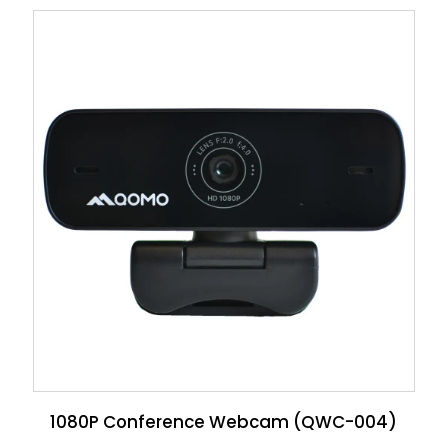
1080P Conference Webcam (QWC-004)