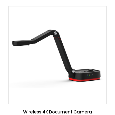
Wireless 4K Document Camera