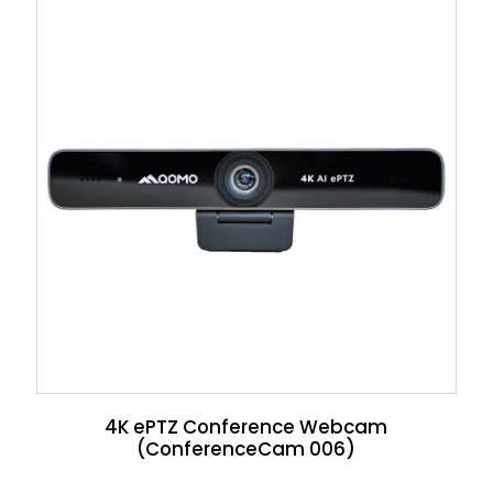
4K ePTZ Conference Webcam
(ConferenceCam 006)