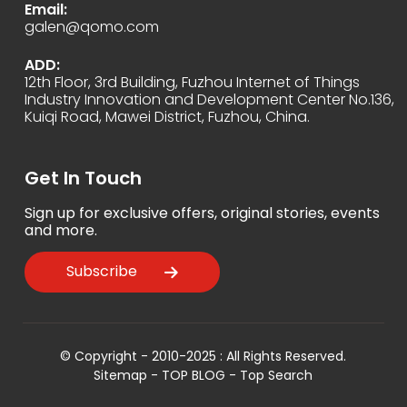
Email:
galen@qomo.com
ADD:
12th Floor, 3rd Building, Fuzhou Internet of Things
Industry Innovation and Development Center No.136,
Kuiqi Road, Mawei District, Fuzhou, China.
Get In Touch
Sign up for exclusive offers, original stories, events
and more.
Subscribe
© Copyright - 2010-2025 : All Rights Reserved.
Sitemap
-
TOP BLOG
-
Top Search