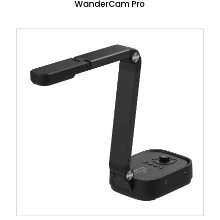
WanderCam Pro