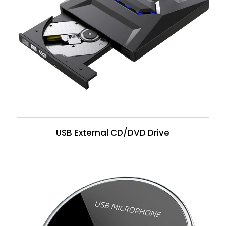
USB External CD/DVD Drive