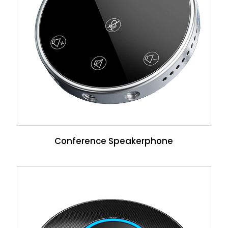
Conference Speakerphone