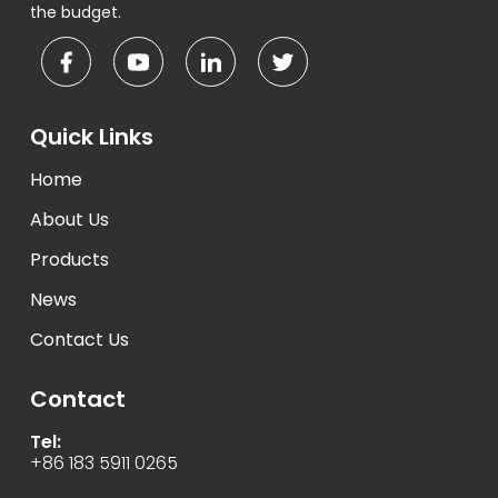
the budget.
Quick Links
Home
About Us
Products
News
Contact Us
Contact
Tel:
+86 183 5911 0265