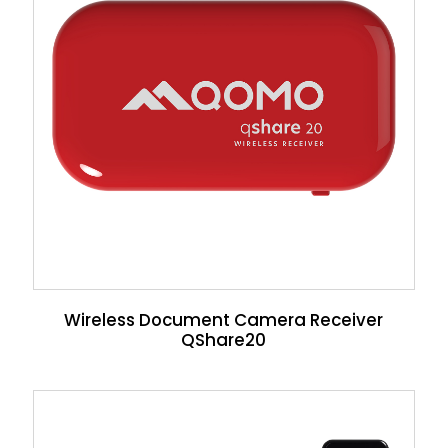
Wireless Document Camera Receiver
QShare20