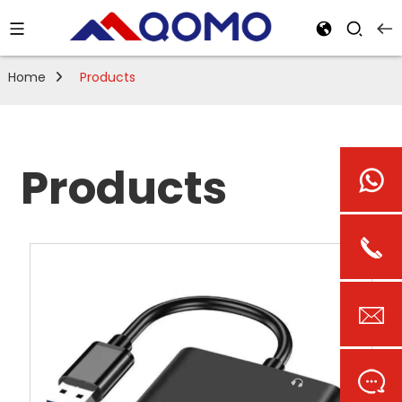
Home
Products
Products