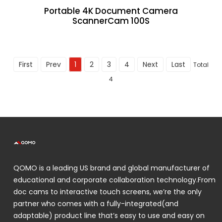
Portable 4K Document Camera
ScannerCam 100S
First
Prev
1
2
3
4
Next
Last
Total
4
QOMO is a leading US brand and global manufacturer of
educational and corporate collaboration technology.From
doc cams to interactive touch screens, we’re the only
partner who comes with a fully-integrated(and
adaptable) product line that’s easy to use and easy on