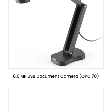
8.0 MP USB Document Camera (QPC 70)