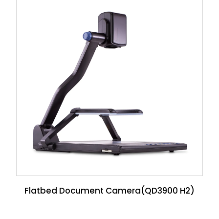
Flatbed Document Camera(QD3900 H2)