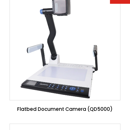
Flatbed Document Camera (QD5000)