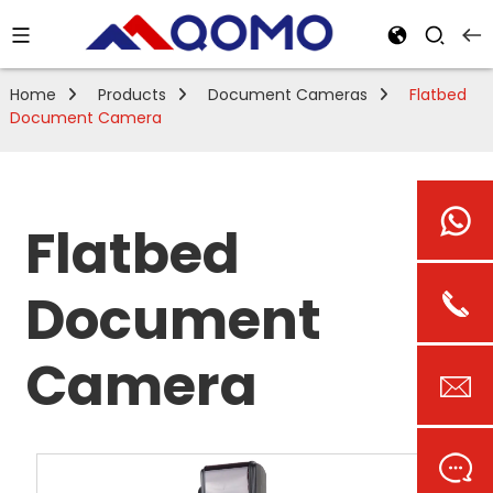
Home
Products
Document Cameras
Flatbed
Document Camera
Flatbed
Document
Camera