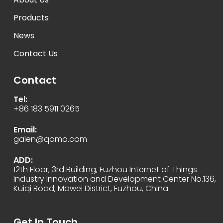
Products
News
Contact Us
Contact
Tel:
+86 183 5911 0265
Email:
galen@qomo.com
ADD:
12th Floor, 3rd Building, Fuzhou Internet of Things
Industry Innovation and Development Center No.136,
Kuiqi Road, Mawei District, Fuzhou, China.
Get In Touch