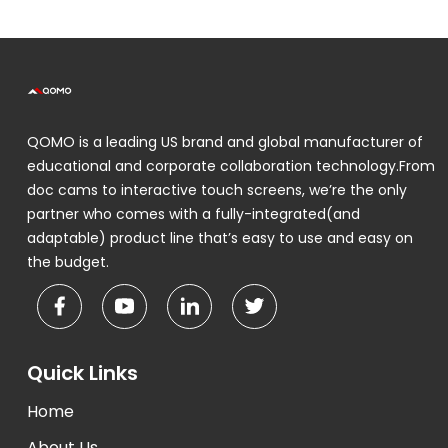
QOMO is a leading US brand and global manufacturer of
educational and corporate collaboration technology.From
doc cams to interactive touch screens, we’re the only
partner who comes with a fully-integrated(and
adaptable) product line that’s easy to use and easy on
the budget.
Quick Links
Home
About Us