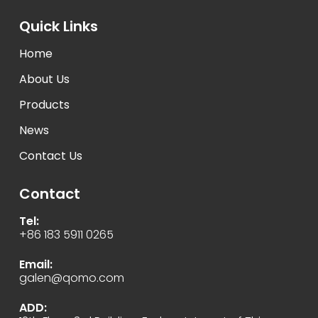
Quick Links
Home
About Us
Products
News
Contact Us
Contact
Tel:
+86 183 5911 0265
Email:
galen@qomo.com
ADD: