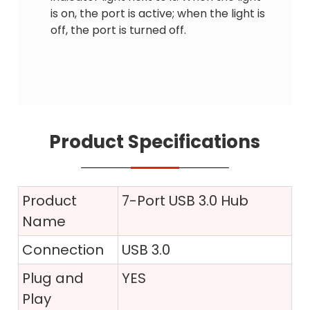
is on, the port is active; when the light is
off, the port is turned off.
Product Specifications
Product
7-Port USB 3.0 Hub
Name
Connection
USB 3.0
Plug and
YES
Play