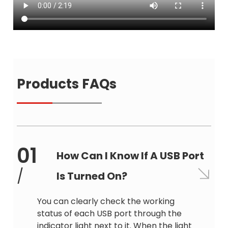
Products FAQs
01
How Can I Know If A USB Port
/
Is Turned On?
You can clearly check the working
status of each USB port through the
indicator light next to it. When the light