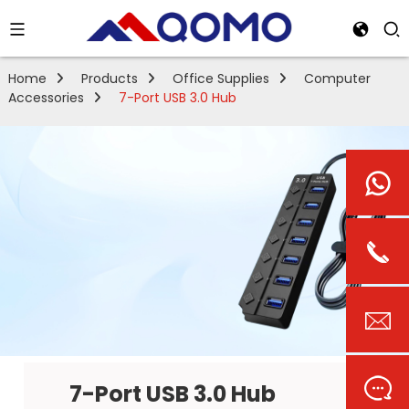
Home
Products
Office Supplies
Computer
Accessories
7-Port USB 3.0 Hub
7-Port USB 3.0 Hub