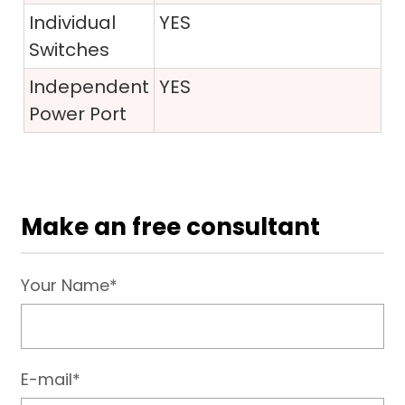
Individual
YES
Switches
Independent
YES
Power Port
Make an free consultant
Your Name*
E-mail*