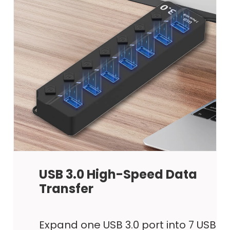
USB 3.0 High-Speed Data
Transfer
Expand one USB 3.0 port into 7 USB