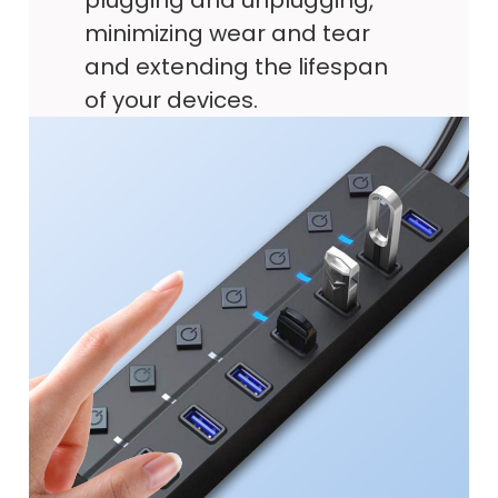
plugging and unplugging,
minimizing wear and tear
and extending the lifespan
of your devices.