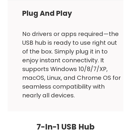
Plug And Play
No drivers or apps required—the
USB hub is ready to use right out
of the box. Simply plug it in to
enjoy instant connectivity. It
supports Windows 10/8/7/XP,
macOS, Linux, and Chrome OS for
seamless compatibility with
nearly all devices.
7-In-1 USB Hub