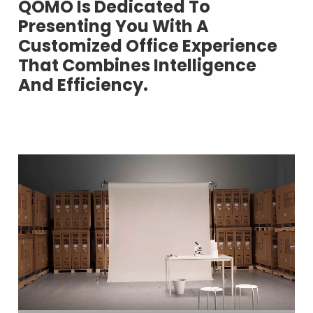
QOMO Is Dedicated To
Presenting You With A
Customized Office Experience
That Combines Intelligence
And Efficiency.