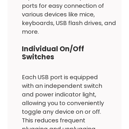
ports for easy connection of
various devices like mice,
keyboards, USB flash drives, and
more.
Individual On/Off
Switches
Each USB port is equipped
with an independent switch
and power indicator light,
allowing you to conveniently
toggle any device on or off.
This reduces frequent