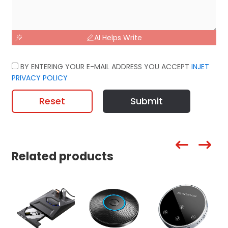
AI Helps Write
BY ENTERING YOUR E-MAIL ADDRESS YOU ACCEPT
INJET
PRIVACY POLICY
Reset
Submit
Related products