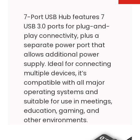
7-Port USB Hub features 7
USB 3.0 ports for plug-and-
play connectivity, plus a
separate power port that
allows additional power
supply. Ideal for connecting
multiple devices, it’s
compatible with all major
operating systems and
suitable for use in meetings,
education, gaming, and
other environments.