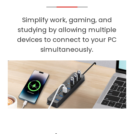
Simplify work, gaming, and
studying by allowing multiple
devices to connect to your PC
simultaneously.