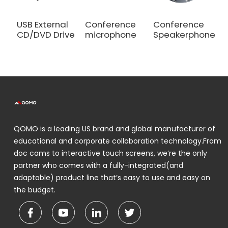
USB External
Conference
Conference
CD/DVD Drive
microphone
Speakerphone
QOMO is a leading US brand and global manufacturer of
educational and corporate collaboration technology.From
doc cams to interactive touch screens, we’re the only
partner who comes with a fully-integrated(and
adaptable) product line that’s easy to use and easy on
the budget.