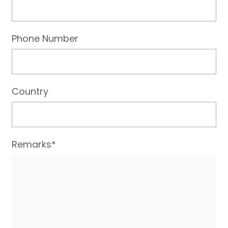
Phone Number
Country
Remarks*