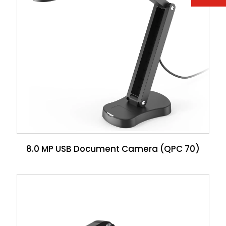
8.0 MP USB Document Camera (QPC 70)