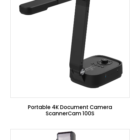
Portable 4K Document Camera
ScannerCam 100S