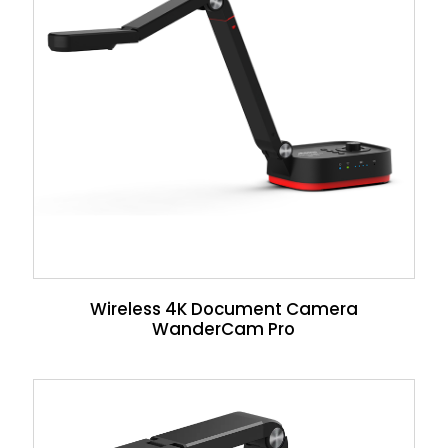
Wireless 4K Document Camera
WanderCam Pro