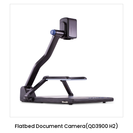
Flatbed Document Camera(QD3900 H2)