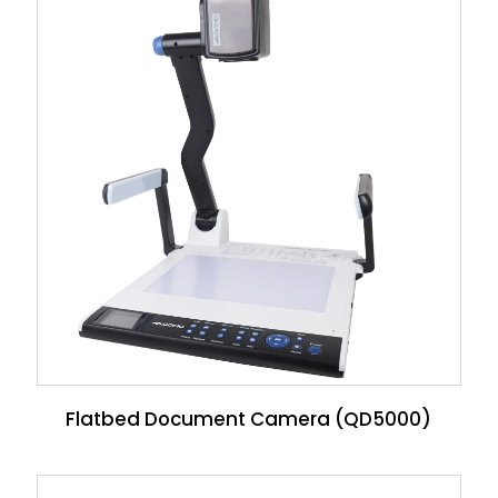
Flatbed Document Camera (QD5000)