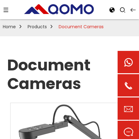
Home
Products
Document Cameras
Document
Cameras