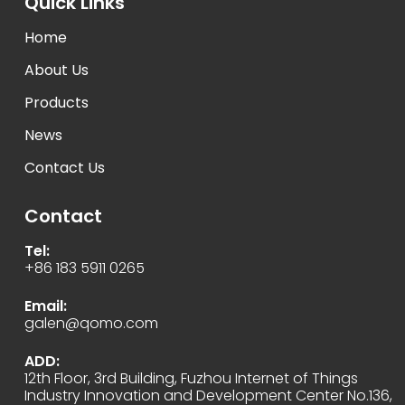
Quick Links
Home
About Us
Products
News
Contact Us
Contact
Tel:
+86 183 5911 0265
Email:
galen@qomo.com
ADD:
12th Floor, 3rd Building, Fuzhou Internet of Things
Industry Innovation and Development Center No.136,