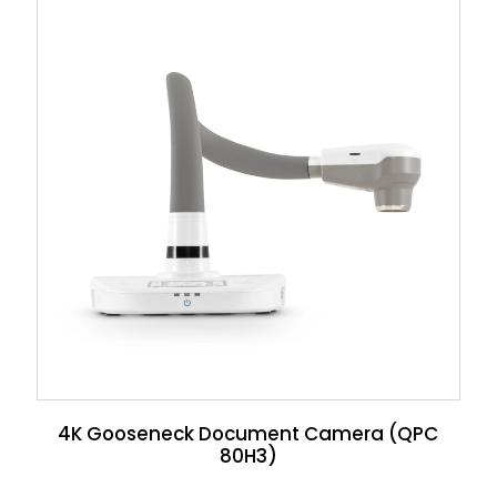
4K Gooseneck Document Camera (QPC
80H3)