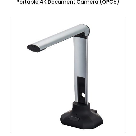
Portable 4K Document Camera (QPC5)