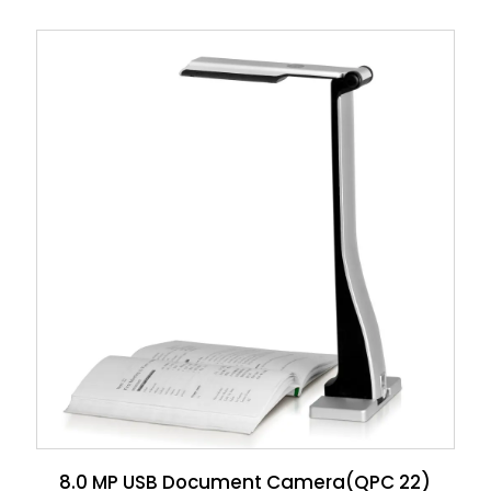
8.0 MP USB Document Camera(QPC 22)