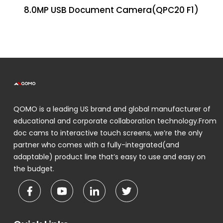
8.0MP USB Document Camera(QPC20 F1)
QOMO is a leading US brand and global manufacturer of
educational and corporate collaboration technology.From
doc cams to interactive touch screens, we’re the only
partner who comes with a fully-integrated(and
adaptable) product line that’s easy to use and easy on
the budget.