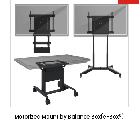
Motorized Mount by Balance Box(e-Box®)