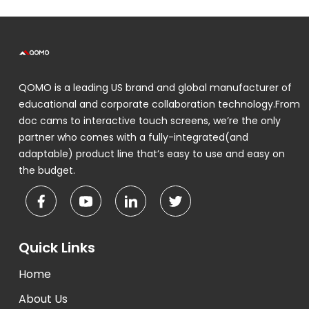
QOMO is a leading US brand and global manufacturer of
educational and corporate collaboration technology.From
doc cams to interactive touch screens, we’re the only
partner who comes with a fully-integrated(and
adaptable) product line that’s easy to use and easy on
the budget.
Quick Links
Home
About Us