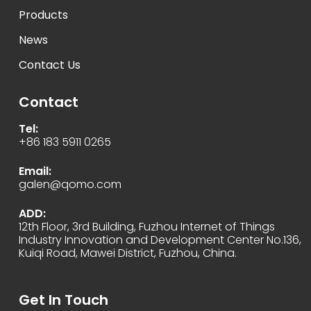
Products
News
Contact Us
Contact
Tel:
+86 183 5911 0265
Email:
galen@qomo.com
ADD:
12th Floor, 3rd Building, Fuzhou Internet of Things
Industry Innovation and Development Center No.136,
Kuiqi Road, Mawei District, Fuzhou, China.
Get In Touch