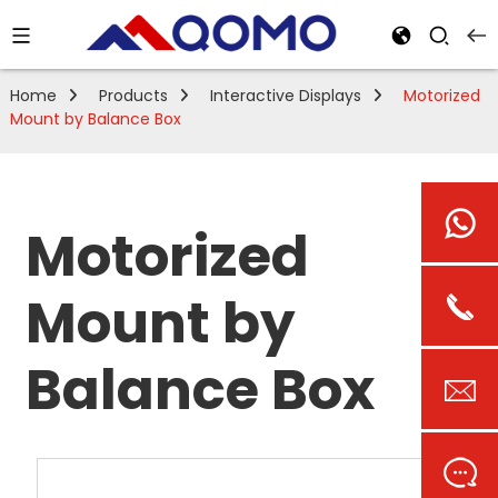
Home
Products
Interactive Displays
Motorized
Mount by Balance Box
Motorized
Mount by
Balance Box