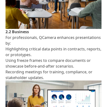
2.2 Business
For professionals, QCamera enhances presentations
by:
Highlighting critical data points in contracts, reports,
or prototypes.
Using freeze frames to compare documents or
showcase before-and-after scenarios.
Recording meetings for training, compliance, or
stakeholder updates.