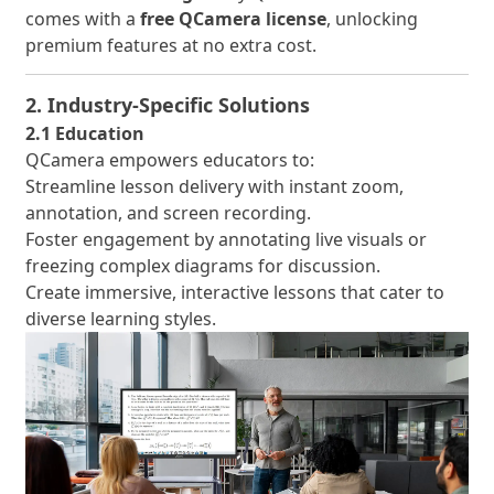
comes with a
free QCamera license
, unlocking
premium features at no extra cost.
2. Industry-Specific Solutions
2.1 Education
QCamera empowers educators to:
Streamline lesson delivery with instant zoom,
annotation, and screen recording.
Foster engagement by annotating live visuals or
freezing complex diagrams for discussion.
Create immersive, interactive lessons that cater to
diverse learning styles.