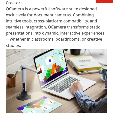
Creators
QCamera is a powerful software suite designed
exclusively for document cameras. Combining
intuitive tools, cross-platform compatibility, and
seamless integration, QCamera transforms static
presentations into dynamic, interactive experiences
whether in classrooms, boardrooms, or creative
—
studios.