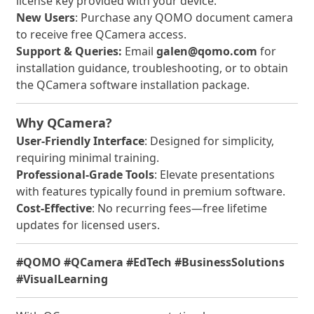
license key provided with your device.
New Users
: Purchase any QOMO document camera
to receive free QCamera access.
Support & Queries:
Email
galen@qomo.com
for
installation guidance, troubleshooting, or to obtain
the QCamera software installation package.
Why QCamera?
User-Friendly Interface
: Designed for simplicity,
requiring minimal training.
Professional-Grade Tools
: Elevate presentations
with features typically found in premium software.
Cost-Effective
: No recurring fees—free lifetime
updates for licensed users.
#QOMO #QCamera #EdTech #BusinessSolutions
#VisualLearning