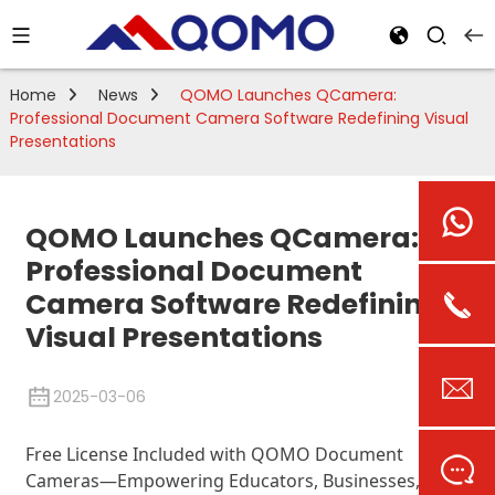
Home
News
QOMO Launches QCamera:
Professional Document Camera Software Redefining Visual
Presentations
QOMO Launches QCamera:
Professional Document
Camera Software Redefining
Visual Presentations
2025-03-06
Free License Included with QOMO Document
Cameras—Empowering Educators, Businesses, and