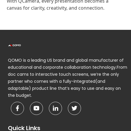
With QCamera, every presentation becomes a
canvas for clarity, creativity, and connection.
QOMO is a leading US brand and global manufacturer of
educational and corporate collaboration technology.From
doc cams to interactive touch screens, we’re the only
partner who comes with a fully-integrated(and
adaptable) product line that’s easy to use and easy on
the budget.
Quick Links