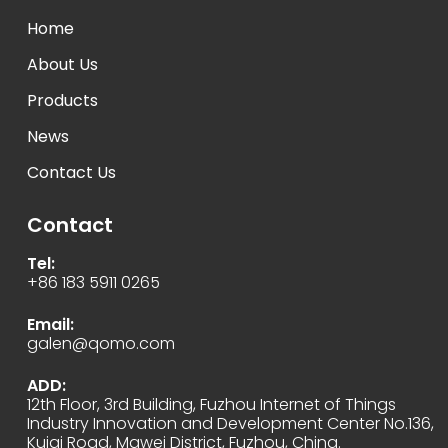
Home
About Us
Products
News
Contact Us
Contact
Tel:
+86 183 5911 0265
Email:
galen@qomo.com
ADD:
12th Floor, 3rd Building, Fuzhou Internet of Things
Industry Innovation and Development Center No.136,
Kuiqi Road, Mawei District, Fuzhou, China.