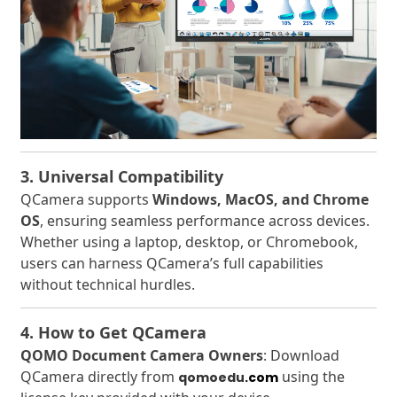
3. Universal Compatibility
QCamera supports
Windows, MacOS, and Chrome
OS
, ensuring seamless performance across devices.
Whether using a laptop, desktop, or Chromebook,
users can harness QCamera’s full capabilities
without technical hurdles.
4. How to Get QCamera
QOMO Document Camera Owners
: Download
QCamera directly from
using the
qomoedu
.com