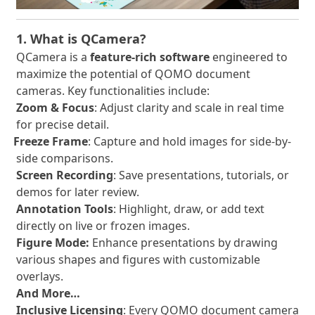
1. What is QCamera?
QCamera is a
feature-rich software
engineered to
maximize the potential of QOMO document
cameras. Key functionalities include:
Zoom & Focus
: Adjust clarity and scale in real time
for precise detail.
Freeze Frame
: Capture and hold images for side-by-
·
side comparisons.
Screen Recording
: Save presentations, tutorials, or
demos for later review.
Annotation Tools
: Highlight, draw, or add text
directly on live or frozen images.
Figure Mode:
Enhance presentations by drawing
various shapes and figures with customizable
overlays.
And More…
Inclusive Licensing
: Every QOMO document camera