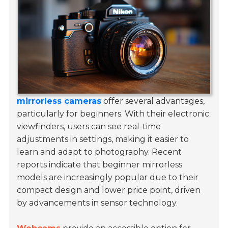
mirrorless cameras
offer several advantages,
particularly for beginners. With their electronic
viewfinders, users can see real-time
adjustments in settings, making it easier to
learn and adapt to photography. Recent
reports indicate that beginner mirrorless
models are increasingly popular due to their
compact design and lower price point, driven
by advancements in sensor technology.