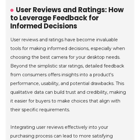
User Reviews and Ratings: How
to Leverage Feedback for
Informed Decisions
User reviews and ratings have become invaluable
tools for making informed decisions, especially when
choosing the best camera for your desktop needs.
Beyond the simplistic star ratings, detailed feedback
from consumers offers insights into a product's
performance, usability, and potential drawbacks. This
qualitative data can build trust and credibility, making
it easier for buyers to make choices that align with
their specific requirements.
Integrating user reviews effectively into your
purchasing process can lead to more satisfying