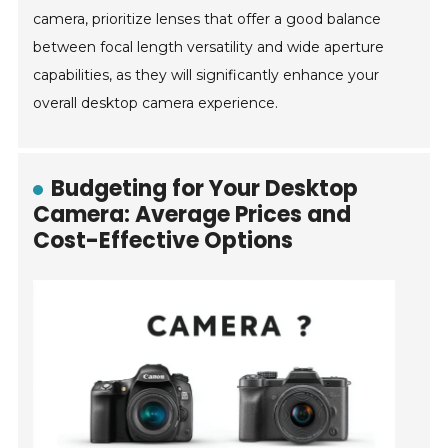
camera, prioritize lenses that offer a good balance
between focal length versatility and wide aperture
capabilities, as they will significantly enhance your
overall desktop camera experience.
Budgeting for Your Desktop
Camera: Average Prices and
Cost-Effective Options