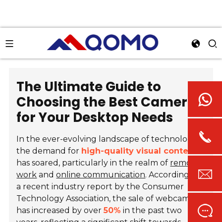
The Ultimate Guide to
Choosing the Best Camera
for Your Desktop Needs
In the ever-evolving landscape of technology,
the demand for
high-quality visual content
has soared, particularly in the realm of
remote
work
and
online communication
. According to
a recent industry report by the Consumer
Technology Association, the sale of webcams
has increased by over
50%
in the past two