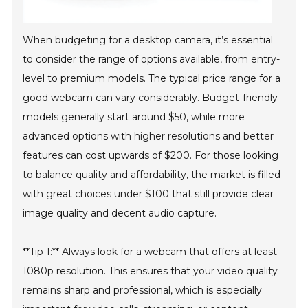
When budgeting for a desktop camera, it’s essential
to consider the range of options available, from entry-
level to premium models. The typical price range for a
good webcam can vary considerably. Budget-friendly
models generally start around $50, while more
advanced options with higher resolutions and better
features can cost upwards of $200. For those looking
to balance quality and affordability, the market is filled
with great choices under $100 that still provide clear
image quality and decent audio capture.
**Tip 1:** Always look for a webcam that offers at least
1080p resolution. This ensures that your video quality
remains sharp and professional, which is especially