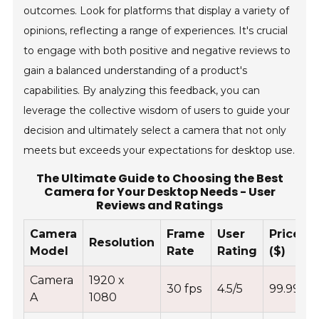
outcomes. Look for platforms that display a variety of
opinions, reflecting a range of experiences. It's crucial
to engage with both positive and negative reviews to
gain a balanced understanding of a product's
capabilities. By analyzing this feedback, you can
leverage the collective wisdom of users to guide your
decision and ultimately select a camera that not only
meets but exceeds your expectations for desktop use.
The Ultimate Guide to Choosing the Best
Camera for Your Desktop Needs - User
Reviews and Ratings
Camera
Frame
User
Price
Resolution
Model
Rate
Rating
($)
Camera
1920 x
30 fps
4.5/5
99.99
A
1080