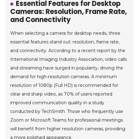
Essential Features for Desktop
Cameras: Resolution, Frame Rate,
and Connectivity
When selecting a camera for desktop needs, three
essential features stand out: resolution, frame rate,
and connectivity. According to a recent report by the
International Imaging Industry Association, video calls
and streaming have surged in popularity, driving the
demand for high-resolution cameras. A minimum
resolution of 1080p (Full HD) is recommended for
clear and sharp video, as 70% of users reported
improved communication quality in a study
conducted by TechSmith. Those who frequently use
Zoom or Microsoft Teams for professional meetings
will benefit from higher resolution cameras, providing
a more polished appearance.