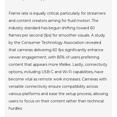
Frame rate is equally critical, particularly for streamers
and content creators aiming for fluid motion. The
industry standard has begun shifting toward 60
frames per second (fps) for smoother visuals. A study
by the Consumer Technology Association revealed
that cameras delivering 60 fps significantly enhance
viewer engagement, with 85% of users preferring
content that appears more lifelike. Lastly, connectivity
options, including USB-C and Wi-Fi capabilities, have
become vital as remote work increases. Cameras with
versatile connectivity ensure compatibility across
various platforms and ease the setup process, allowing
users to focus on their content rather than technical
hurdles.