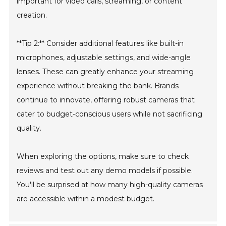
important for video calls, streaming, or content
creation.
**Tip 2:** Consider additional features like built-in
microphones, adjustable settings, and wide-angle
lenses. These can greatly enhance your streaming
experience without breaking the bank. Brands
continue to innovate, offering robust cameras that
cater to budget-conscious users while not sacrificing
quality.
When exploring the options, make sure to check
reviews and test out any demo models if possible.
You'll be surprised at how many high-quality cameras
are accessible within a modest budget.