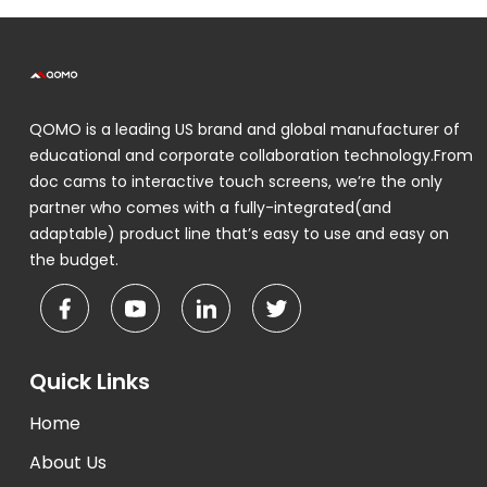
QOMO is a leading US brand and global manufacturer of
educational and corporate collaboration technology.From
doc cams to interactive touch screens, we’re the only
partner who comes with a fully-integrated(and
adaptable) product line that’s easy to use and easy on
the budget.
Quick Links
Home
About Us