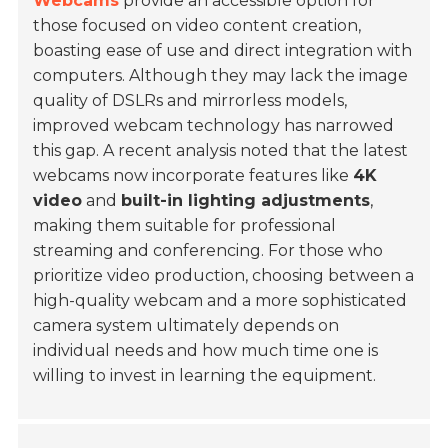
Webcams
provide an accessible option for
those focused on video content creation,
boasting ease of use and direct integration with
computers. Although they may lack the image
quality of DSLRs and mirrorless models,
improved webcam technology has narrowed
this gap. A recent analysis noted that the latest
webcams now incorporate features like
4K
video
and
built-in lighting adjustments
,
making them suitable for professional
streaming and conferencing. For those who
prioritize video production, choosing between a
high-quality webcam and a more sophisticated
camera system ultimately depends on
individual needs and how much time one is
willing to invest in learning the equipment.