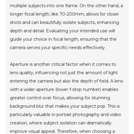
multiple subjects into one frame. On the other hand, a
longer focal length, like 70-200mm, allows for closer
shots and can beautifully isolate subjects, enhancing
depth and detail. Evaluating your intended use will
guide your choice in focal length, ensuring that the
camera serves your specific needs effectively.
Aperture is another critical factor when it comes to
lens quality, influencing not just the amount of light
entering the camera but also the depth of field. A lens
with a wider aperture (lower f-stop number) enables
greater control over focus, allowing for stunning
background blur that makes your subject pop. This is
particularly valuable in portrait photography and video
creation, where subject isolation can dramatically
improve visual appeal. Therefore, when choosing a