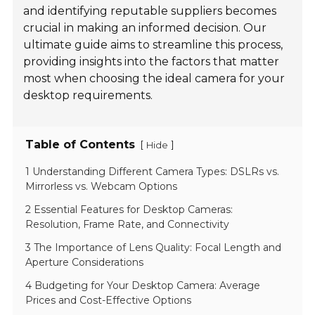
and identifying reputable suppliers becomes
crucial in making an informed decision. Our
ultimate guide aims to streamline this process,
providing insights into the factors that matter
most when choosing the ideal camera for your
desktop requirements.
Table of Contents
[
]
Hide
1 Understanding Different Camera Types: DSLRs vs.
Mirrorless vs. Webcam Options
2 Essential Features for Desktop Cameras:
Resolution, Frame Rate, and Connectivity
3 The Importance of Lens Quality: Focal Length and
Aperture Considerations
4 Budgeting for Your Desktop Camera: Average
Prices and Cost-Effective Options