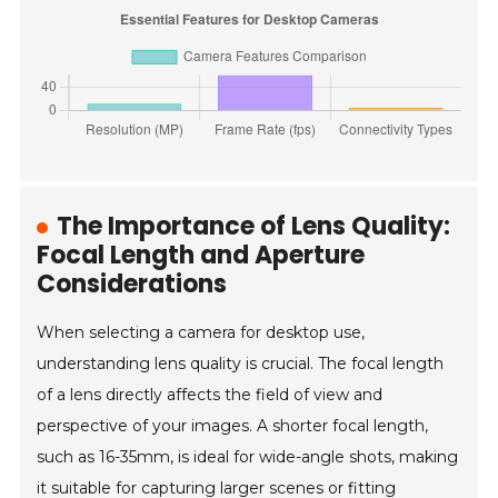
The Importance of Lens Quality:
Focal Length and Aperture
Considerations
When selecting a camera for desktop use,
understanding lens quality is crucial. The focal length
of a lens directly affects the field of view and
perspective of your images. A shorter focal length,
such as 16-35mm, is ideal for wide-angle shots, making
it suitable for capturing larger scenes or fitting