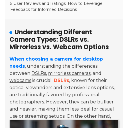
5 User Reviews and Ratings: How to Leverage
Feedback for Informed Decisions
Understanding Different
Camera Types: DSLRs vs.
Mirrorless vs. Webcam Options
When choosing a camera for desktop
needs
, understanding the differences
between
DSLRs
,
mirrorless cameras
, and
webcams
is crucial.
DSLRs
, known for their
optical viewfinders and extensive lens options,
are traditionally favored by professional
photographers. However, they can be bulkier
and heavier, making them less ideal for casual
use or streaming setups.
On the other hand,