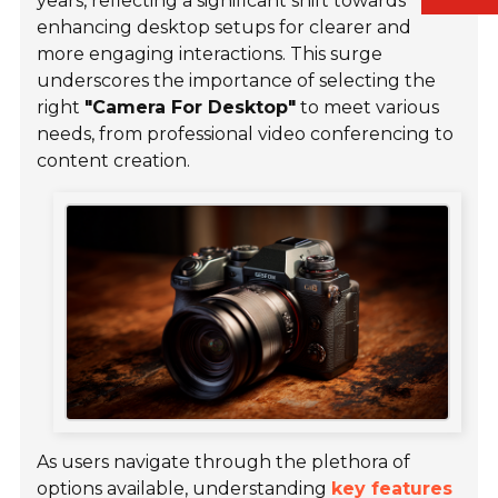
years, reflecting a significant shift towards
enhancing desktop setups for clearer and
more engaging interactions. This surge
underscores the importance of selecting the
right
"Camera For Desktop"
to meet various
needs, from professional video conferencing to
content creation.
As users navigate through the plethora of
options available, understanding
key features