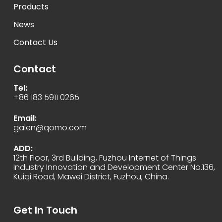
Products
News
Contact Us
Contact
Tel:
+86 183 5911 0265
Email:
galen@qomo.com
ADD:
12th Floor, 3rd Building, Fuzhou Internet of Things
Industry Innovation and Development Center No.136,
Kuiqi Road, Mawei District, Fuzhou, China.
Get In Touch