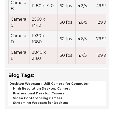
Camera
1280 x 720
60 fps
4.2/5
49.99
B
Camera
2560 x
30 fps
4.8/5
129.99
C
1440
Camera
1920 x
60 fps
4.6/5
79.99
D
1080
Camera
3840 x
30 fps
4.7/5
199.99
E
2160
Blog Tags:
Desktop Webcam
USB Camera for Computer
High Resolution Desktop Camera
Professional Desktop Camera
Video Conferencing Camera
Streaming Webcam for Desktop