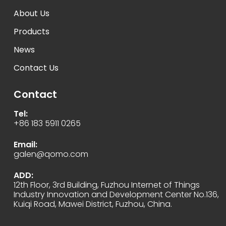
About Us
Products
News
Contact Us
Contact
Tel:
+86 183 5911 0265
Email:
galen@qomo.com
ADD:
12th Floor, 3rd Building, Fuzhou Internet of Things
Industry Innovation and Development Center No.136,
Kuiqi Road, Mawei District, Fuzhou, China.