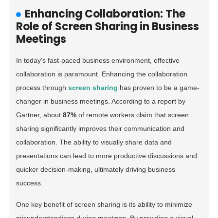
Enhancing Collaboration: The
Role of Screen Sharing in Business
Meetings
In today's fast-paced business environment, effective
collaboration is paramount. Enhancing the collaboration
process through
screen sharing
has proven to be a game-
changer in business meetings. According to a report by
Gartner, about
87%
of remote workers claim that screen
sharing significantly improves their communication and
collaboration. The ability to visually share data and
presentations can lead to more productive discussions and
quicker decision-making, ultimately driving business
success.
One key benefit of screen sharing is its ability to minimize
misunderstandings during meetings. By providing a visual