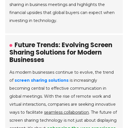
sharing in business meetings and highlights the
financial upsides that global buyers can expect when
investing in technology.
Future Trends: Evolving Screen
Sharing Solutions for Modern
Businesses
As modern businesses continue to evolve, the trend
of
screen sharing solutions
is increasingly
becoming central to effective communication in
global meetings. With the rise of remote work and
virtual interactions, companies are seeking innovative
ways to facilitate
seamless collaboration
. The future of
screen sharing technology is not just about displaying