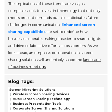
The implications of these trends are vast, as
companies look to invest in technology that not only
meets present demands but also anticipates future
challenges in communication.
Enhanced screen
sharing capabilities
are set to redefine how
businesses operate, making it easier to share insights
and drive collaborative efforts across borders. As we
look ahead, an emphasis on innovation in screen
sharing solutions will undeniably shape the
landscape
of business meetings
.
Blog Tags:
Screen Mirroring Solutions
Wireless Screen Sharing Devices
HDMI Screen Sharing Technology
Business Presentation Tools
Corporate Screen Sharing Solutions