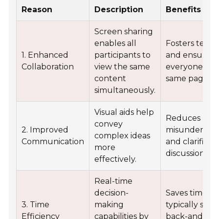
Reason
Description
Benefits
Screen sharing
enables all
Fosters tea
1. Enhanced
participants to
and ensures
Collaboration
view the same
everyone is o
content
same page.
simultaneously.
Visual aids help
Reduces
convey
2. Improved
misundersta
complex ideas
Communication
and clarifies
more
discussions.
effectively.
Real-time
decision-
Saves time
3. Time
making
typically spe
Efficiency
capabilities by
back-and-for