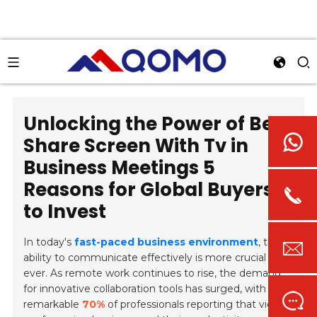
Unlocking the Power of Best
Share Screen With Tv in
Business Meetings 5
Reasons for Global Buyers
to Invest
In today's
fast-paced business environment
, the
ability to communicate effectively is more crucial than
ever. As remote work continues to rise, the demand
for innovative collaboration tools has surged, with a
remarkable
70%
of professionals reporting that video