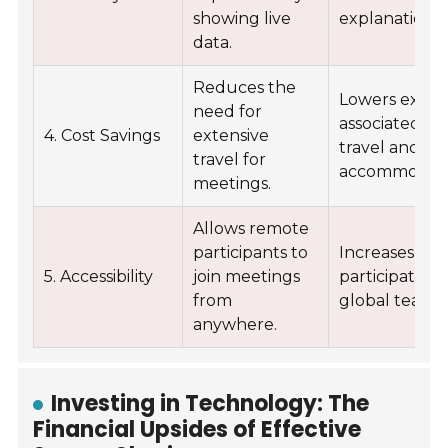
showing live
explanations.
data.
Reduces the
Lowers expe
need for
associated wi
4. Cost Savings
extensive
travel and
travel for
accommodati
meetings.
Allows remote
participants to
Increases
5. Accessibility
join meetings
participation
from
global teams.
anywhere.
Investing in Technology: The
Financial Upsides of Effective