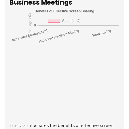
Business Meetings
This chart illustrates the benefits of effective screen