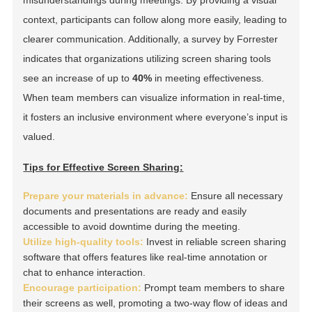
context, participants can follow along more easily, leading to
clearer communication. Additionally, a survey by Forrester
indicates that organizations utilizing screen sharing tools
see an increase of up to
40%
in meeting effectiveness.
When team members can visualize information in real-time,
it fosters an inclusive environment where everyone’s input is
valued.
Tips for Effective Screen Sharing:
Prepare your materials in advance:
Ensure all necessary
documents and presentations are ready and easily
accessible to avoid downtime during the meeting.
Utilize high-quality tools:
Invest in reliable screen sharing
software that offers features like real-time annotation or
chat to enhance interaction.
Encourage participation:
Prompt team members to share
their screens as well, promoting a two-way flow of ideas and