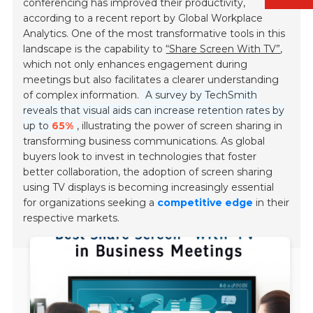
conferencing has improved their productivity,
according to a recent report by Global Workplace
Analytics. One of the most transformative tools in this
landscape is the capability to
“Share Screen With TV”
,
which not only enhances engagement during
meetings but also facilitates a clearer understanding
of complex information.
A survey by TechSmith
reveals that visual aids can increase retention rates by
up to
65%
, illustrating the power of screen sharing in
transforming business communications. As global
buyers look to invest in technologies that foster
better collaboration, the adoption of screen sharing
using TV displays is becoming increasingly essential
for organizations seeking a
competitive edge
in their
respective markets.