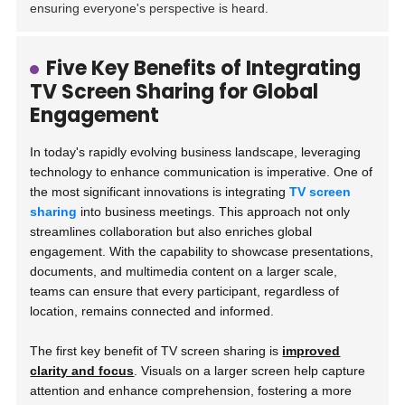
ensuring everyone's perspective is heard.
Five Key Benefits of Integrating
TV Screen Sharing for Global
Engagement
In today's rapidly evolving business landscape, leveraging
technology to enhance communication is imperative. One of
the most significant innovations is integrating
TV screen
sharing
into business meetings. This approach not only
streamlines collaboration but also enriches global
engagement. With the capability to showcase presentations,
documents, and multimedia content on a larger scale,
teams can ensure that every participant, regardless of
location, remains connected and informed.
The first key benefit of TV screen sharing is
improved
clarity and focus
. Visuals on a larger screen help capture
attention and enhance comprehension, fostering a more