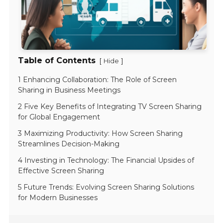
Table of Contents
[
]
Hide
1 Enhancing Collaboration: The Role of Screen
Sharing in Business Meetings
2 Five Key Benefits of Integrating TV Screen Sharing
for Global Engagement
3 Maximizing Productivity: How Screen Sharing
Streamlines Decision-Making
4 Investing in Technology: The Financial Upsides of
Effective Screen Sharing
5 Future Trends: Evolving Screen Sharing Solutions
for Modern Businesses