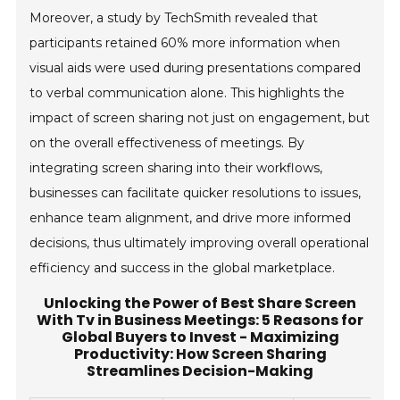
Moreover, a study by TechSmith revealed that
participants retained 60% more information when
visual aids were used during presentations compared
to verbal communication alone. This highlights the
impact of screen sharing not just on engagement, but
on the overall effectiveness of meetings. By
integrating screen sharing into their workflows,
businesses can facilitate quicker resolutions to issues,
enhance team alignment, and drive more informed
decisions, thus ultimately improving overall operational
efficiency and success in the global marketplace.
Unlocking the Power of Best Share Screen
With Tv in Business Meetings: 5 Reasons for
Global Buyers to Invest - Maximizing
Productivity: How Screen Sharing
Streamlines Decision-Making