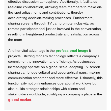
effective discussion atmosphere. Additionally, it facilitates
real-time collaboration, allowing team members to make on-
the-spot adjustments and contributions, thereby
accelerating decision-making processes. Furthermore,
sharing screens through TV can promote inclusivity, as
remote participants feel just as involved in the conversation,
resulting in heightened productivity and satisfaction across
the team.
Another vital advantage is the
professional image
it
projects. Utilizing modern technology reflects a company's
commitment to innovation and efficiency. As businesses
increasingly operate on a global scale, adopting TV screen
sharing can bridge cultural and geographical gaps, making
communication smoother and more effective. Ultimately, this
functionality not only enhances operational workflows but
also builds stronger relationships with clients and
stakeholders worldwide, solidifying a company’s place in the
global market
.