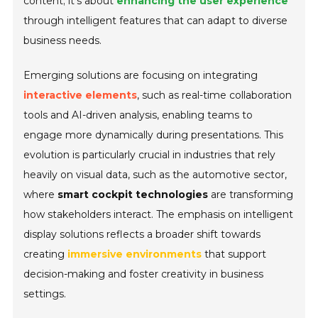
content; it’s about
enhancing the user experience
through intelligent features that can adapt to diverse
business needs.
Emerging solutions are focusing on integrating
interactive elements
, such as real-time collaboration
tools and AI-driven analysis, enabling teams to
engage more dynamically during presentations. This
evolution is particularly crucial in industries that rely
heavily on visual data, such as the automotive sector,
where
smart cockpit technologies
are transforming
how stakeholders interact. The emphasis on intelligent
display solutions reflects a broader shift towards
creating
immersive environments
that support
decision-making and foster creativity in business
settings.