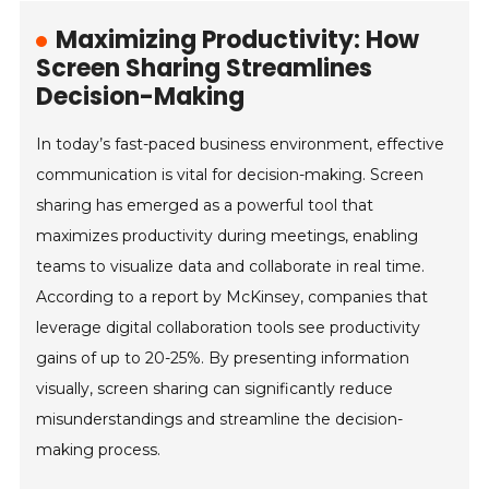
Maximizing Productivity: How
Screen Sharing Streamlines
Decision-Making
In today’s fast-paced business environment, effective
communication is vital for decision-making. Screen
sharing has emerged as a powerful tool that
maximizes productivity during meetings, enabling
teams to visualize data and collaborate in real time.
According to a report by McKinsey, companies that
leverage digital collaboration tools see productivity
gains of up to 20-25%. By presenting information
visually, screen sharing can significantly reduce
misunderstandings and streamline the decision-
making process.