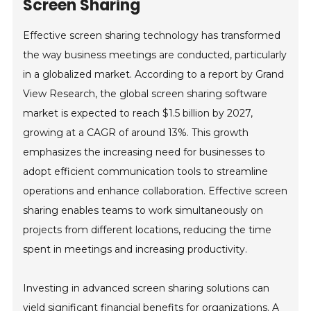
Screen Sharing
Effective screen sharing technology has transformed
the way business meetings are conducted, particularly
in a globalized market. According to a report by Grand
View Research, the global screen sharing software
market is expected to reach $1.5 billion by 2027,
growing at a CAGR of around 13%. This growth
emphasizes the increasing need for businesses to
adopt efficient communication tools to streamline
operations and enhance collaboration. Effective screen
sharing enables teams to work simultaneously on
projects from different locations, reducing the time
spent in meetings and increasing productivity.
Investing in advanced screen sharing solutions can
yield significant financial benefits for organizations. A