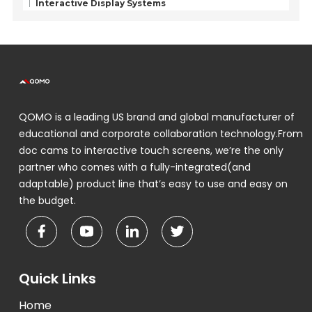
Interactive Display Systems
QOMO is a leading US brand and global manufacturer of
educational and corporate collaboration technology.From
doc cams to interactive touch screens, we’re the only
partner who comes with a fully-integrated(and
adaptable) product line that’s easy to use and easy on
the budget.
Quick Links
Home