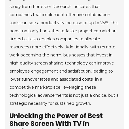
study from Forrester Research indicates that
companies that implement effective collaboration
tools can see a productivity increase of up to 25%. This
boost not only translates to faster project completion
times but also enables companies to allocate
resources more effectively. Additionally, with remote
work becoming the norm, businesses that invest in
high-quality screen sharing technology can improve
employee engagement and satisfaction, leading to
lower turnover rates and associated costs. In a
competitive marketplace, leveraging these
technological advancements is not just a choice, but a
strategic necessity for sustained growth.
Unlocking the Power of Best
Share Screen With TV in