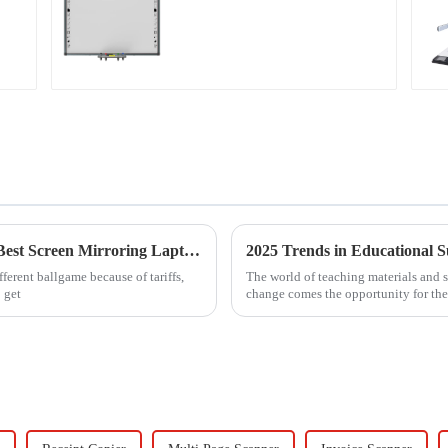
Navigating Tariff Challenges: The Rise of 'Best Screen Mirroring Laptop To TV' Solutions from China
fferent ballgame because of tariffs,
The world of teaching materials and 
 get
change comes the opportunity for the