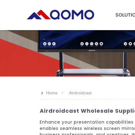
SOLUTI
>>
Home
Airdroidcast
Airdroidcast Wholesale Supplie
Enhance your presentation capabilities
enables seamless wireless screen mirror
business professionals, and creatives. 