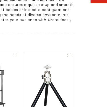
erface ensures a quick setup and smooth
f cables or intricate configurations.
ng the needs of diverse environments
ates your audience with Airdroidcast,