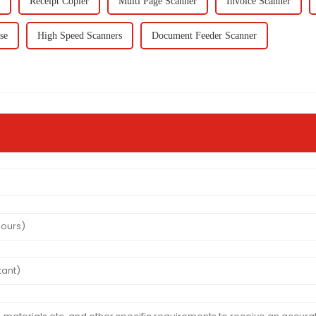
Receipt Copier
Multi Page Scanner
Invoice Scanner
se
High Speed Scanners
Document Feeder Scanner