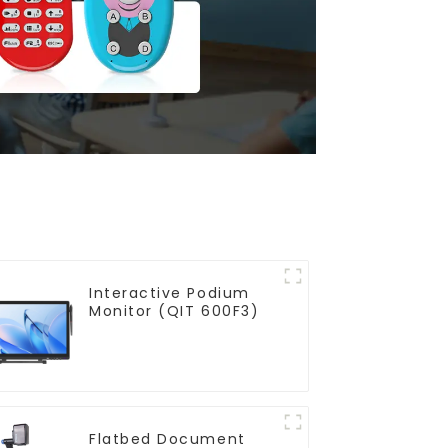
Interactive Podium
Monitor (QIT 600F3)
Flatbed Document