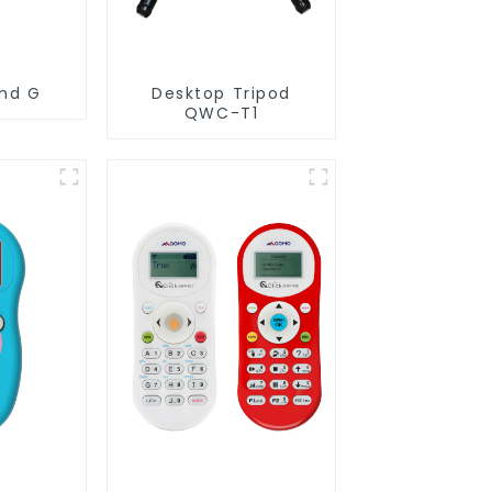
and G
Desktop Tripod
QWC-T1