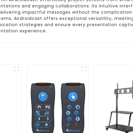
entations and engaging collaborations. Its intuitive int
delivering impactful messages without the complication o
ems, Airdroidcast offers exceptional versatility, meeti
cation strategies and ensure every presentation captiv
ntation experience.