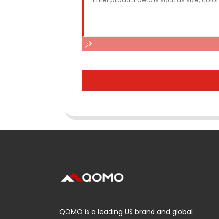
QOMO is a leading US brand and global