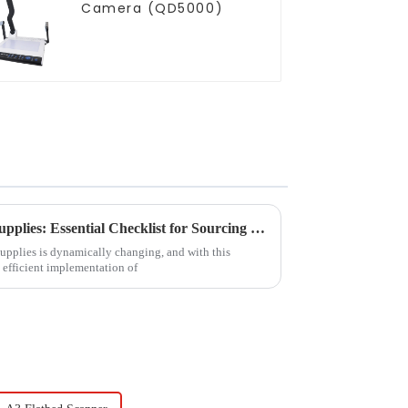
Camera (QD5000)
2025 Trends in Educational Supplies: Essential Checklist for Sourcing Dry Erase Boards for Students
supplies is dynamically changing, and with this
 efficient implementation of