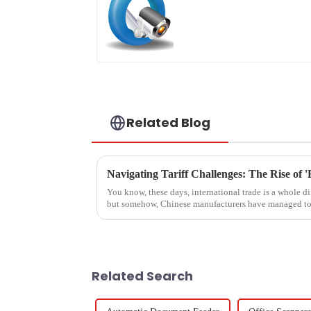
Related Blog
You know, these days, international trade is a whole di
but somehow, Chinese manufacturers have managed to
Related Search