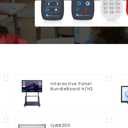
Interactive Panel
BundleBoard H/H2
QWB300