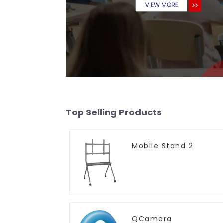
Top Selling Products
Mobile Stand 2
QCamera