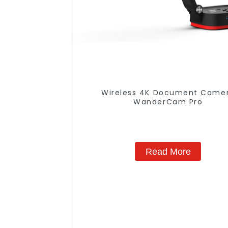
Wireless 4K Document Came
WanderCam Pro
Read More