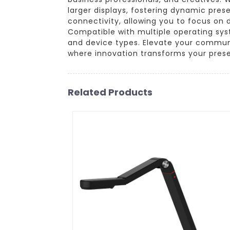
larger displays, fostering dynamic pres
connectivity, allowing you to focus on 
Compatible with multiple operating syst
and device types. Elevate your communi
where innovation transforms your prese
Related Products