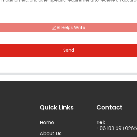
AI Helps Write
Send
Quick Links
Contact
Home
Tel:
+86 183 5911 026
About Us