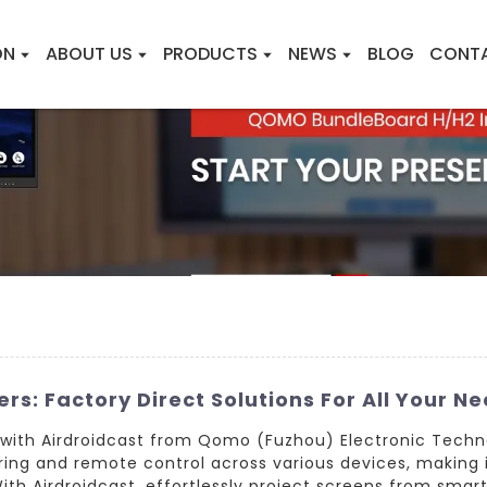
ON
ABOUT US
PRODUCTS
NEWS
BLOG
CONT
rs: Factory Direct Solutions For All Your N
 with Airdroidcast from Qomo (Fuzhou) Electronic Techn
ing and remote control across various devices, making it
With Airdroidcast, effortlessly project screens from smar