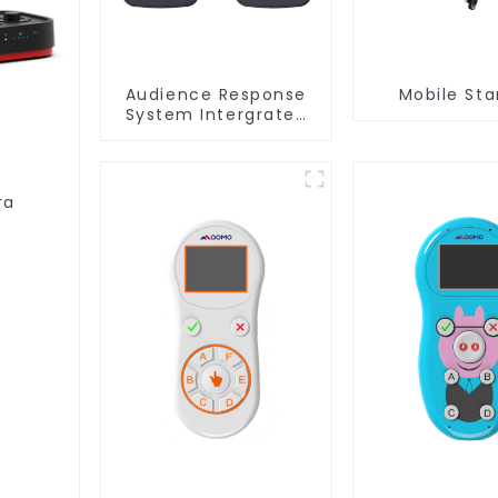
Audience Response
Mobile St
System Intergrated
with PPT
Software(QRF 300C)
ra