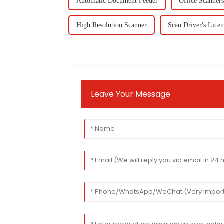
Automatic Document Feeder
Office Scanners
High Resolution Scanner
Scan Driver's Licen
Leave Your Message