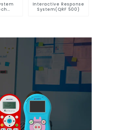
ystem
Interactive Response
ech
System(QRF 500)
n(QRF