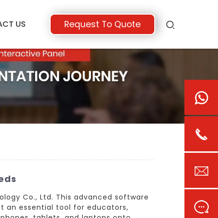
ACT US
Request To Quote
eeds
ology Co., Ltd. This advanced software
 an essential tool for educators,
tphones, tablets, and laptops onto