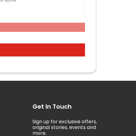
Get In Touch
Sign up for exclusive offers,
5
original stories, events and
more.