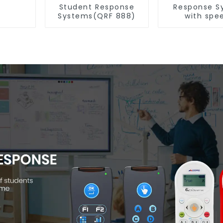
Student Response
Response S
Systems(QRF 888)
with spe
Recognitio
997)