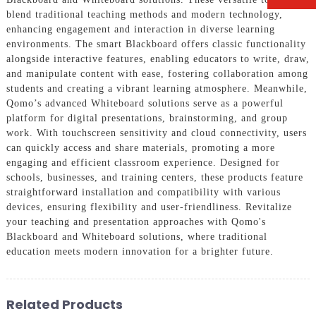
blend traditional teaching methods and modern technology,
enhancing engagement and interaction in diverse learning
environments. The smart Blackboard offers classic functionality
alongside interactive features, enabling educators to write, draw,
and manipulate content with ease, fostering collaboration among
students and creating a vibrant learning atmosphere. Meanwhile,
Qomo’s advanced Whiteboard solutions serve as a powerful
platform for digital presentations, brainstorming, and group
work. With touchscreen sensitivity and cloud connectivity, users
can quickly access and share materials, promoting a more
engaging and efficient classroom experience. Designed for
schools, businesses, and training centers, these products feature
straightforward installation and compatibility with various
devices, ensuring flexibility and user-friendliness. Revitalize
your teaching and presentation approaches with Qomo's
Blackboard and Whiteboard solutions, where traditional
education meets modern innovation for a brighter future.
Related Products