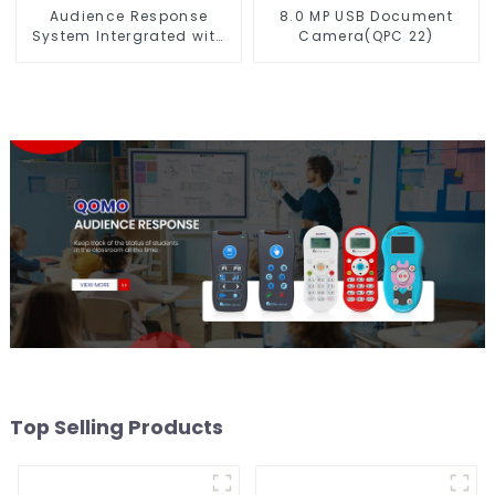
Audience Response
8.0 MP USB Document
System Intergrated with
Camera(QPC 22)
PPT Software(QRF 300C)
Top Selling Products