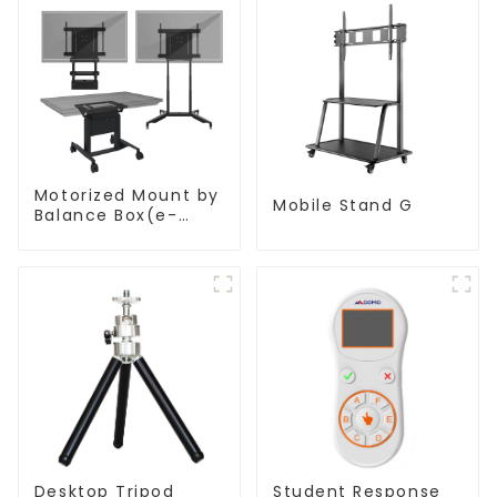
Motorized Mount by
Mobile Stand G
Balance Box(e-
Box®)
Desktop Tripod
Student Response