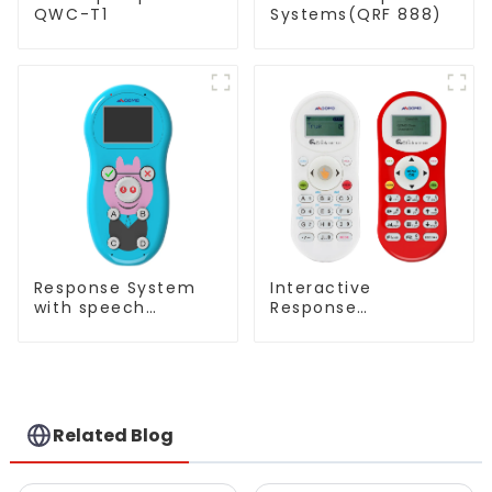
QWC-T1
Systems(QRF 888)
Response System
Interactive
with speech
Response
Recognition(QRF
System(QRF 500)
997)
Related Blog