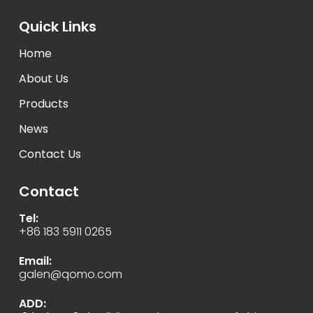
Quick Links
Home
About Us
Products
News
Contact Us
Contact
Tel:
+86 183 5911 0265
Email:
galen@qomo.com
ADD: