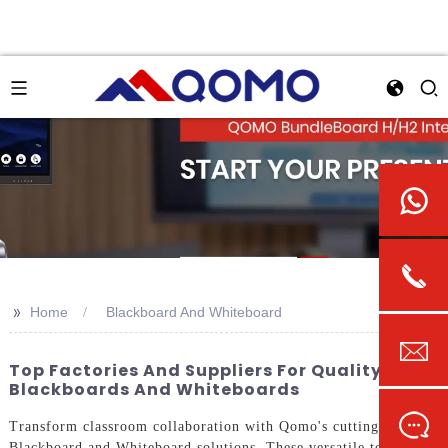
>>
Home
Blackboard And Whiteboard
Top Factories And Suppliers For Quality
Blackboards And Whiteboards
Transform classroom collaboration with Qomo's cutting-edge
Blackboard and Whiteboard solutions. These versatile tools