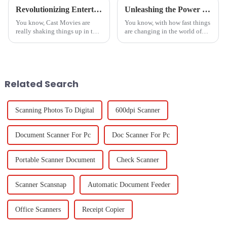
Revolutionizing Entertainment: The Impact of Cast Movies on Global Production Trends
Unleashing the Power of Chinese Manufacturing for Optimal Cast to TV Solutions from PC
You know, Cast Movies are
You know, with how fast things
really shaking things up in the
are changing in the world of
entertainment world! It’s
education and business tech,
fascinating to see how tech
being able to easily
advances—especially in
&quot;Cast To TV From
production and
PC&quot; has really become
Related Search
Scanning Photos To Digital
600dpi Scanner
Document Scanner For Pc
Doc Scanner For Pc
Portable Scanner Document
Check Scanner
Scanner Scansnap
Automatic Document Feeder
Office Scanners
Receipt Copier