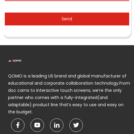
Send
QOMO is a leading US brand and global manufacturer of
educational and corporate collaboration technology.From
doc cams to interactive touch screens, we’re the only
partner who comes with a fully-integrated(and
adaptable) product line that’s easy to use and easy on
the budget.