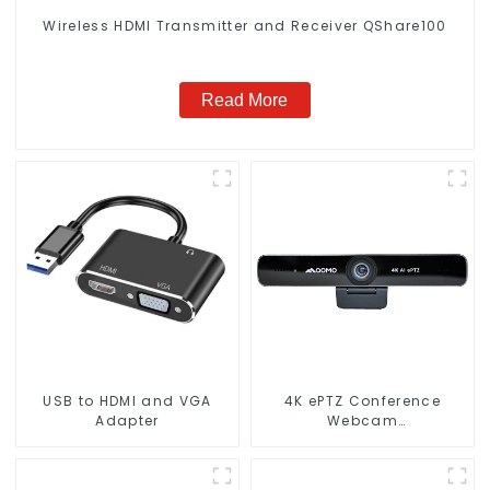
Wireless HDMl Transmitter and Receiver QShare100
Read More
USB to HDMI and VGA
4K ePTZ Conference
Adapter
Webcam
(ConferenceCam 006)