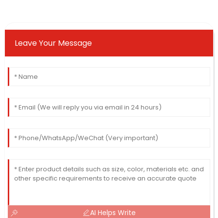
Leave Your Message
AI Helps Write