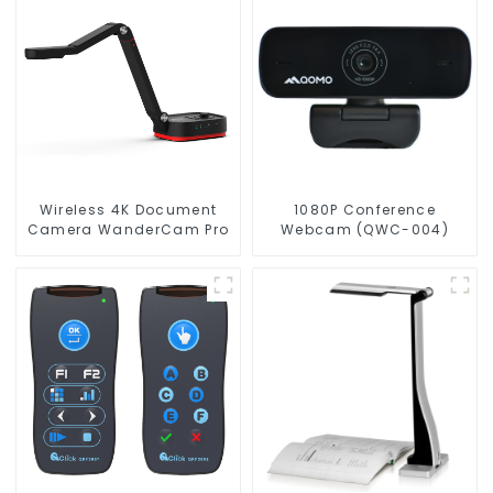
Wireless 4K Document
1080P Conference
Camera WanderCam Pro
Webcam (QWC-004)