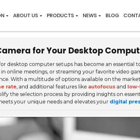
ON
ABOUT US
PRODUCTS
NEWS
BLOG
CONT
 Camera for Your Desktop Comput
for desktop computer setups has become an essential tool
 online meetings, or streaming your favorite video game
ce. With a multitude of options available on the market
e rate
, and additional features like
autofocus
and
low-
ify the selection process by providing insights on essenti
meets your unique needs and elevates your
digital pr