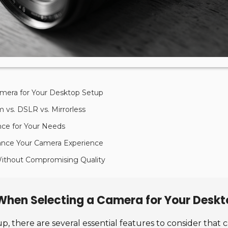
amera for Your Desktop Setup
vs. DSLR vs. Mirrorless
nce for Your Needs
ance Your Camera Experience
 Without Compromising Quality
 When Selecting a Camera for Your Desk
, there are several essential features to consider that 