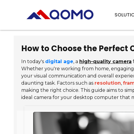
SOLUTI
How to Choose the Perfect
In today's
digital age
, a
high-quality camera
Whether you're working from home, engaging in
your visual communication and overall experien
daunting task. Factors such as
resolution
,
fram
making the right choice. This guide aims to simpl
ideal camera for your desktop computer that 