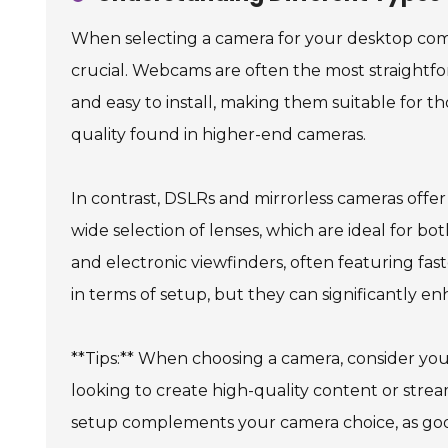
When selecting a camera for your desktop com
crucial. Webcams are often the most straightfor
and easy to install, making them suitable for 
quality found in higher-end cameras.
In contrast, DSLRs and mirrorless cameras offer 
wide selection of lenses, which are ideal for 
and electronic viewfinders, often featuring fas
in terms of setup, but they can significantly en
**Tips:** When choosing a camera, consider your 
looking to create high-quality content or stream
setup complements your camera choice, as good