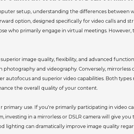
puter setup, understanding the differences between we
ward option, designed specifically for video calls and st
those who primarily engage in virtual meetings. However
superior image quality, flexibility, and advanced function
both photography and videography. Conversely, mirrorless
ter autofocus and superior video capabilities. Both types
hance the overall quality of your content.
primary use. If you're primarily participating in video c
, investing in a mirrorless or DSLR camera will give you t
 lighting can dramatically improve image quality regard