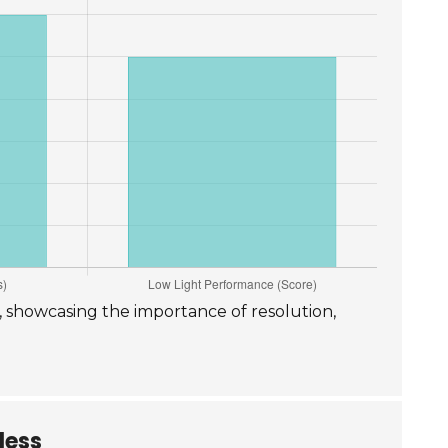
p, showcasing the importance of resolution,
less