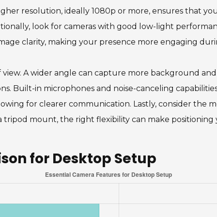
gher resolution, ideally 1080p or more, ensures that your
ditionally, look for cameras with good low-light performa
image clarity, making your presence more engaging duri
d of view. A wider angle can capture more background and 
s. Built-in microphones and noise-canceling capabilities
lowing for clearer communication. Lastly, consider the 
 a tripod mount, the right flexibility can make positioni
on for Desktop Setup