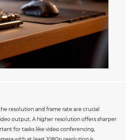
he resolution and frame rate are crucial
video output. A higher resolution offers sharper
tant for tasks like video conferencing,
amera with at least 1080p resolution is