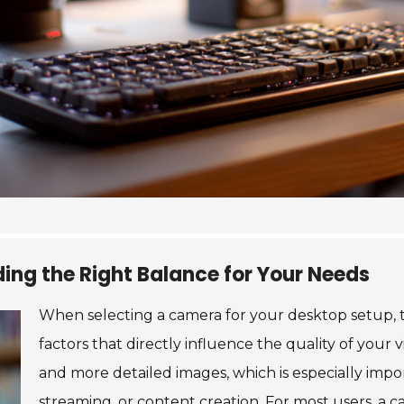
ding the Right Balance for Your Needs
When selecting a camera for your desktop setup, t
factors that directly influence the quality of your 
and more detailed images, which is especially impor
streaming, or content creation. For most users, a c