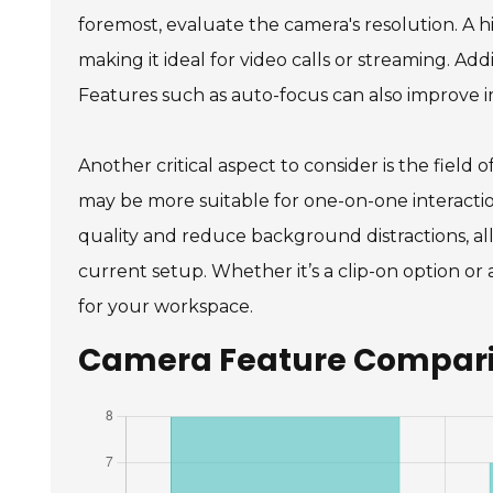
foremost, evaluate the camera's resolution. A hi
making it ideal for video calls or streaming. Ad
Features such as auto-focus can also improve 
Another critical aspect to consider is the fiel
may be more suitable for one-on-one interaction
quality and reduce background distractions, al
current setup. Whether it’s a clip-on option or
for your workspace.
Camera Feature Comparis