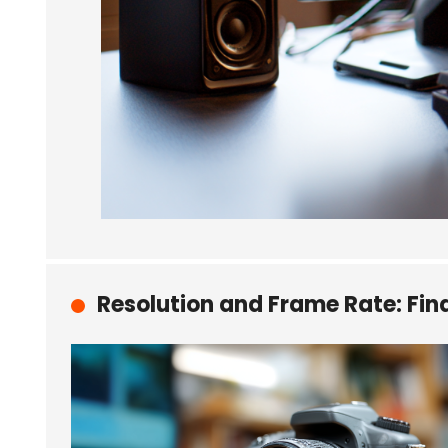
Resolution and Frame Rate: Fin