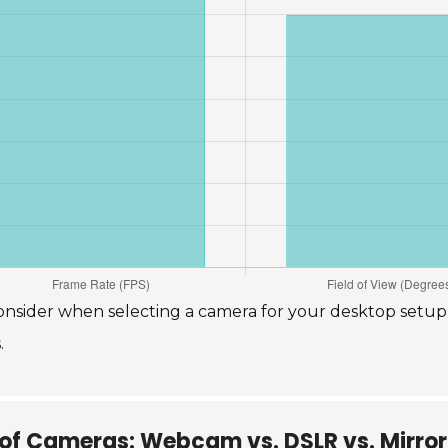
o consider when selecting a camera for your desktop setu
.
of Cameras: Webcam vs. DSLR vs. Mirror