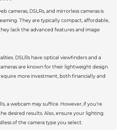
b cameras, DSLRs, and mirrorless cameras is
reaming. They are typically compact, affordable,
, they lack the advanced features and image
alities. DSLRs have optical viewfinders and a
 cameras are known for their lightweight design
 require more investment, both financially and
alls, a webcam may suffice. However, if you're
he desired results. Also, ensure your lighting
less of the camera type you select.