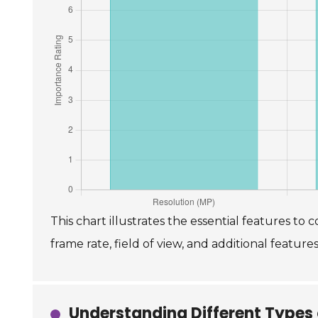
This chart illustrates the essential features t
frame rate, field of view, and additional features
Understanding Different Types 