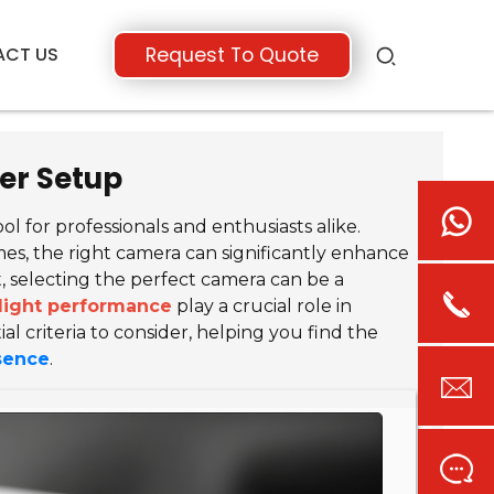
ACT US
Request To Quote
er Setup
 for professionals and enthusiasts alike.
s, the right camera can significantly enhance
, selecting the perfect camera can be a
light performance
play a crucial role in
al criteria to consider, helping you find the
esence
.