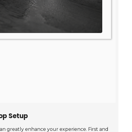
top Setup
can greatly enhance your experience. First and