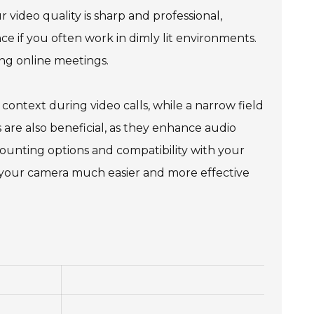
 video quality is sharp and professional,
nce if you often work in dimly lit environments.
ng online meetings.
context during video calls, while a narrow field
 are also beneficial, as they enhance audio
mounting options and compatibility with your
ng your camera much easier and more effective