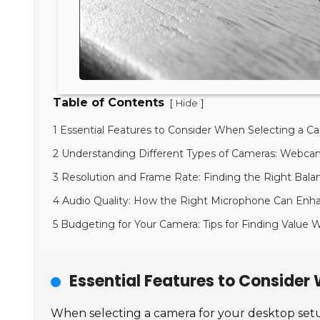
Table of Contents
[
]
Hide
1 Essential Features to Consider When Selecting a C
2 Understanding Different Types of Cameras: Webcam 
3 Resolution and Frame Rate: Finding the Right Bala
4 Audio Quality: How the Right Microphone Can Enh
5 Budgeting for Your Camera: Tips for Finding Value
Essential Features to Consider
When selecting a camera for your desktop setup