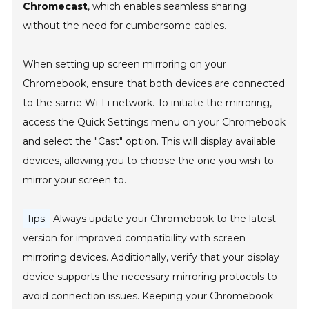
Chromecast
, which enables seamless sharing
without the need for cumbersome cables.
When setting up screen mirroring on your
Chromebook, ensure that both devices are connected
to the same Wi-Fi network. To initiate the mirroring,
access the Quick Settings menu on your Chromebook
and select the
"Cast"
option. This will display available
devices, allowing you to choose the one you wish to
mirror your screen to.
Tips:
Always update your Chromebook to the latest
version for improved compatibility with screen
mirroring devices. Additionally, verify that your display
device supports the necessary mirroring protocols to
avoid connection issues. Keeping your Chromebook