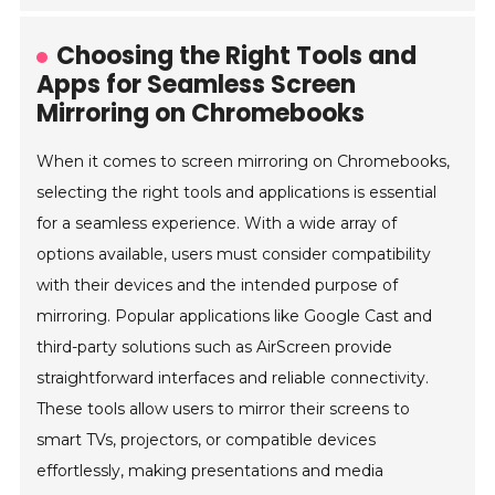
Choosing the Right Tools and
Apps for Seamless Screen
Mirroring on Chromebooks
When it comes to screen mirroring on Chromebooks,
selecting the right tools and applications is essential
for a seamless experience. With a wide array of
options available, users must consider compatibility
with their devices and the intended purpose of
mirroring. Popular applications like Google Cast and
third-party solutions such as AirScreen provide
straightforward interfaces and reliable connectivity.
These tools allow users to mirror their screens to
smart TVs, projectors, or compatible devices
effortlessly, making presentations and media