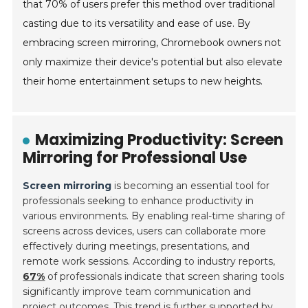
that 70% of users prefer this method over traditional
casting due to its versatility and ease of use. By
embracing screen mirroring, Chromebook owners not
only maximize their device's potential but also elevate
their home entertainment setups to new heights.
Maximizing Productivity: Screen
Mirroring for Professional Use
Screen mirroring
is becoming an essential tool for
professionals seeking to enhance productivity in
various environments. By enabling real-time sharing of
screens across devices, users can collaborate more
effectively during meetings, presentations, and
remote work sessions. According to industry reports,
67%
of professionals indicate that screen sharing tools
significantly improve team communication and
project outcomes. This trend is further supported by