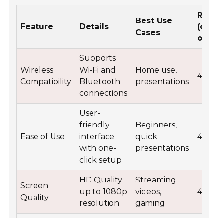
Rati
Best Use
Feature
Details
(out
Cases
of 5)
Supports
Wireless
Wi-Fi and
Home use,
4.5
Compatibility
Bluetooth
presentations
connections
User-
friendly
Beginners,
Ease of Use
interface
quick
4.8
with one-
presentations
click setup
HD Quality
Streaming
Screen
up to 1080p
videos,
4.7
Quality
resolution
gaming