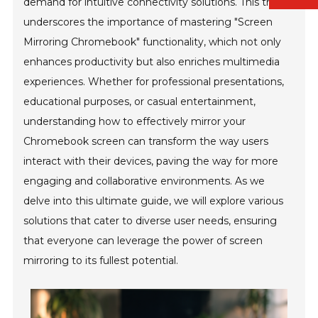
demand for intuitive connectivity solutions. This trend
underscores the importance of mastering "Screen
Mirroring Chromebook" functionality, which not only
enhances productivity but also enriches multimedia
experiences. Whether for professional presentations,
educational purposes, or casual entertainment,
understanding how to effectively mirror your
Chromebook screen can transform the way users
interact with their devices, paving the way for more
engaging and collaborative environments. As we
delve into this ultimate guide, we will explore various
solutions that cater to diverse user needs, ensuring
that everyone can leverage the power of screen
mirroring to its fullest potential.