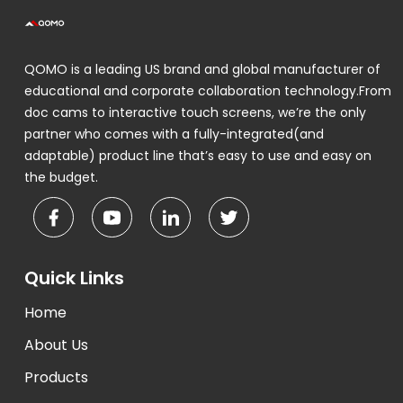
QOMO is a leading US brand and global manufacturer of
educational and corporate collaboration technology.From
doc cams to interactive touch screens, we’re the only
partner who comes with a fully-integrated(and
adaptable) product line that’s easy to use and easy on
the budget.
Quick Links
Home
About Us
Products