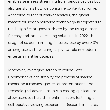
enables seamless streaming from various devices but
also transforms how we consume content at home.
According to recent market analysis, the global
market for screen mirroring technology is projected to
reach significant growth, driven by the rising demand
for easy and intuitive casting solutions. In 2022, the
usage of screen mirroring features rose by over 30%
among users, showcasing its pivotal role in modern
entertainment landscapes.
Moreover, leveraging screen mirroring with
Chromebooks can simplify the process of sharing
media, be it movies, games, or presentations. The
technological advancements in casting applications
allow users to share their entire screen, fostering a
collaborative viewing experience. Research indicates