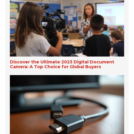
Discover the Ultimate 2023 Digital Document
Camera: A Top Choice for Global Buyers