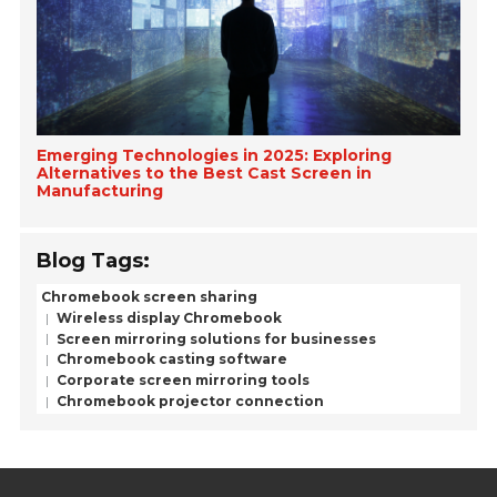
Emerging Technologies in 2025: Exploring
Alternatives to the Best Cast Screen in
Manufacturing
Blog Tags:
Chromebook screen sharing
Wireless display Chromebook
Screen mirroring solutions for businesses
Chromebook casting software
Corporate screen mirroring tools
Chromebook projector connection