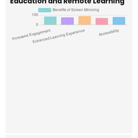
Education and Remote Learning