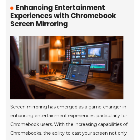
Enhancing Entertainment
Experiences with Chromebook
Screen Mirroring
Screen mirroring has emerged as a game-changer in
enhancing entertainment experiences, particularly for
Chromebook users. With the increasing capabilities of
Chromebooks, the ability to cast your screen not only