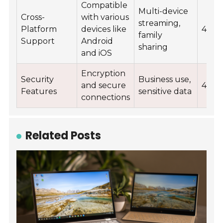
Compatible
Multi-device
Cross-
with various
streaming,
Platform
devices like
4.6
family
Support
Android
sharing
and iOS
Encryption
Security
Business use,
and secure
4.9
Features
sensitive data
connections
Related Posts