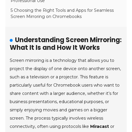
Professional Use
5 Choosing the Right Tools and Apps for Seamless
Screen Mirroring on Chromebooks
Understanding Screen Mirroring:
What It Is and How It Works
Screen mirroring is a technology that allows you to
project the display of one device onto another screen,
such as a television or a projector. This feature is
particularly useful for Chromebook users who want to
share content with a larger audience, whether it’s for
business presentations, educational purposes, or
simply enjoying movies and games on a bigger
screen. The process typically involves wireless
connectivity, often using protocols like
Miracast
or