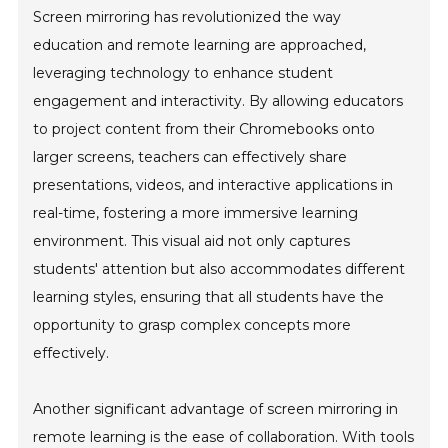
Screen mirroring has revolutionized the way
education and remote learning are approached,
leveraging technology to enhance student
engagement and interactivity. By allowing educators
to project content from their Chromebooks onto
larger screens, teachers can effectively share
presentations, videos, and interactive applications in
real-time, fostering a more immersive learning
environment. This visual aid not only captures
students' attention but also accommodates different
learning styles, ensuring that all students have the
opportunity to grasp complex concepts more
effectively.
Another significant advantage of screen mirroring in
remote learning is the ease of collaboration. With tools