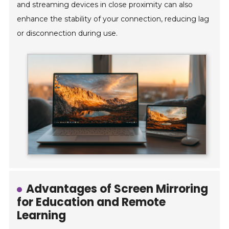
and streaming devices in close proximity can also
enhance the stability of your connection, reducing lag
or disconnection during use.
Advantages of Screen Mirroring
for Education and Remote
Learning