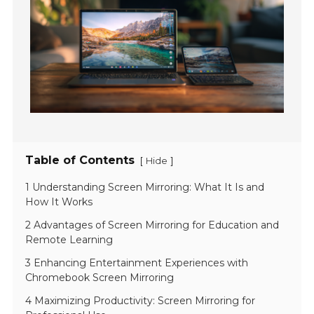
Table of Contents
[
]
Hide
1 Understanding Screen Mirroring: What It Is and
How It Works
2 Advantages of Screen Mirroring for Education and
Remote Learning
3 Enhancing Entertainment Experiences with
Chromebook Screen Mirroring
4 Maximizing Productivity: Screen Mirroring for