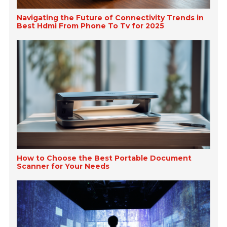
Navigating the Future of Connectivity Trends in
Best Hdmi From Phone To Tv for 2025
How to Choose the Best Portable Document
Scanner for Your Needs