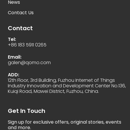
News
Contact Us
Contact
Tel:
+86 183 5911 0265
Email:
galen@qomo.com
ADD:
12th Floor, 3rd Building, Fuzhou Internet of Things
Industry Innovation and Development Center No.136,
Kuiqi Road, Mawei District, Fuzhou, China.
Get In Touch
Sign up for exclusive offers, original stories, events
and more.