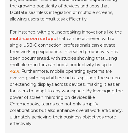
the growing popularity of devices and apps that
facilitate seamless integration of multiple screens,
allowing users to multitask efficiently.
For instance, with groundbreaking innovations like the
multi-screen setups
that can be achieved with a
single USB-C connection, professionals can elevate
their working experience. Increased productivity has
been documented, with studies showing that using
multiple monitors can boost productivity by up to
42%
. Furthermore, mobile operating systems are
evolving, with capabilities such as splitting the screen
or extending displays across devices, making it easier
for users to adapt to any workspace. By leveraging the
power of screen mirroring on devices like
Chromebooks, teams can not only simplify
collaborations but also enhance overall work efficiency,
ultimately achieving their
business objectives
more
effectively.