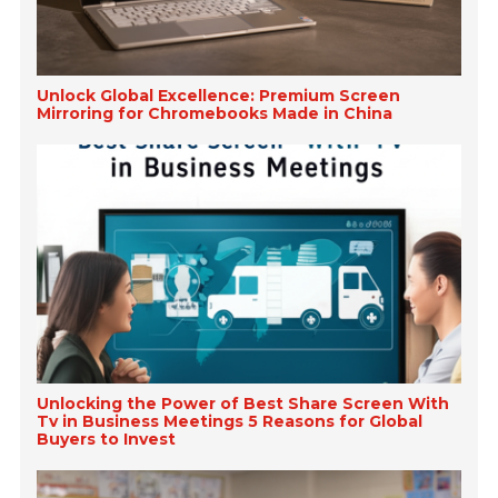
Unlock Global Excellence: Premium Screen
Mirroring for Chromebooks Made in China
Unlocking the Power of Best Share Screen With
Tv in Business Meetings 5 Reasons for Global
Buyers to Invest