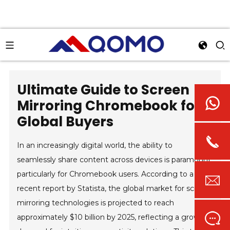
Ultimate Guide to Screen
Mirroring Chromebook for
Global Buyers
In an increasingly digital world, the ability to
seamlessly share content across devices is paramount,
particularly for Chromebook users. According to a
recent report by Statista, the global market for screen
mirroring technologies is projected to reach
approximately $10 billion by 2025, reflecting a growing