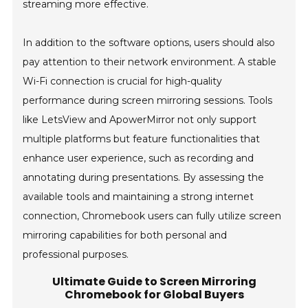
streaming more effective.
In addition to the software options, users should also
pay attention to their network environment. A stable
Wi-Fi connection is crucial for high-quality
performance during screen mirroring sessions. Tools
like LetsView and ApowerMirror not only support
multiple platforms but feature functionalities that
enhance user experience, such as recording and
annotating during presentations. By assessing the
available tools and maintaining a strong internet
connection, Chromebook users can fully utilize screen
mirroring capabilities for both personal and
professional purposes.
Ultimate Guide to Screen Mirroring
Chromebook for Global Buyers