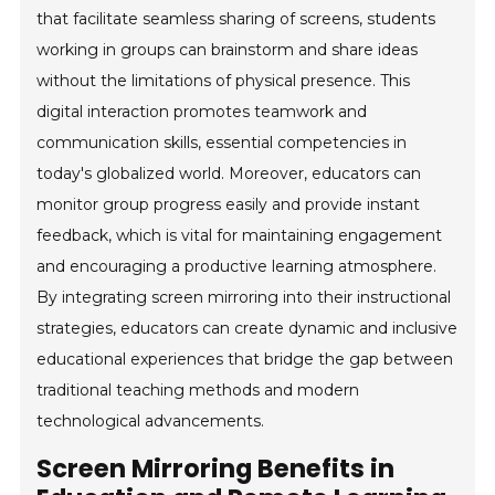
that facilitate seamless sharing of screens, students
working in groups can brainstorm and share ideas
without the limitations of physical presence. This
digital interaction promotes teamwork and
communication skills, essential competencies in
today's globalized world. Moreover, educators can
monitor group progress easily and provide instant
feedback, which is vital for maintaining engagement
and encouraging a productive learning atmosphere.
By integrating screen mirroring into their instructional
strategies, educators can create dynamic and inclusive
educational experiences that bridge the gap between
traditional teaching methods and modern
technological advancements.
Screen Mirroring Benefits in