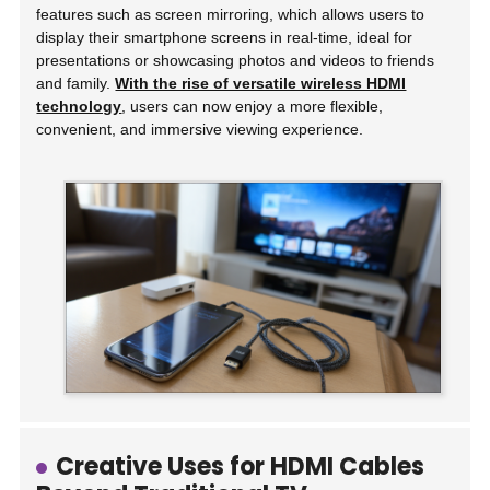
features such as screen mirroring, which allows users to
display their smartphone screens in real-time, ideal for
presentations or showcasing photos and videos to friends
and family.
With the rise of versatile wireless HDMI
technology
, users can now enjoy a more flexible,
convenient, and immersive viewing experience.
Creative Uses for HDMI Cables