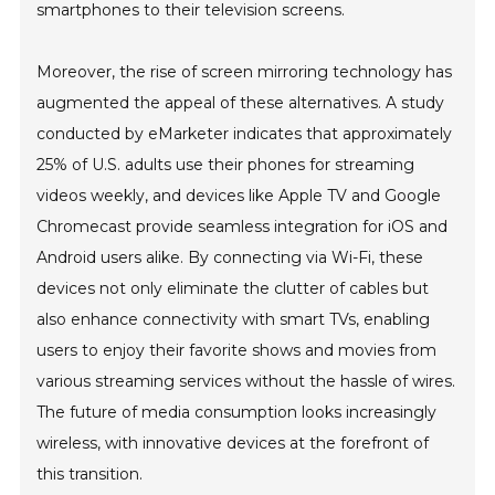
smartphones to their television screens.
Moreover, the rise of screen mirroring technology has
augmented the appeal of these alternatives. A study
conducted by eMarketer indicates that approximately
25% of U.S. adults use their phones for streaming
videos weekly, and devices like Apple TV and Google
Chromecast provide seamless integration for iOS and
Android users alike. By connecting via Wi-Fi, these
devices not only eliminate the clutter of cables but
also enhance connectivity with smart TVs, enabling
users to enjoy their favorite shows and movies from
various streaming services without the hassle of wires.
The future of media consumption looks increasingly
wireless, with innovative devices at the forefront of
this transition.