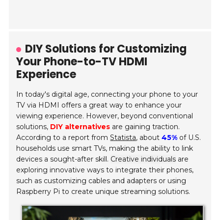
DIY Solutions for Customizing
Your Phone-to-TV HDMI
Experience
In today's digital age, connecting your phone to your
TV via HDMI offers a great way to enhance your
viewing experience. However, beyond conventional
solutions,
DIY alternatives
are gaining traction.
According to a report from
Statista
, about
45%
of U.S.
households use smart TVs, making the ability to link
devices a sought-after skill.
Creative individuals
are
exploring innovative ways to integrate their phones,
such as customizing cables and adapters or using
Raspberry Pi to create unique streaming solutions.