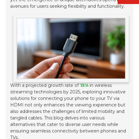
avenues for users seeking flexibility and functionality.
With a projected growth rate of
15%
in wireless
streaming technologies by 2025, exploring innovative
solutions for connecting your phone to your TV via
HDMI not only enhances the viewing experience but
also addresses the challenges of limited mobility and
tangled cables. This blog delves into various
alternatives that cater to diverse user needs while
ensuring seamless connectivity between phones and
TVs.