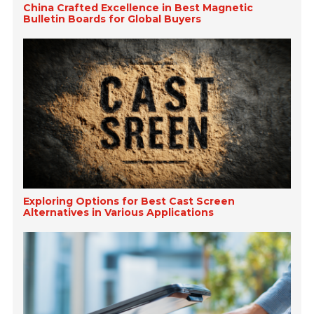
China Crafted Excellence in Best Magnetic
Bulletin Boards for Global Buyers
Exploring Options for Best Cast Screen
Alternatives in Various Applications