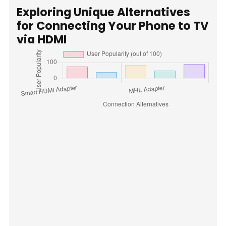
Exploring Unique Alternatives
for Connecting Your Phone to TV
via HDMI