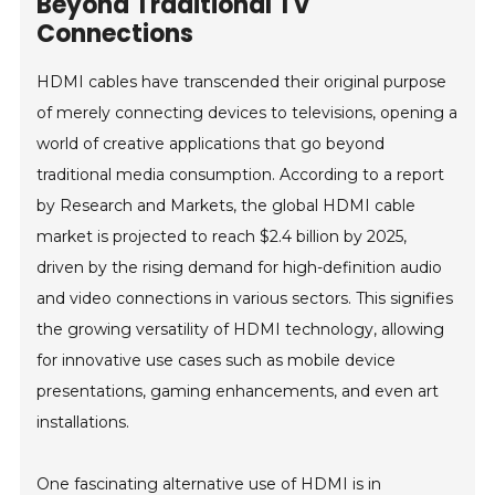
Beyond Traditional TV
Connections
HDMI cables have transcended their original purpose
of merely connecting devices to televisions, opening a
world of creative applications that go beyond
traditional media consumption. According to a report
by Research and Markets, the global HDMI cable
market is projected to reach $2.4 billion by 2025,
driven by the rising demand for high-definition audio
and video connections in various sectors. This signifies
the growing versatility of HDMI technology, allowing
for innovative use cases such as mobile device
presentations, gaming enhancements, and even art
installations.
One fascinating alternative use of HDMI is in