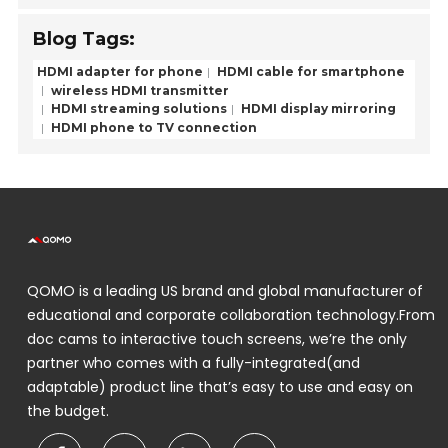
Blog Tags:
HDMI adapter for phone
HDMI cable for smartphone
wireless HDMI transmitter
HDMI streaming solutions
HDMI display mirroring
HDMI phone to TV connection
QOMO is a leading US brand and global manufacturer of
educational and corporate collaboration technology.From
doc cams to interactive touch screens, we’re the only
partner who comes with a fully-integrated(and
adaptable) product line that’s easy to use and easy on
the budget.