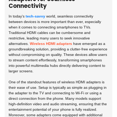
Connectivity
In today's
tech-savvy
world, seamless connectivity
between devices is more important than ever, especially
when it comes to connecting smartphones to TVs.
Traditional HDMI cables can be cumbersome and
restrictive, leading many users to seek innovative
alternatives.
Wireless HDMI adapters
have emerged as a
groundbreaking solution, providing a clutter-free experience
without compromising on quality. These devices allow users
to stream content effortlessly, transforming smartphones
into powerful multimedia hubs directly delivering content to
larger screens.
One of the standout features of wireless HDMI adapters is
their ease of use. Setup is typically as simple as plugging in
the adapter to the TV and connecting to Wi-Fi or using a
direct connection from the phone. Many models support
high-definition video and audio streaming, ensuring that the
entertainment potential of your phone is fully realized.
Moreover, some adapters come equipped with additional