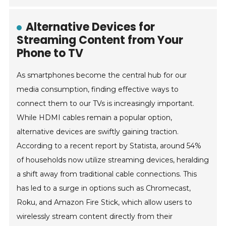
Alternative Devices for
Streaming Content from Your
Phone to TV
As smartphones become the central hub for our
media consumption, finding effective ways to
connect them to our TVs is increasingly important.
While HDMI cables remain a popular option,
alternative devices are swiftly gaining traction.
According to a recent report by Statista, around 54%
of households now utilize streaming devices, heralding
a shift away from traditional cable connections. This
has led to a surge in options such as Chromecast,
Roku, and Amazon Fire Stick, which allow users to
wirelessly stream content directly from their