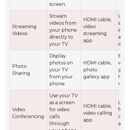
screen.
Stream
Larg
HDMI cable,
videos from
scre
Streaming
video
your phone
impr
Videos
streaming
directly to
audi
app
your TV.
quali
Display
Easie
photos on
HDMI cable,
viewi
Photo
your TV
photo
grou
Sharing
from your
gallery app
high
phone.
reso
Use your TV
as a screen
Larg
HDMI cable,
Video
for video
for 
video calling
Conferencing
calls
calls
app
through
audi