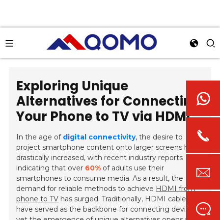
Exploring Unique
Alternatives for Connecting
Your Phone to TV via HDMI
In the age of
digital connectivity
, the desire to
project smartphone content onto larger screens has
drastically increased, with recent industry reports
indicating that over
60%
of adults use their
smartphones to consume media. As a result, the
demand for reliable methods to achieve
HDMI from
phone to TV
has surged. Traditionally, HDMI cables
have served as the backbone for connecting devices,
yet the emergence of unique alternatives opens new