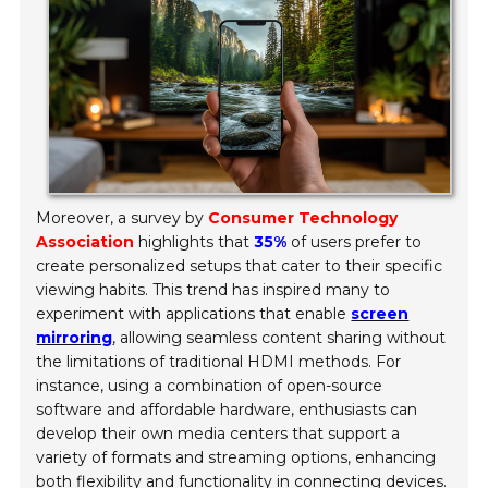
Moreover, a survey by
Consumer Technology
Association
highlights that
35%
of users prefer to
create personalized setups that cater to their specific
viewing habits. This trend has inspired many to
experiment with applications that enable
screen
mirroring
, allowing seamless content sharing without
the limitations of traditional HDMI methods. For
instance, using a combination of open-source
software and affordable hardware, enthusiasts can
develop their own media centers that support a
variety of formats and streaming options, enhancing
both flexibility and functionality in connecting devices.