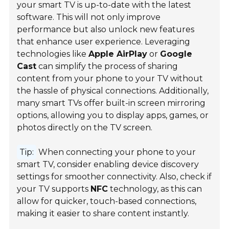
your smart TV is up-to-date with the latest
software. This will not only improve
performance but also unlock new features
that enhance user experience. Leveraging
technologies like
Apple AirPlay
or
Google
Cast
can simplify the process of sharing
content from your phone to your TV without
the hassle of physical connections. Additionally,
many smart TVs offer built-in screen mirroring
options, allowing you to display apps, games, or
photos directly on the TV screen.
Tip:
When connecting your phone to your
smart TV, consider enabling device discovery
settings for smoother connectivity. Also, check if
your TV supports
NFC
technology, as this can
allow for quicker, touch-based connections,
making it easier to share content instantly.