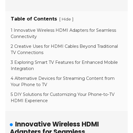
Table of Contents
[
]
Hide
1 Innovative Wireless HDMI Adapters for Seamless
Connectivity
2 Creative Uses for HDMI Cables Beyond Traditional
TV Connections
3 Exploring Smart TV Features for Enhanced Mobile
Integration
4 Alternative Devices for Streaming Content from
Your Phone to TV
5 DIY Solutions for Customizing Your Phone-to-TV
HDMI Experience
Innovative Wireless HDMI
Adapters for Seamless