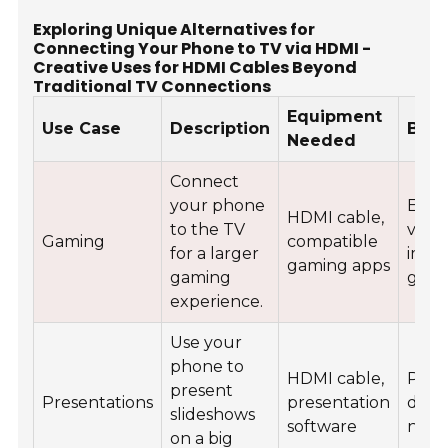
Exploring Unique Alternatives for
Connecting Your Phone to TV via HDMI -
Creative Uses for HDMI Cables Beyond
Traditional TV Connections
Equipment
Use Case
Description
Bene
Needed
Connect
your phone
Enh
HDMI cable,
to the TV
visua
Gaming
compatible
for a larger
imme
gaming apps
gaming
game
experience.
Use your
phone to
HDMI cable,
Profe
present
Presentations
presentation
displ
slideshows
software
navi
on a big