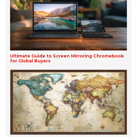
Ultimate Guide to Screen Mirroring Chromebook
for Global Buyers