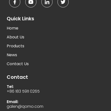
Quick Links
Home
About Us
Products
News
Contact Us
Contact
Tel:
+86 183 5911 0265
Email:
galen@qomo.com