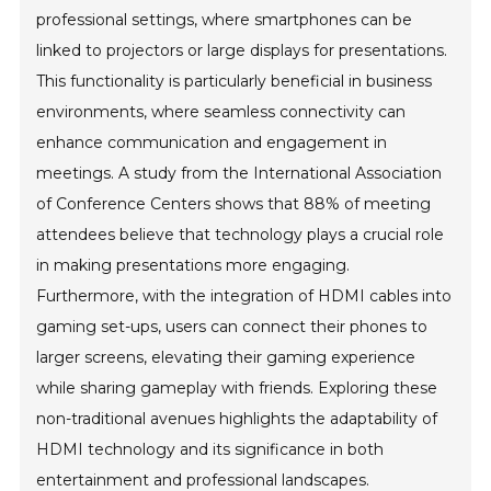
professional settings, where smartphones can be
linked to projectors or large displays for presentations.
This functionality is particularly beneficial in business
environments, where seamless connectivity can
enhance communication and engagement in
meetings. A study from the International Association
of Conference Centers shows that 88% of meeting
attendees believe that technology plays a crucial role
in making presentations more engaging.
Furthermore, with the integration of HDMI cables into
gaming set-ups, users can connect their phones to
larger screens, elevating their gaming experience
while sharing gameplay with friends. Exploring these
non-traditional avenues highlights the adaptability of
HDMI technology and its significance in both
entertainment and professional landscapes.