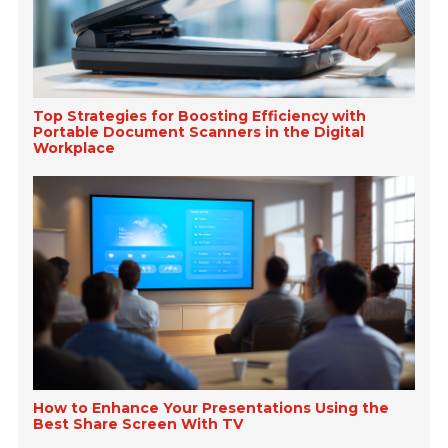
Top Strategies for Boosting Efficiency with
Portable Document Scanners in the Digital
Workplace
How to Enhance Your Presentations Using the
Best Share Screen With TV