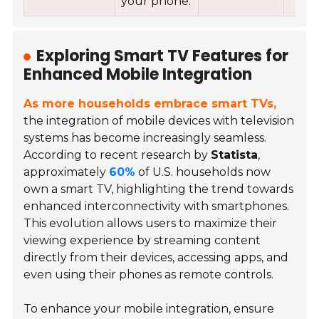
your phone.
Exploring Smart TV Features for
Enhanced Mobile Integration
As more households embrace smart TVs,
the integration of mobile devices with television
systems has become increasingly seamless.
According to recent research by
Statista
,
approximately
60%
of U.S. households now
own a smart TV, highlighting the trend towards
enhanced interconnectivity with smartphones.
This evolution allows users to maximize their
viewing experience by streaming content
directly from their devices, accessing apps, and
even using their phones as remote controls.
To enhance your mobile integration, ensure