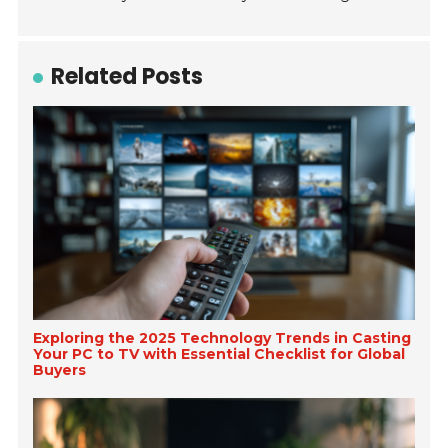
Related Posts
Exploring the 2025 Technology Trends in Casting
Your PC to TV with Essential Checklist for Global
Buyers