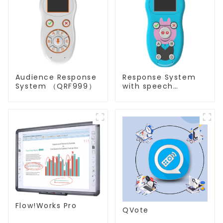
Audience Response
Response System
System （QRF999）
with speech
Recognition(QRF
997)
Flow!Works Pro
QVote