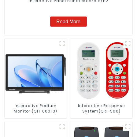
Interactive Panel BundleBoard H/H2
Read More
Interactive Podium
Interactive Response
Monitor (QIT 600F3)
System(QRF 500)