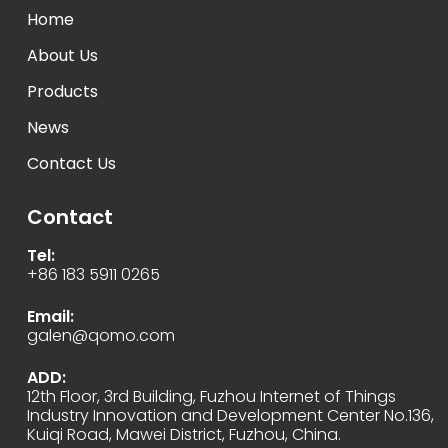
Home
About Us
Products
News
Contact Us
Contact
Tel:
+86 183 5911 0265
Email:
galen@qomo.com
ADD:
12th Floor, 3rd Building, Fuzhou Internet of Things
Industry Innovation and Development Center No.136,
Kuiqi Road, Mawei District, Fuzhou, China.