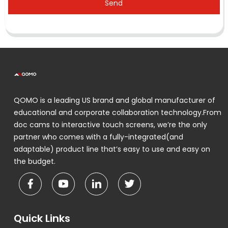
Send
QOMO is a leading US brand and global manufacturer of
educational and corporate collaboration technology.From
doc cams to interactive touch screens, we’re the only
partner who comes with a fully-integrated(and
adaptable) product line that’s easy to use and easy on
the budget.
Quick Links