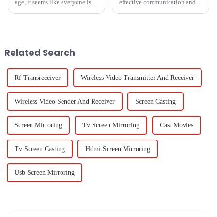
age, it seems like everyone is
effective communication and
on the lookout for really
collaboration tools has surged,
efficient and high-quality
particularly in educational and
document scanners. This trend
corporate environments.
is
Related Search
Rf Transreceiver
Wireless Video Transmitter And Receiver
Wireless Video Sender And Receiver
Screen Casting
Screen Mirroring
Tv Screen Mirroring
Cast Movies
Tv Screen Casting
Hdmi Screen Mirroring
Usb Screen Mirroring