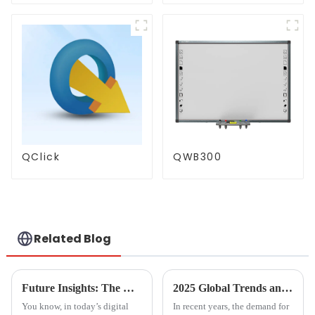
QClick
QWB300
Related Blog
Future Insights: The Rise of the Best Document Scanner Market by 2025
2025 Global Trends and Comparisons in Computer Screen Mirroring Technologies
You know, in today’s digital
In recent years, the demand for