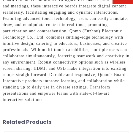
and meetings, these interactive boards integrate digital content
seamlessly, facilitating engaging and dynamic interactions.
Featuring advanced touch technology, users can easily annotate,
draw, and manipulate content in real time, promoting
participation and comprehension. Qomo (Fuzhou) Electronic
Technology Co., Ltd. combines cutting-edge technology with
intuitive design, catering to educators, businesses, and creative
professionals. With multi-touch capabilities, multiple users can
collaborate simultaneously, fostering teamwork and creativity in
any environment. Robust connectivity options such as wireless
screen sharing, HDMI, and USB make integration into existing
setups straightforward. Durable and responsive, Qomo's Board
Interactive products improve learning and collaboration while
standing up to daily use in diverse settings. Transform
presentations and empower teams with state-of-the-art
interactive solutions.
Related Products