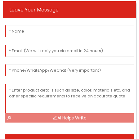
Leave Your Message
AI Helps Write