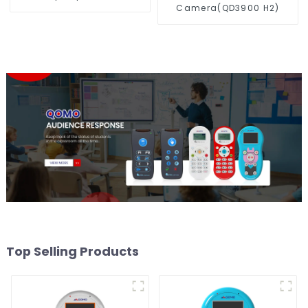
Camera(QD3900 H2)
Top Selling Products