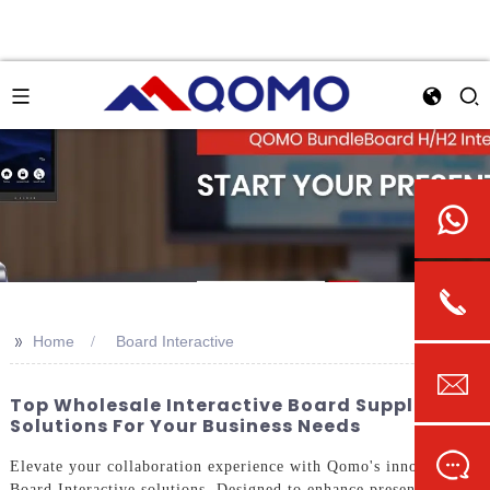
>>
Home
Board Interactive
Top Wholesale Interactive Board Suppliers &
Solutions For Your Business Needs
Elevate your collaboration experience with Qomo's innovative
Board Interactive solutions. Designed to enhance presentations