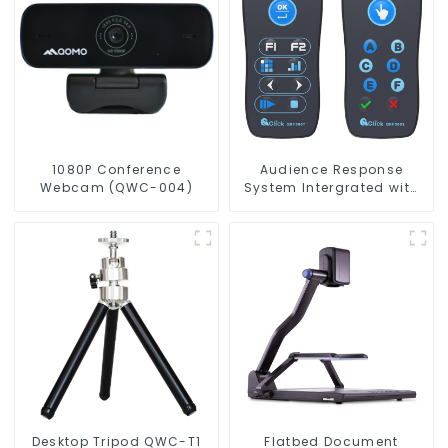
1080P Conference
Audience Response
Webcam (QWC-004)
System Intergrated with
PPT Software(QRF 300C)
Desktop Tripod QWC-T1
Flatbed Document