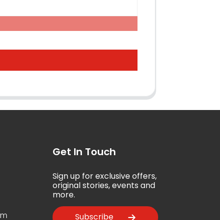
Get In Touch
Sign up for exclusive offers,
5
original stories, events and
more.
om
Subscribe