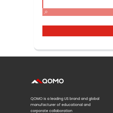
QOMO is a leading US brand and global
manufacturer of educational and
corporate collaboration