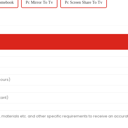
romebook
Pc Mirror To Tv
Pc Screen Share To Tv