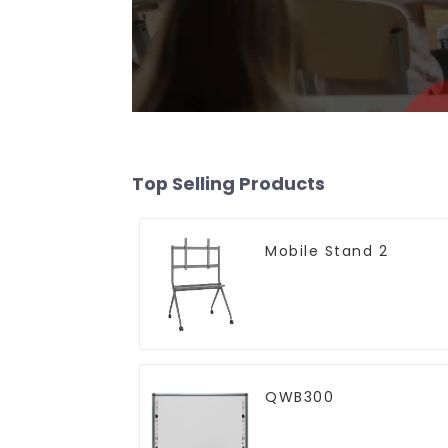
Top Selling Products
Mobile Stand 2
QWB300