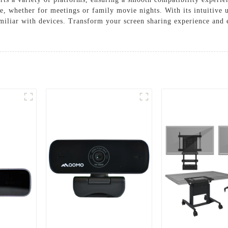
, whether for meetings or family movie nights. With its intuitive us
familiar with devices. Transform your screen sharing experience a