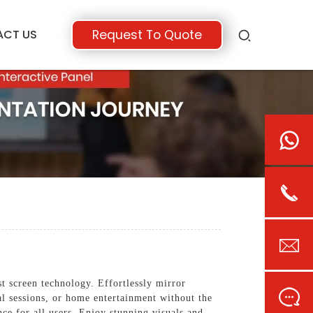
ACT US
Request To Quote
 screen technology. Effortlessly mirror
al sessions, or home entertainment without the
nce for all users. Enjoy stunning visuals and