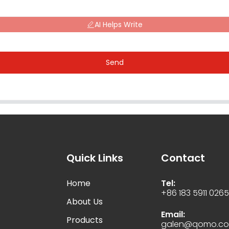
AI Helps Write
Send
Quick Links
Contact
Home
Tel:
+86 183 5911 026
About Us
Email:
Products
galen@qomo.c