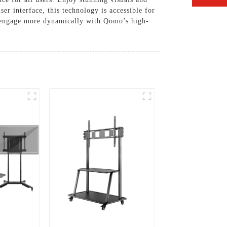
er interface, this technology is accessible for
nd engage more dynamically with Qomo’s high-