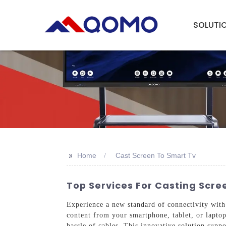
SOLUTI
>>
Home
Cast Screen To Smart Tv
Top Services For Casting Scre
Experience a new standard of connectivity with
content from your smartphone, tablet, or laptop
hassle of cables. This innovative solution supp