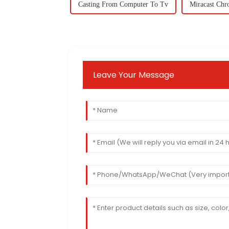
Casting From Computer To Tv
Miracast Ch
Leave Your Message