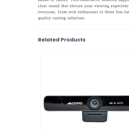
clear sound that elevate your viewing experience
everyone, from tech enthusiasts to those less 
quality casting solutions.
Related Products