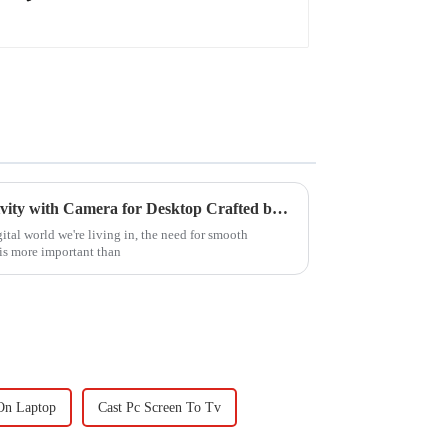
Empowering Global Connectivity with Camera for Desktop Crafted by Leading Chinese Manufacturers
ital world we're living in, the need for smooth
is more important than
On Laptop
Cast Pc Screen To Tv