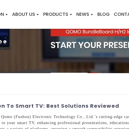
ON
ABOUT US
PRODUCTS
NEWS
BLOG
CONT
en To Smart TV: Best Solutions Reviewed
 Qomo (Fuzhou) Electronic Technology Co., Ltd.’s cutting-edge cast
 to your smart TV, enhancing professional presentations, education
orts a variety of platforms, ensuring a smooth compatibility experie