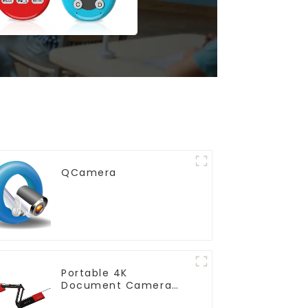
QCamera
Portable 4K
Document Camera
(QPC5)