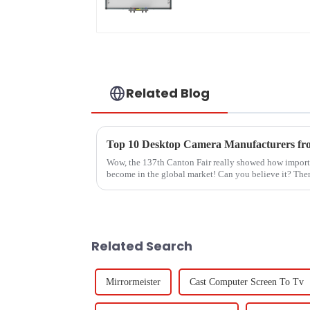
Related Blog
Wow, the 137th Canton Fair really showed how impor
become in the global market! Can you believe it? Ther
Related Search
Mirrormeister
Cast Computer Screen To Tv