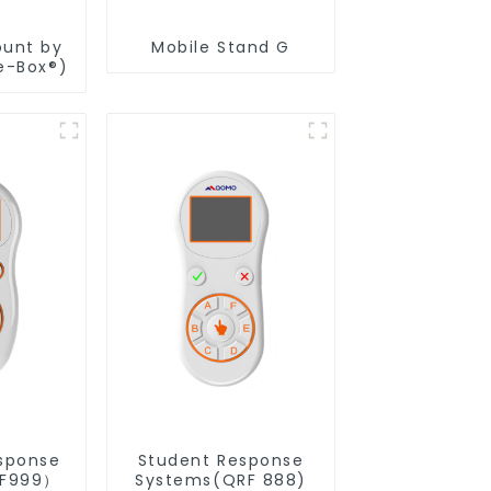
ount by
Mobile Stand G
e-Box®)
sponse
Student Response
RF999）
Systems(QRF 888)