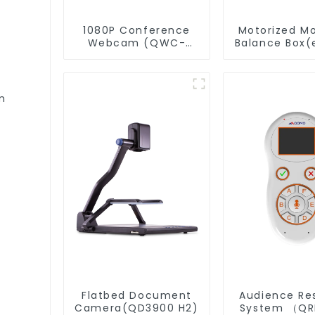
1080P Conference
Motorized M
Webcam (QWC-
Balance Box(
004)
m
Flatbed Document
Audience Re
Camera(QD3900 H2)
System （Q