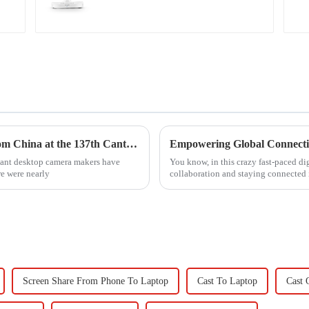
Top 10 Desktop Camera Manufacturers from China at the 137th Canton Fair
tant desktop camera makers have
You know, in this crazy fast-paced dig
e were nearly
collaboration and staying connected 
Screen Share From Phone To Laptop
Cast To Laptop
Cast 