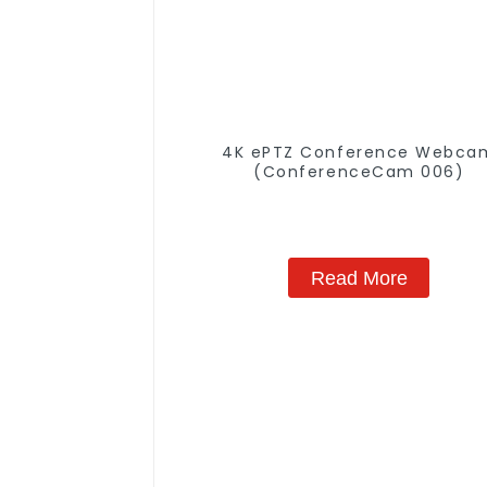
4K ePTZ Conference Webca
(ConferenceCam 006)
Read More