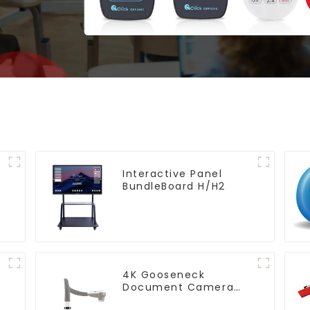
Interactive Panel
BundleBoard H/H2
4K Gooseneck
Document Camera
(QPC 80H3)