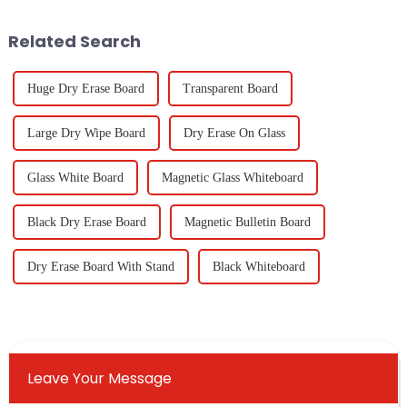
production and
Related Search
Huge Dry Erase Board
Transparent Board
Large Dry Wipe Board
Dry Erase On Glass
Glass White Board
Magnetic Glass Whiteboard
Black Dry Erase Board
Magnetic Bulletin Board
Dry Erase Board With Stand
Black Whiteboard
Leave Your Message