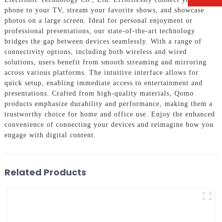
phone to your TV, stream your favorite shows, and showcase
photos on a large screen. Ideal for personal enjoyment or
professional presentations, our state-of-the-art technology
bridges the gap between devices seamlessly. With a range of
connectivity options, including both wireless and wired
solutions, users benefit from smooth streaming and mirroring
across various platforms. The intuitive interface allows for
quick setup, enabling immediate access to entertainment and
presentations. Crafted from high-quality materials, Qomo
products emphasize durability and performance, making them a
trustworthy choice for home and office use. Enjoy the enhanced
convenience of connecting your devices and reimagine how you
engage with digital content.
Related Products