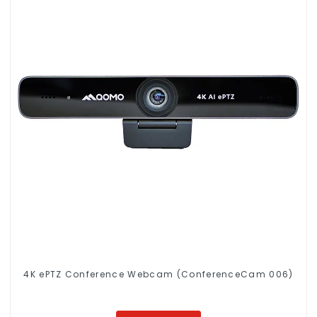
4K ePTZ Conference Webcam (ConferenceCam 006)