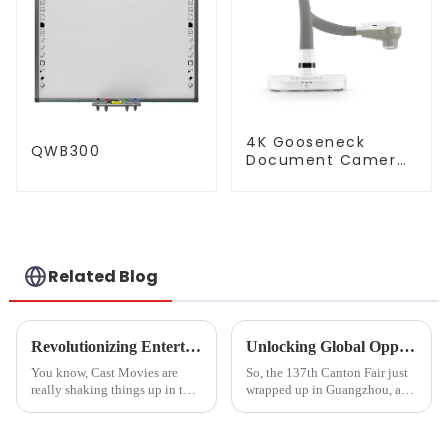
4K Gooseneck
QWB300
Document Camera
(QPC 80H3)
Related Blog
Revolutionizing Entertainment: The Impact of Cast Movies on Global Production Trends
Unlocking Global Opportunities with Hdmi From Phone To Tv at the 137th Canton Fair 2025
You know, Cast Movies are
So, the 137th Canton Fair just
really shaking things up in the
wrapped up in Guangzhou, and
entertainment world! It’s
wow, it really showcased some
fascinating to see how tech
impressive strides in global
advances—especially in
trade and tech! This year,