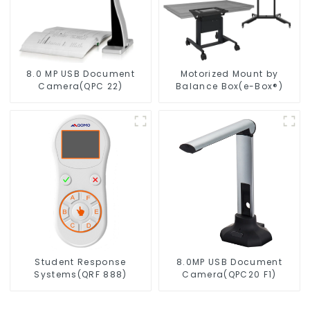
8.0 MP USB Document
Motorized Mount by
Camera(QPC 22)
Balance Box(e-Box®)
Student Response
8.0MP USB Document
Systems(QRF 888)
Camera(QPC20 F1)