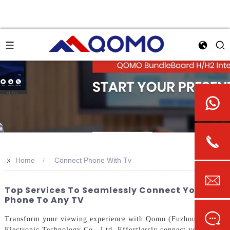
>>
Home
Connect Phone With Tv
Top Services To Seamlessly Connect Your
Phone To Any TV
Transform your viewing experience with Qomo (Fuzhou)
Electronic Technology Co., Ltd. Effortlessly connect your