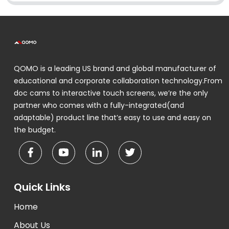
QOMO is a leading US brand and global manufacturer of
educational and corporate collaboration technology.From
doc cams to interactive touch screens, we’re the only
partner who comes with a fully-integrated(and
adaptable) product line that’s easy to use and easy on
the budget.
Quick Links
Home
About Us