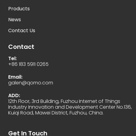
Products
News
Contact Us
Contact
Tel:
+86 183 5911 0265
Email:
galen@qomo.com
ADD:
12th Floor, 3rd Building, Fuzhou Internet of Things
Industry Innovation and Development Center No.136,
Kuiqi Road, Mawei District, Fuzhou, China.
Get In Touch