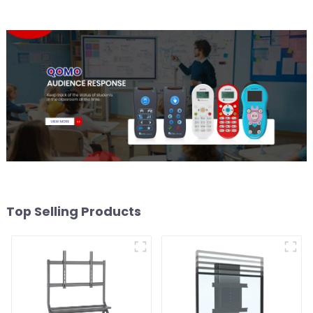
Top Selling Products