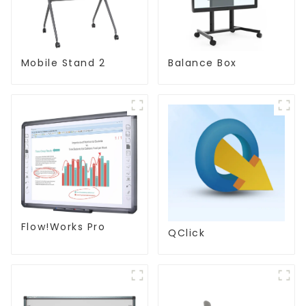
Mobile Stand 2
Balance Box
Flow!Works Pro
QClick