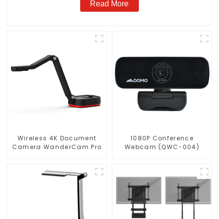
Read More
Wireless 4K Document
1080P Conference
Camera WanderCam Pro
Webcam (QWC-004)