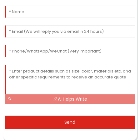
AI Helps Write
Send