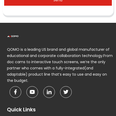
Send
QOMO is a leading US brand and global manufacturer of
educational and corporate collaboration technology.From
doc cams to interactive touch screens, we’re the only
partner who comes with a fully-integrated(and
adaptable) product line that’s easy to use and easy on
the budget.
Quick Links