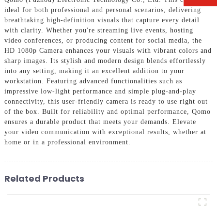
ideal for both professional and personal scenarios, delivering
breathtaking high-definition visuals that capture every detail
with clarity. Whether you're streaming live events, hosting
video conferences, or producing content for social media, the
HD 1080p Camera enhances your visuals with vibrant colors and
sharp images. Its stylish and modern design blends effortlessly
into any setting, making it an excellent addition to your
workstation. Featuring advanced functionalities such as
impressive low-light performance and simple plug-and-play
connectivity, this user-friendly camera is ready to use right out
of the box. Built for reliability and optimal performance, Qomo
ensures a durable product that meets your demands. Elevate
your video communication with exceptional results, whether at
home or in a professional environment.
Related Products