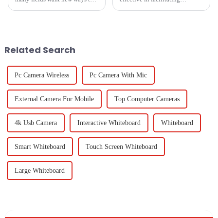
get their doc work done well.
education and corporate
The use of ADF Scanner tech
collaborations are the most
has changed how groups sort,
demanding tools in the market.
The Black Dry
Related Search
Pc Camera Wireless
Pc Camera With Mic
External Camera For Mobile
Top Computer Cameras
4k Usb Camera
Interactive Whiteboard
Whiteboard
Smart Whiteboard
Touch Screen Whiteboard
Large Whiteboard