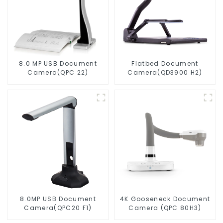
8.0 MP USB Document
Flatbed Document
Camera(QPC 22)
Camera(QD3900 H2)
8.0MP USB Document
4K Gooseneck Document
Camera(QPC20 F1)
Camera (QPC 80H3)