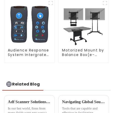
Audience Response
Motorized Mount by
System Intergrated
Balance Box(e-
with PPT
Box®)
Software(QRF
300C)
Related Blog
Adf Scanner Solutions Transforming Document Management Across Industries
Navigating Global Sourcing Trends for Black Dry Erase Boards in 2025 and Emerging Alternatives
In our fast world, firms from
Tools that are capable and
many fields want new ways to
effective in facilitating