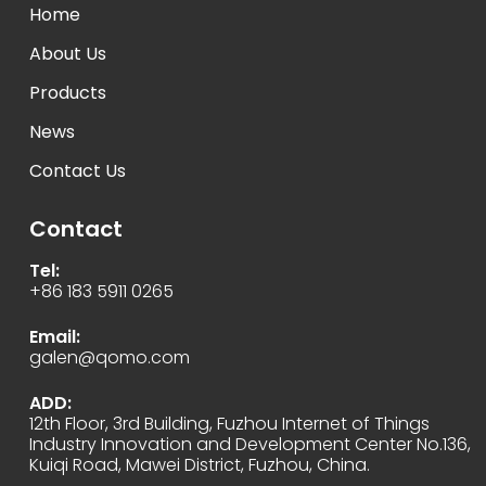
Home
About Us
Products
News
Contact Us
Contact
Tel:
+86 183 5911 0265
Email:
galen@qomo.com
ADD:
12th Floor, 3rd Building, Fuzhou Internet of Things
Industry Innovation and Development Center No.136,
Kuiqi Road, Mawei District, Fuzhou, China.