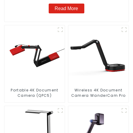
Read More
Portable 4K Document
Wireless 4K Document
Camera (QPC5)
Camera WanderCam Pro