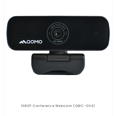
1080P Conference Webcam (QWC-004)