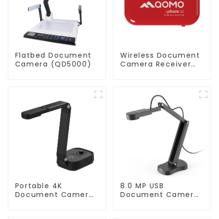
Flatbed Document
Wireless Document
Camera (QD5000)
Camera Receiver
QShare20
Portable 4K
8.0 MP USB
Document Camera
Document Camera
ScannerCam 100S
(QPC 70)