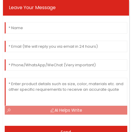
Leave Your Message
AI Helps Write