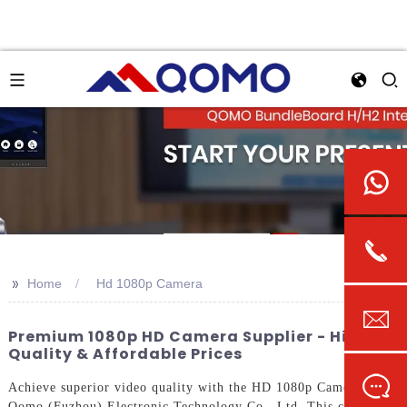
>>
Home
Hd 1080p Camera
Premium 1080p HD Camera Supplier - High
Quality & Affordable Prices
Achieve superior video quality with the HD 1080p Camera from
Qomo (Fuzhou) Electronic Technology Co., Ltd. This camera is