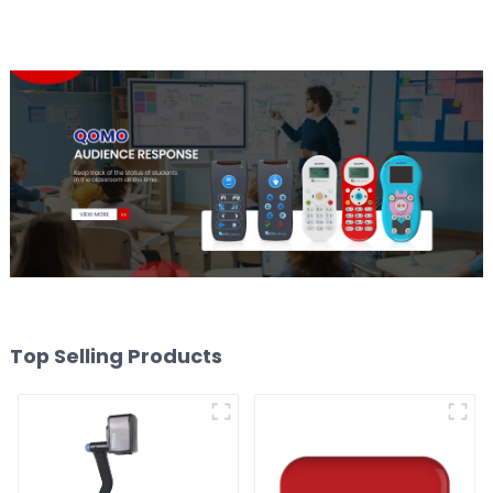
Top Selling Products