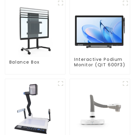
Interactive Podium
Balance Box
Monitor (QIT 600F3)