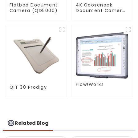
Flatbed Document
4K Gooseneck
Camera (QD5000)
Document Camera
(QPC 80H3)
Flow!Works
QIT 30 Prodigy
Related Blog