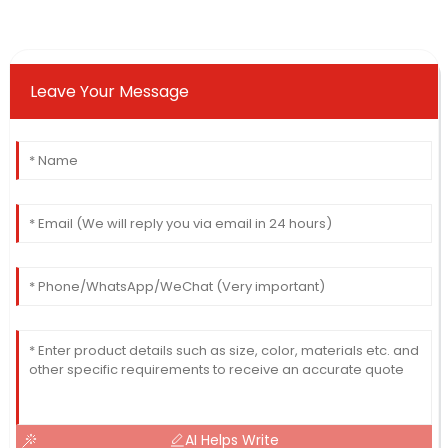
Leave Your Message
AI Helps Write