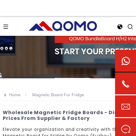
>>
Home
Magnetic Board For Fridge
Wholesale Magnetic Fridge Boards - Direct
Prices From Supplier & Factory
Elevate your organization and creativity with the
Magnetic Board for Fridge by Qomo (Fuzhou)