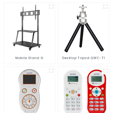
Mobile Stand G
Desktop Tripod QWC-T1