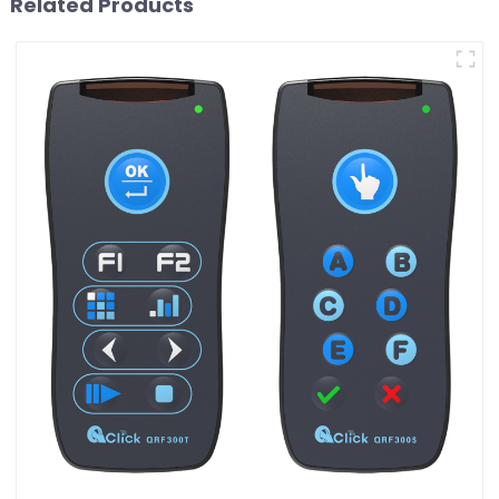
Related Products