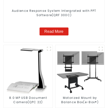
Audience Response System Intergrated with PPT
Software(QRF 300C)
Read More
8.0 MP USB Document
Motorized Mount by
Camera(QPC 22)
Balance Box(e-Box®)