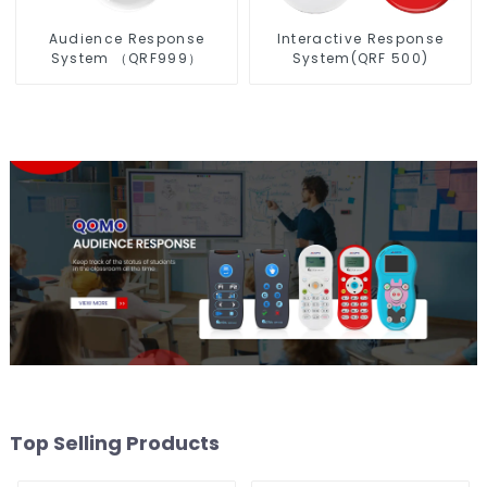
Audience Response
Interactive Response
System （QRF999）
System(QRF 500)
Top Selling Products