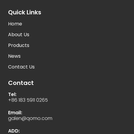
Quick Links
Home
About Us
Products
News
Contact Us
Contact
Tel:
+86 183 5911 0265
Email:
galen@qomo.com
ADD: