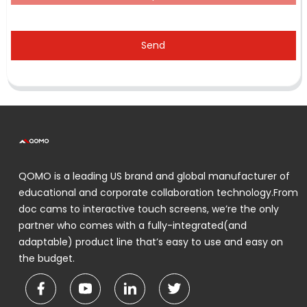
Send
QOMO is a leading US brand and global manufacturer of
educational and corporate collaboration technology.From
doc cams to interactive touch screens, we’re the only
partner who comes with a fully-integrated(and
adaptable) product line that’s easy to use and easy on
the budget.