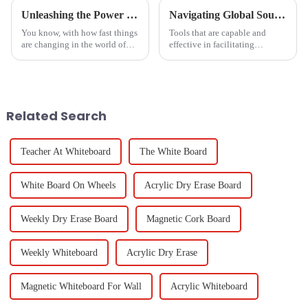
Unleashing the Power of Chinese Manufacturing for Optimal Cast to TV Solutions from PC
Navigating Global Sourcing Trends for Black Dry Erase Boards in 2025 and Emerging Alternatives
You know, with how fast things
Tools that are capable and
are changing in the world of
effective in facilitating
education and business tech,
education and corporate
being able to easily
collaborations are the most
&quot;Cast To TV From
demanding tools in the market.
PC&quot; has really become
The Black Dry
Related Search
Teacher At Whiteboard
The White Board
White Board On Wheels
Acrylic Dry Erase Board
Weekly Dry Erase Board
Magnetic Cork Board
Weekly Whiteboard
Acrylic Dry Erase
Magnetic Whiteboard For Wall
Acrylic Whiteboard