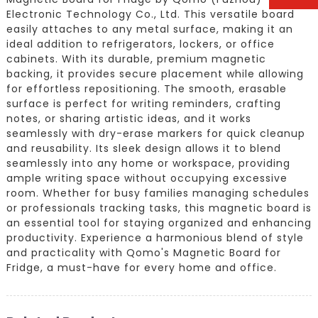
Electronic Technology Co., Ltd. This versatile board
easily attaches to any metal surface, making it an
ideal addition to refrigerators, lockers, or office
cabinets. With its durable, premium magnetic
backing, it provides secure placement while allowing
for effortless repositioning. The smooth, erasable
surface is perfect for writing reminders, crafting
notes, or sharing artistic ideas, and it works
seamlessly with dry-erase markers for quick cleanup
and reusability. Its sleek design allows it to blend
seamlessly into any home or workspace, providing
ample writing space without occupying excessive
room. Whether for busy families managing schedules
or professionals tracking tasks, this magnetic board is
an essential tool for staying organized and enhancing
productivity. Experience a harmonious blend of style
and practicality with Qomo's Magnetic Board for
Fridge, a must-have for every home and office.