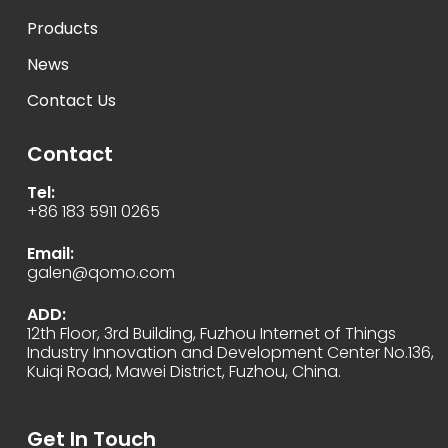
Products
News
Contact Us
Contact
Tel:
+86 183 5911 0265
Email:
galen@qomo.com
ADD:
12th Floor, 3rd Building, Fuzhou Internet of Things
Industry Innovation and Development Center No.136,
Kuiqi Road, Mawei District, Fuzhou, China.
Get In Touch