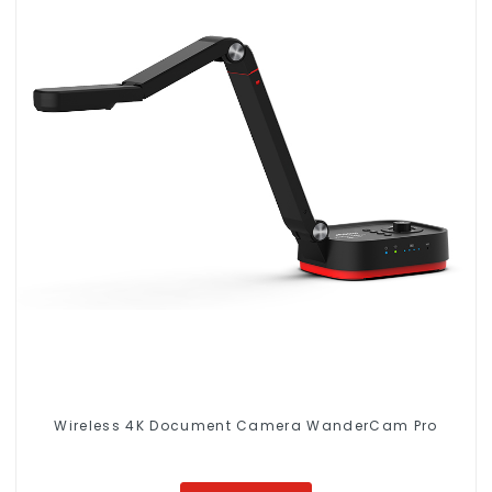
Wireless 4K Document Camera WanderCam Pro