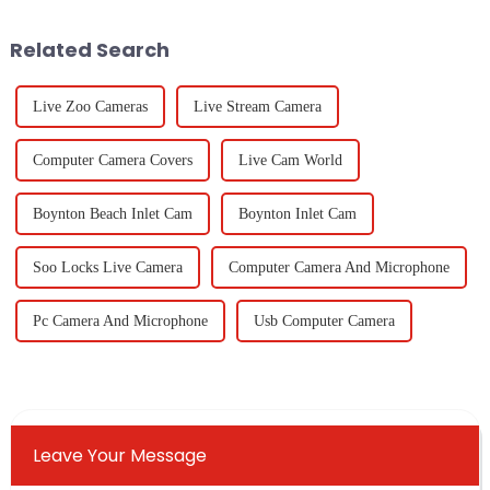
institution,
is
Related Search
Live Zoo Cameras
Live Stream Camera
Computer Camera Covers
Live Cam World
Boynton Beach Inlet Cam
Boynton Inlet Cam
Soo Locks Live Camera
Computer Camera And Microphone
Pc Camera And Microphone
Usb Computer Camera
Leave Your Message