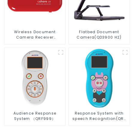
Wireless Document
Flatbed Document
Camera Receiver
Camera(QD3900 H2)
QShare20
Audience Response
Response System with
System （QRF999）
speech Recognition(QRF
997)