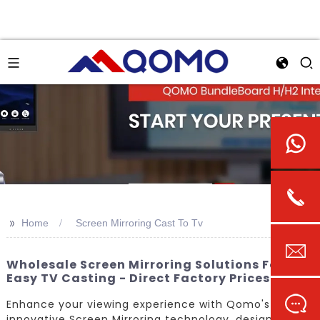
>>
Home
Screen Mirroring Cast To Tv
Wholesale Screen Mirroring Solutions For
Easy TV Casting - Direct Factory Prices
Enhance your viewing experience with Qomo's
innovative Screen Mirroring technology, designed to