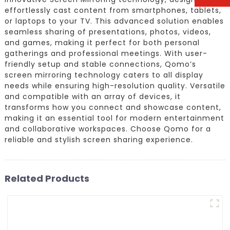
effortlessly cast content from smartphones, tablets,
or laptops to your TV. This advanced solution enables
seamless sharing of presentations, photos, videos,
and games, making it perfect for both personal
gatherings and professional meetings. With user-
friendly setup and stable connections, Qomo’s
screen mirroring technology caters to all display
needs while ensuring high-resolution quality. Versatile
and compatible with an array of devices, it
transforms how you connect and showcase content,
making it an essential tool for modern entertainment
and collaborative workspaces. Choose Qomo for a
reliable and stylish screen sharing experience.
Related Products