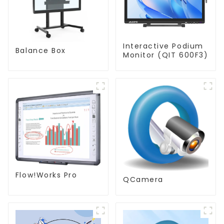
Interactive Podium
Balance Box
Monitor (QIT 600F3)
Flow!Works Pro
QCamera