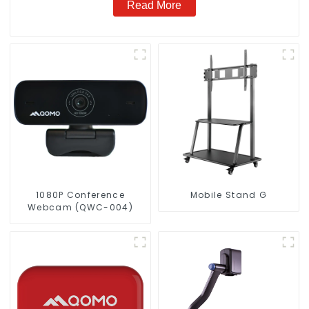
Read More
1080P Conference
Mobile Stand G
Webcam (QWC-004)