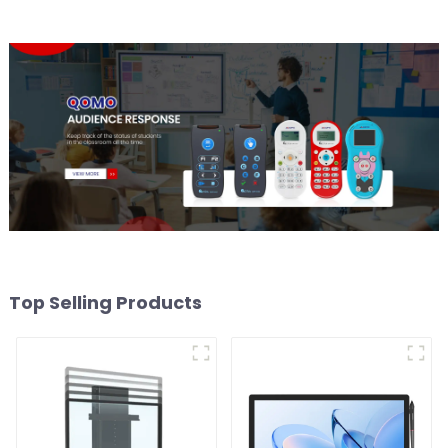
Top Selling Products