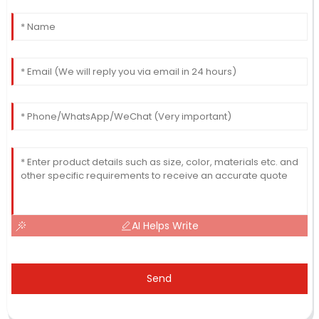
AI Helps Write
Send