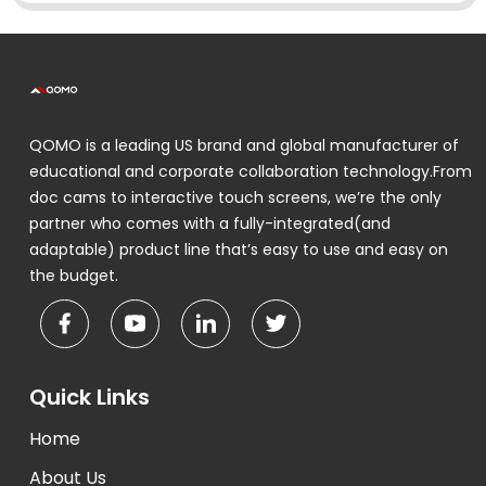
QOMO is a leading US brand and global manufacturer of
educational and corporate collaboration technology.From
doc cams to interactive touch screens, we’re the only
partner who comes with a fully-integrated(and
adaptable) product line that’s easy to use and easy on
the budget.
Quick Links
Home
About Us