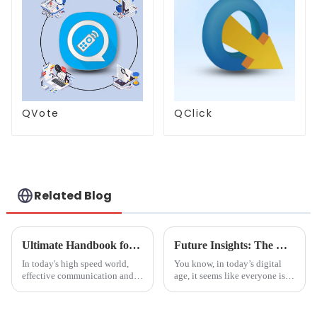
QVote
QClick
Related Blog
Ultimate Handbook for Successful Implementation of Smart Screen Share Solutions
Future Insights: The Rise of the Best Document Scanner Market by 2025
In today's high speed world,
You know, in today’s digital
effective communication and
age, it seems like everyone is
optimum collaboration have
on the lookout for really
come to an important point. Be
efficient and high-quality
it organization or an
document scanners. This trend