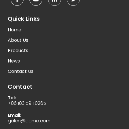
Quick Links
Home
About Us
Products
News
Contact Us
Contact
Tel:
+86 183 5911 0265
Email:
galen@qomo.com