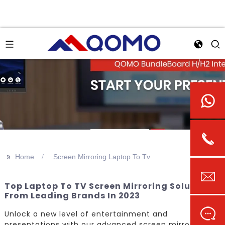
>>
Home
Screen Mirroring Laptop To Tv
Top Laptop To TV Screen Mirroring Solutions
From Leading Brands In 2023
Unlock a new level of entertainment and
presentations with our advanced screen mirroring