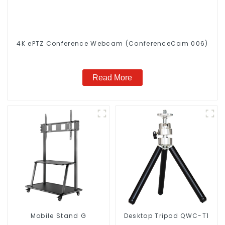
4K ePTZ Conference Webcam (ConferenceCam 006)
Read More
Mobile Stand G
Desktop Tripod QWC-T1