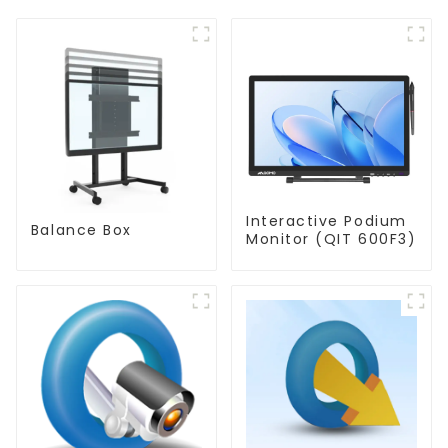
Interactive Podium
Balance Box
Monitor (QIT 600F3)