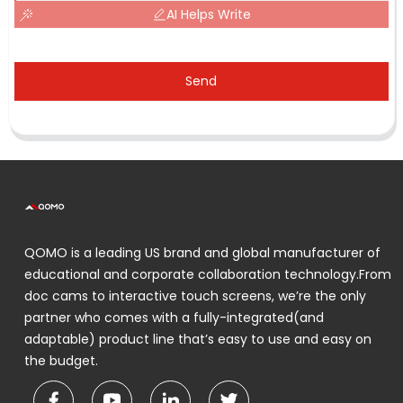
AI Helps Write
Send
QOMO is a leading US brand and global manufacturer of
educational and corporate collaboration technology.From
doc cams to interactive touch screens, we’re the only
partner who comes with a fully-integrated(and
adaptable) product line that’s easy to use and easy on
the budget.