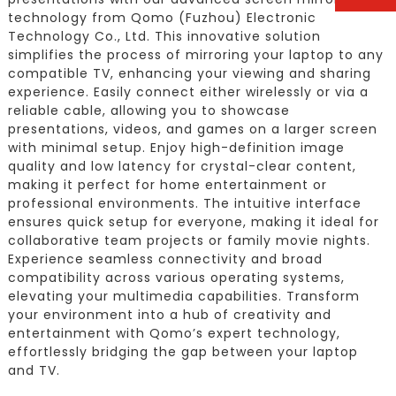
technology from Qomo (Fuzhou) Electronic
Technology Co., Ltd. This innovative solution
simplifies the process of mirroring your laptop to any
compatible TV, enhancing your viewing and sharing
experience. Easily connect either wirelessly or via a
reliable cable, allowing you to showcase
presentations, videos, and games on a larger screen
with minimal setup. Enjoy high-definition image
quality and low latency for crystal-clear content,
making it perfect for home entertainment or
professional environments. The intuitive interface
ensures quick setup for everyone, making it ideal for
collaborative team projects or family movie nights.
Experience seamless connectivity and broad
compatibility across various operating systems,
elevating your multimedia capabilities. Transform
your environment into a hub of creativity and
entertainment with Qomo’s expert technology,
effortlessly bridging the gap between your laptop
and TV.