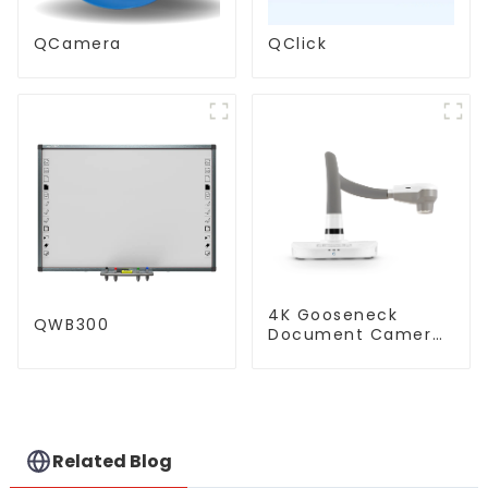
QCamera
QClick
4K Gooseneck
QWB300
Document Camera
(QPC 80H3)
Related Blog