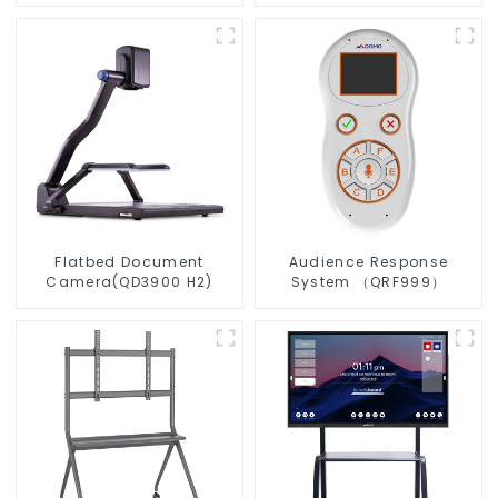
Flatbed Document
Audience Response
Camera(QD3900 H2)
System （QRF999）