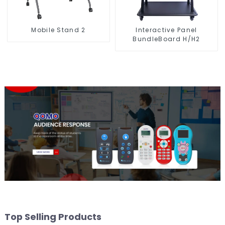
Mobile Stand 2
Interactive Panel
BundleBoard H/H2
Top Selling Products