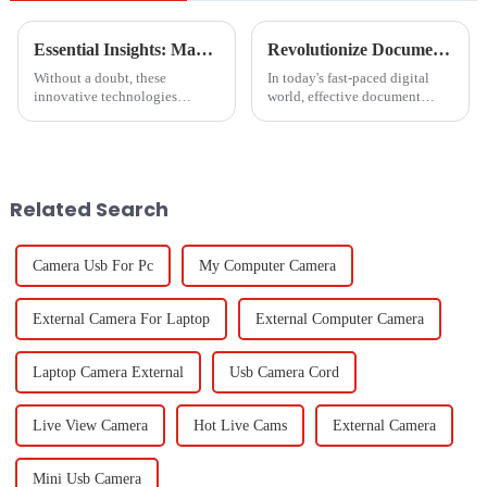
Essential Insights: Maximizing Value with Boca Inlet Cam for Global Procurement Success
Revolutionize Document Management with Innovative Paper Scanner Solutions for Global Buyers
Without a doubt, these
In today's fast-paced digital
innovative technologies
world, effective document
shaping the future of global
management has become
procurement will take
essential for organizations
collaborative effort to an
aiming to enhance productivity
entirely different
and
Related Search
Camera Usb For Pc
My Computer Camera
External Camera For Laptop
External Computer Camera
Laptop Camera External
Usb Camera Cord
Live View Camera
Hot Live Cams
External Camera
Mini Usb Camera