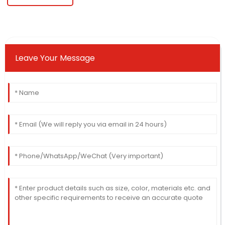
Leave Your Message