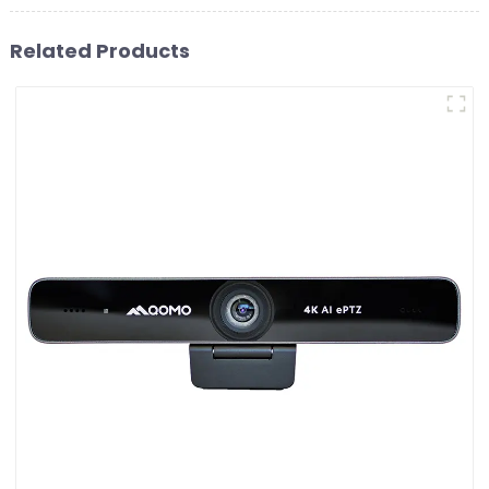
Related Products