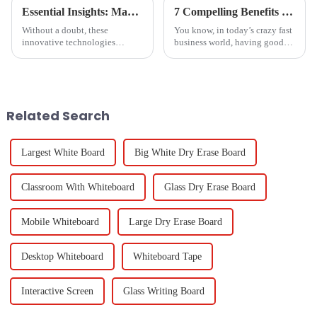
Essential Insights: Maximizing Value with Boca Inlet Cam for Global Procurement Success
7 Compelling Benefits of Choosing Czur Scanner for Your Business
Without a doubt, these
You know, in today’s crazy fast
innovative technologies
business world, having good
shaping the future of global
document management and
procurement will take
presentation tools is absolutely
collaborative effort to an
key for boosting collaboration
entirely different
Related Search
Largest White Board
Big White Dry Erase Board
Classroom With Whiteboard
Glass Dry Erase Board
Mobile Whiteboard
Large Dry Erase Board
Desktop Whiteboard
Whiteboard Tape
Interactive Screen
Glass Writing Board