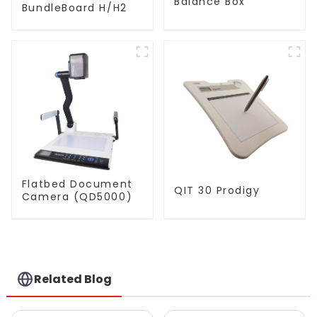
Balance Box
BundleBoard H/H2
Flatbed Document
QIT 30 Prodigy
Camera (QD5000)
Related Blog