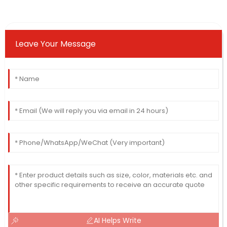
Leave Your Message
AI Helps Write