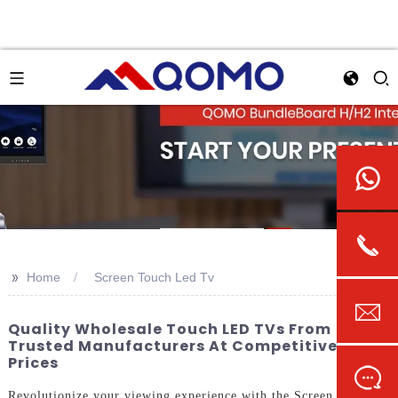
>>
Home
Screen Touch Led Tv
Quality Wholesale Touch LED TVs From
Trusted Manufacturers At Competitive
Prices
Revolutionize your viewing experience with the Screen Touch