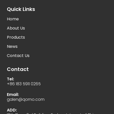
Quick Links
Home
About Us
Products
News
Contact Us
Contact
Tel:
+86 183 5911 0265
Email:
galen@qomo.com
ADD: