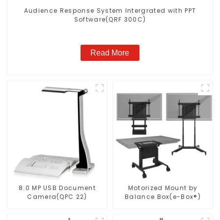
Audience Response System Intergrated with PPT
Software(QRF 300C)
Read More
8.0 MP USB Document
Motorized Mount by
Camera(QPC 22)
Balance Box(e-Box®)