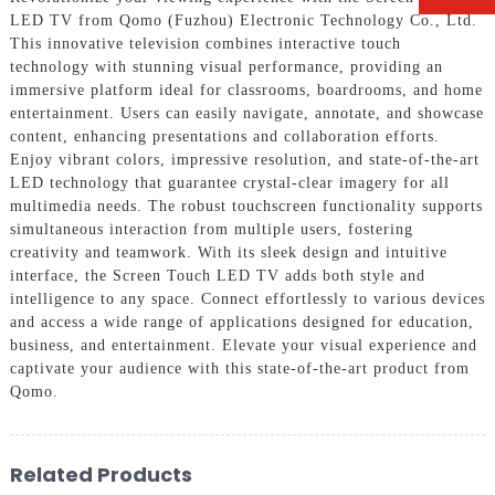
LED TV from Qomo (Fuzhou) Electronic Technology Co., Ltd.
This innovative television combines interactive touch
technology with stunning visual performance, providing an
immersive platform ideal for classrooms, boardrooms, and home
entertainment. Users can easily navigate, annotate, and showcase
content, enhancing presentations and collaboration efforts.
Enjoy vibrant colors, impressive resolution, and state-of-the-art
LED technology that guarantee crystal-clear imagery for all
multimedia needs. The robust touchscreen functionality supports
simultaneous interaction from multiple users, fostering
creativity and teamwork. With its sleek design and intuitive
interface, the Screen Touch LED TV adds both style and
intelligence to any space. Connect effortlessly to various devices
and access a wide range of applications designed for education,
business, and entertainment. Elevate your visual experience and
captivate your audience with this state-of-the-art product from
Qomo.
Related Products