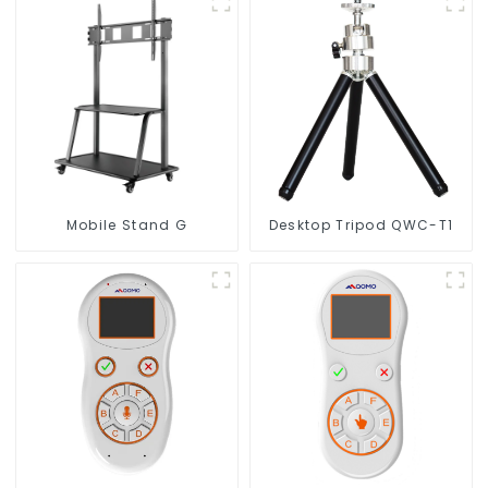
Mobile Stand G
Desktop Tripod QWC-T1