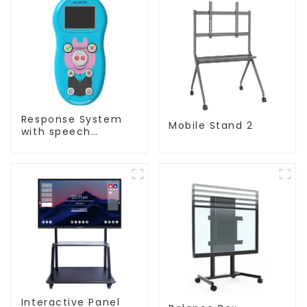
Response System
Mobile Stand 2
with speech
Recognition(QRF
997)
Interactive Panel