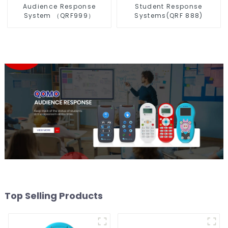
Audience Response
Student Response
System （QRF999）
Systems(QRF 888)
Top Selling Products