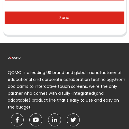
Send
QOMO is a leading US brand and global manufacturer of
educational and corporate collaboration technology.From
doc cams to interactive touch screens, we’re the only
partner who comes with a fully-integrated(and
adaptable) product line that’s easy to use and easy on
the budget.