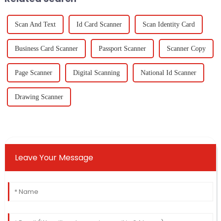
Scan And Text
Id Card Scanner
Scan Identity Card
Business Card Scanner
Passport Scanner
Scanner Copy
Page Scanner
Digital Scanning
National Id Scanner
Drawing Scanner
Leave Your Message