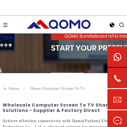
>>
Home
Share Computer Screen To Tv
Wholesale Computer Screen To TV Sharing
Solutions - Supplier & Factory Direct
Achieve effortless connectivity with Qomo(Fuzhou) Electronic
Technology Co., Ltd.’s advanced solution for mirroring your