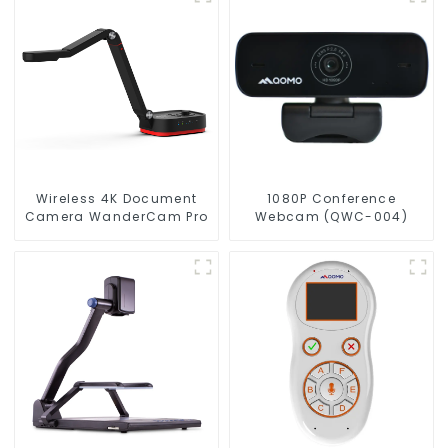
Wireless 4K Document
1080P Conference
Camera WanderCam Pro
Webcam (QWC-004)