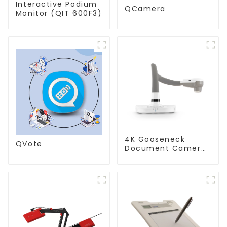
Interactive Podium
QCamera
Monitor (QIT 600F3)
4K Gooseneck
QVote
Document Camera
(QPC 80H3)