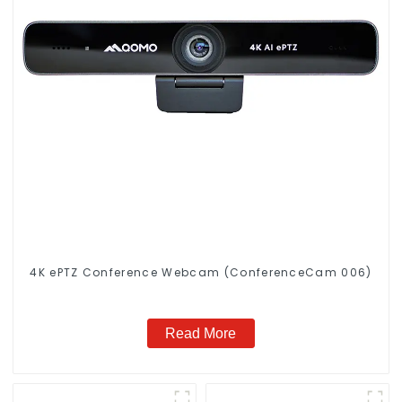
4K ePTZ Conference Webcam (ConferenceCam 006)
Read More