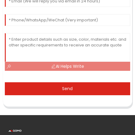
AI Helps Write
Send