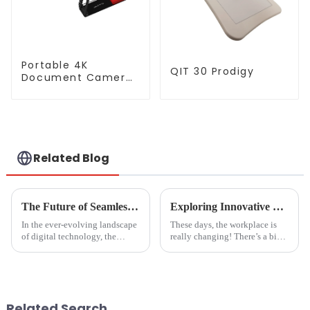
Portable 4K
QIT 30 Prodigy
Document Camera
(QPC5)
Related Blog
The Future of Seamless Streaming Solutions for Best Cast To Tv From Pc
Exploring Innovative Uses of Glass White Boards: Transforming Workspaces in 2023
In the ever-evolving landscape
These days, the workplace is
of digital technology, the
really changing! There’s a big
demand for seamless streaming
focus on building collaborative
solutions has become
spaces that spark creativity and
paramount, especially when it
innovation. One cool
comes to
Related Search