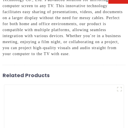
computer screen to any TV. This innovative technology
facilitates easy sharing of presentations, videos, and documents
on a larger display without the need for messy cables. Perfect
for both home and office environments, our product is
compatible with multiple platforms, allowing seamless
integration with various devices. Whether you’re in a business
meeting, enjoying a film night, or collaborating on a project,
you can project high-quality visuals and audio straight from
your computer to the TV with ease.
Related Products