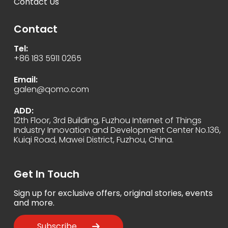
Contact Us
Contact
Tel:
+86 183 5911 0265
Email:
galen@qomo.com
ADD:
12th Floor, 3rd Building, Fuzhou Internet of Things
Industry Innovation and Development Center No.136,
Kuiqi Road, Mawei District, Fuzhou, China.
Get In Touch
Sign up for exclusive offers, original stories, events
and more.
Subscribe