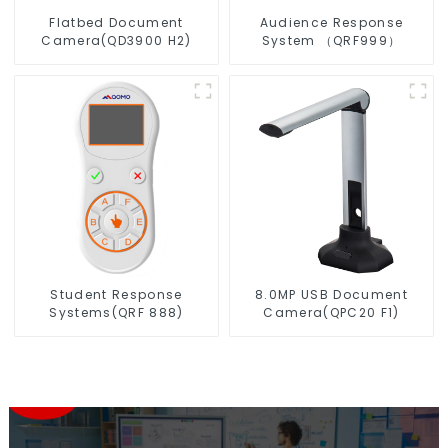
Flatbed Document
Audience Response
Camera(QD3900 H2)
System （QRF999）
Student Response
8.0MP USB Document
Systems(QRF 888)
Camera(QPC20 F1)