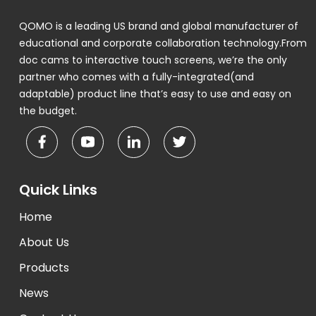
QOMO is a leading US brand and global manufacturer of
educational and corporate collaboration technology.From
doc cams to interactive touch screens, we’re the only
partner who comes with a fully-integrated(and
adaptable) product line that’s easy to use and easy on
the budget.
Quick Links
Home
About Us
Products
News