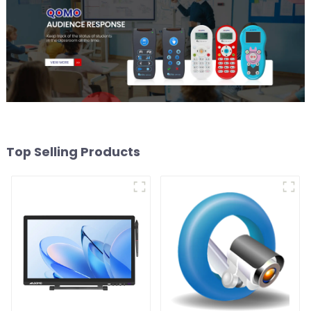
Top Selling Products