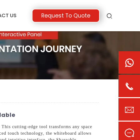
ACT US
Request To Quote
lable
This cutting-edge tool transforms any space
nced touch technology, the whiteboard allows
and intuitive interface, the Shareable