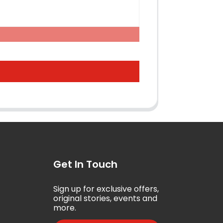
Get In Touch
Sign up for exclusive offers,
5
original stories, events and
more.