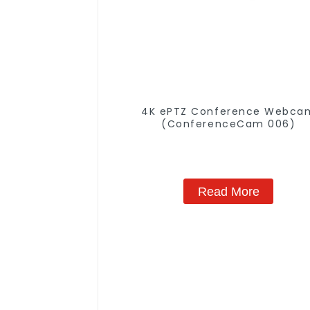
4K ePTZ Conference Webca
(ConferenceCam 006)
Read More