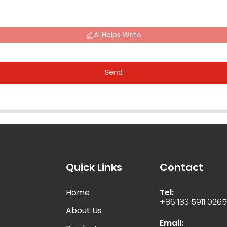
AI Helps Write
Send
Quick Links
Contact
Home
Tel:
+86 183 5911 026
About Us
Email: