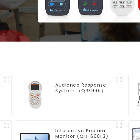
Audience Response
System （QRF999）
Interactive Podium
Monitor (QIT 600F3)