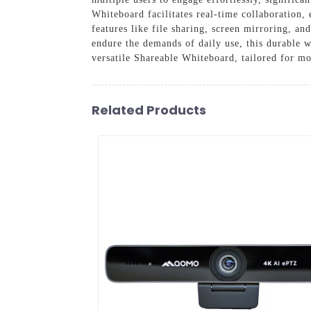
Whiteboard facilitates real-time collaboration,
features like file sharing, screen mirroring, an
endure the demands of daily use, this durable w
versatile Shareable Whiteboard, tailored for 
Related Products