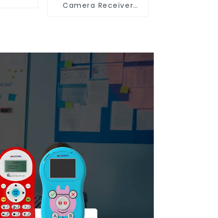
Camera Receiver
QShare20