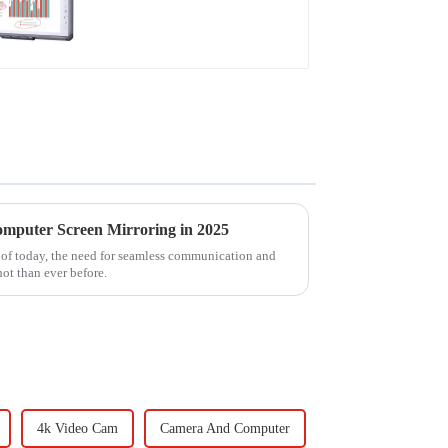
omputer Screen Mirroring in 2025
t of today, the need for seamless communication and
hot than ever before.
4k Video Cam
Camera And Computer