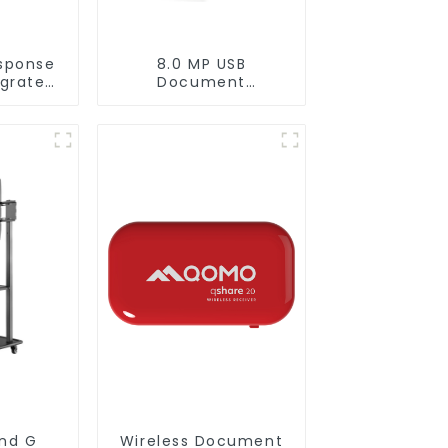
sponse
8.0 MP USB
rgrated
Document
PT
Camera(QPC 22)
F 300C)
and G
Wireless Document