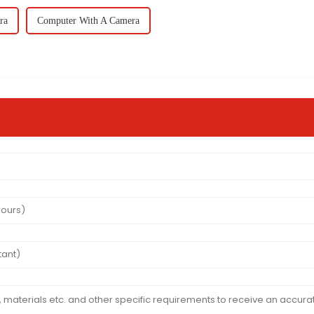
ra
Computer With A Camera