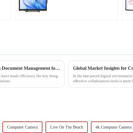
Discover How Czur Scanner Revolutionizes Document Management for Global Buyers
Global Market Insights for C
n have made efficiency the key thing
In the fast-paced digital environmen
tutions
effective collaboration tools is more 
Computer Camera
Live On The Beach
4k Computer Camera