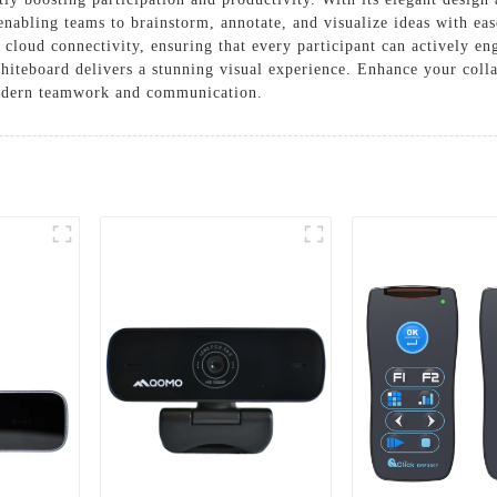
 enabling teams to brainstorm, annotate, and visualize ideas with ea
d cloud connectivity, ensuring that every participant can actively eng
hiteboard delivers a stunning visual experience. Enhance your collab
modern teamwork and communication.