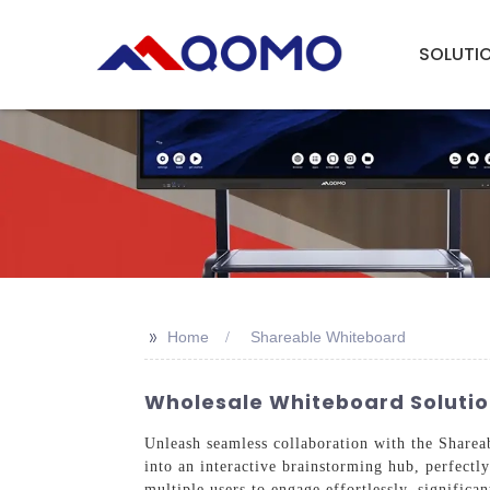
SOLUTI
>>
Home
Shareable Whiteboard
Wholesale Whiteboard Solution
Unleash seamless collaboration with the Share
into an interactive brainstorming hub, perfect
multiple users to engage effortlessly, significa