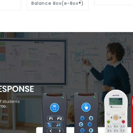
Balance Box(e-Box®)