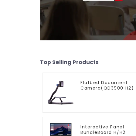
Top Selling Products
Flatbed Document
Camera(QD3900 H2)
Interactive Panel
BundleBoard H/H2