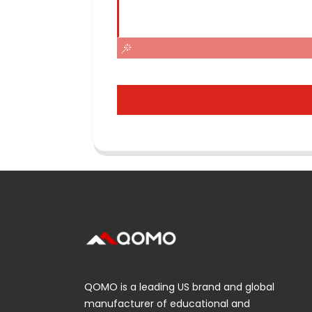
QOMO is a leading US brand and global
manufacturer of educational and