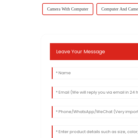
Camera With Computer
Computer And Came
Leave Your Message