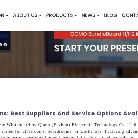
ON
ABOUT US
PRODUCTS
NEWS
BLOG
CONT
s: Best Suppliers And Service Options Avai
able Whiteboard by Qomo (Fuzhou) Electronic Technology Co., Ltd. 
ly suited for classrooms, boardrooms, or workshops. Featuring adva
ntly boosting participation and productivity. With its elegant design 