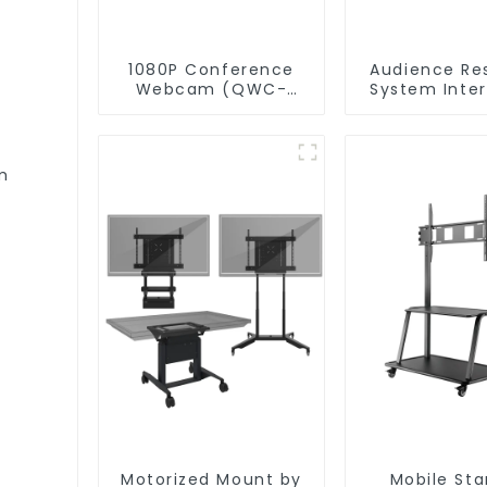
1080P Conference
Audience Re
Webcam (QWC-
System Inte
004)
with P
Software(QR
m
Motorized Mount by
Mobile St