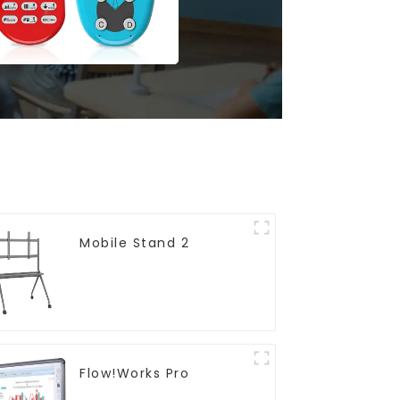
Mobile Stand 2
Flow!Works Pro