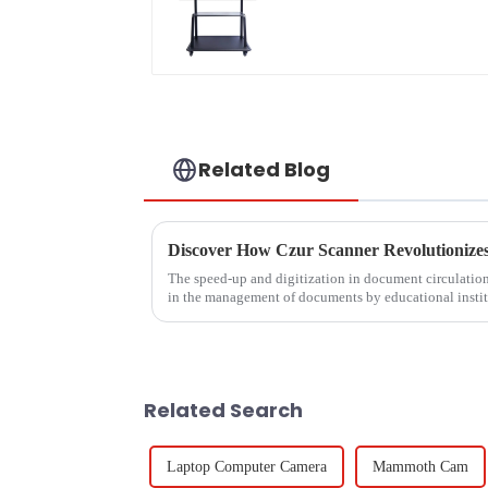
Related Blog
The speed-up and digitization in document circulatio
in the management of documents by educational insti
Related Search
Laptop Computer Camera
Mammoth Cam