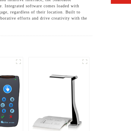
se. Integrated software comes loaded with
age, regardless of their location. Built to
orative efforts and drive creativity with the