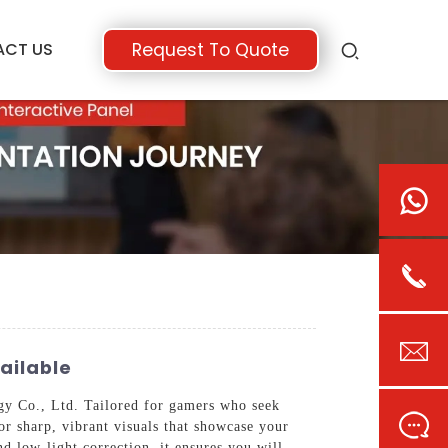
ACT US
Request To Quote
ailable
 Co., Ltd. Tailored for gamers who seek
for sharp, vibrant visuals that showcase your
 low-light correction, it ensures you will