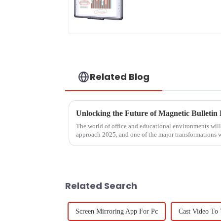
Related Blog
The world of office and educational environments wil
approach 2025, and one of the major transformations w
Related Search
Screen Mirroring App For Pc
Cast Video To