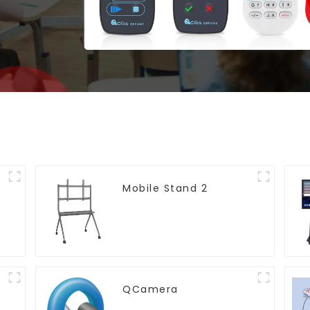
Mobile Stand 2
QCamera