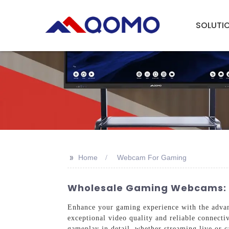
SOLUTI
>>
Home
Webcam For Gaming
Wholesale Gaming Webcams: To
Enhance your gaming experience with the adv
exceptional video quality and reliable connectiv
gameplay in detail, whether streaming live or 