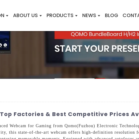
ON
ABOUT US
PRODUCTS
NEWS
BLOG
CONT
p Factories & Best Competitive Prices Av
anced Webcam for Gaming from Qomo(Fuzhou) Electronic Technology
ity, this state-of-the-art webcam offers high-definition resolution 
capturing memorable moments. Equipped with advanced autofocus and