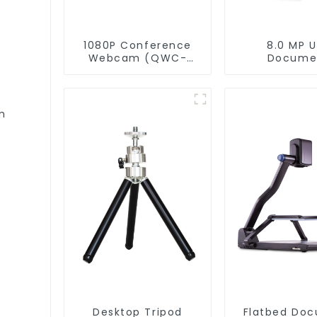
1080P Conference
8.0 MP 
Webcam (QWC-
Docume
004)
Camera(QP
m
Desktop Tripod
Flatbed Do