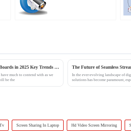
Unlocking the Future of Magnetic Bulletin Boards in 2025 Key Trends and Insights for Global Buyers
l have much to contend with as we
In the ever-evolving landscape of di
ill be the
solutions has become paramount, esp
 Tv
Screen Sharing In Laptop
Hd Video Screen Mirroring