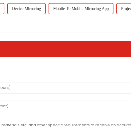
Device Mirroring
Mobile To Mobile Mirroring App
Proje