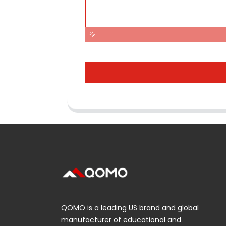
QOMO is a leading US brand and global
manufacturer of educational and