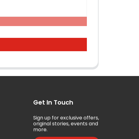
Get In Touch
Sign up for exclusive offers,
5
original stories, events and
more.