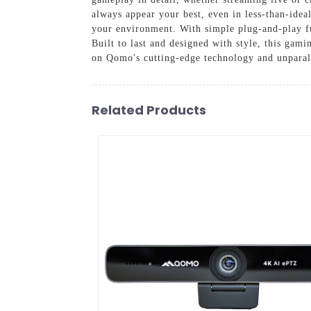
always appear your best, even in less-than-idea
your environment. With simple plug-and-play fun
Built to last and designed with style, this gam
on Qomo's cutting-edge technology and unparall
Related Products