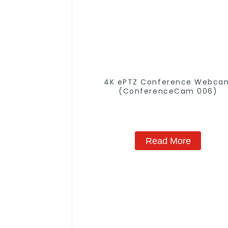
4K ePTZ Conference Webca
(ConferenceCam 006)
Read More