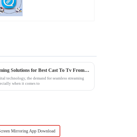
The Future of Seamless Streaming Solutions for Best Cast To Tv From Pc
gital technology, the demand for seamless streaming
ecially when it comes to
Screen Mirroring App Download