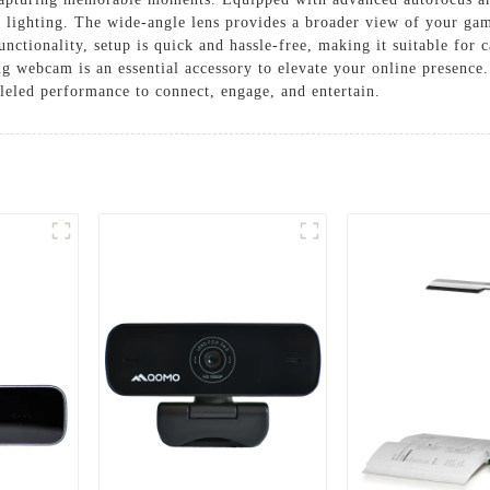
l lighting. The wide-angle lens provides a broader view of your ga
ctionality, setup is quick and hassle-free, making it suitable for c
ing webcam is an essential accessory to elevate your online presenc
eled performance to connect, engage, and entertain.