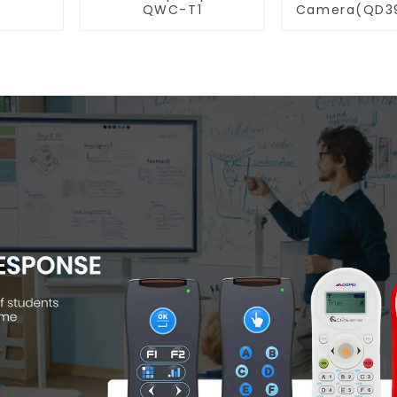
QWC-T1
Camera(QD39