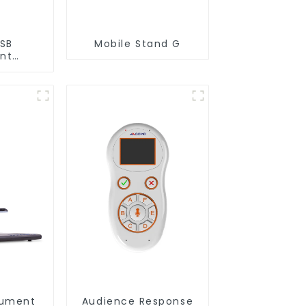
USB
Mobile Stand G
nt
C 22)
cument
Audience Response