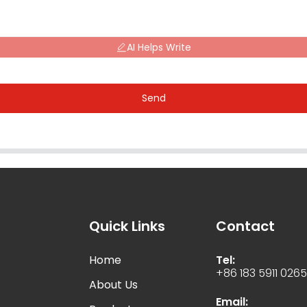
AI Helps Write
Send
Quick Links
Contact
Home
Tel:
+86 183 5911 026
About Us
Email: