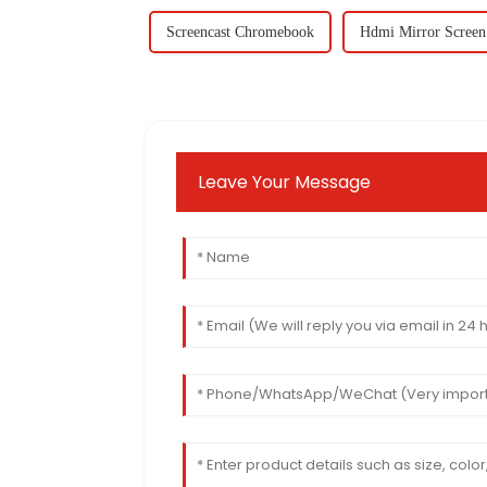
Screencast Chromebook
Hdmi Mirror Screen
Leave Your Message