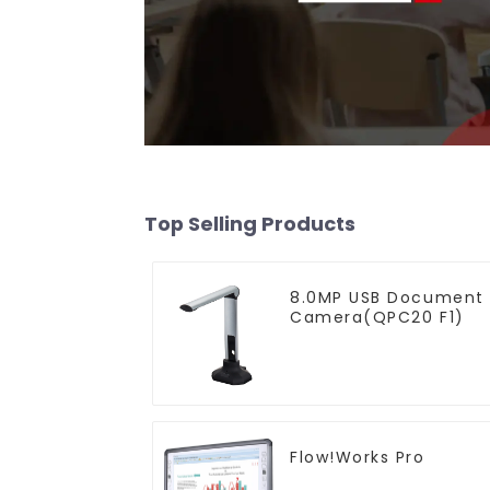
Top Selling Products
8.0MP USB Document
Camera(QPC20 F1)
Flow!Works Pro