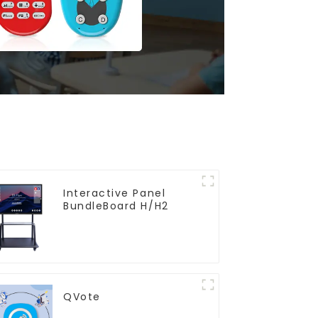
Interactive Panel
BundleBoard H/H2
QVote