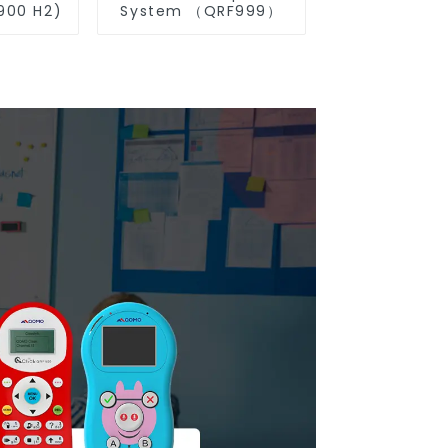
00 H2)
System （QRF999）