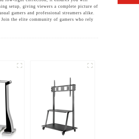
ming setup, giving viewers a complete picture of
asual gamers and professional streamers alike.
e. Join the elite community of gamers who rely