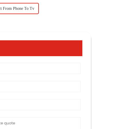
ct From Phone To Tv