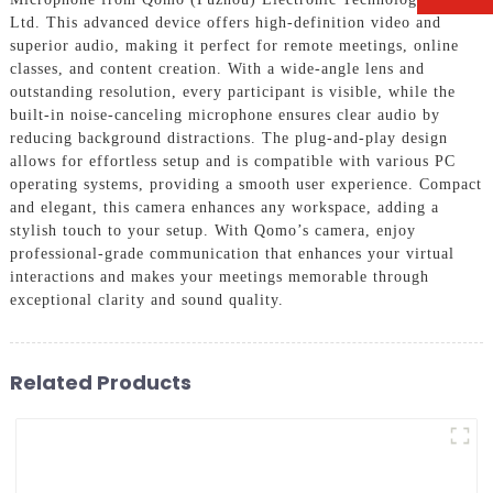
Ltd. This advanced device offers high-definition video and
superior audio, making it perfect for remote meetings, online
classes, and content creation. With a wide-angle lens and
outstanding resolution, every participant is visible, while the
built-in noise-canceling microphone ensures clear audio by
reducing background distractions. The plug-and-play design
allows for effortless setup and is compatible with various PC
operating systems, providing a smooth user experience. Compact
and elegant, this camera enhances any workspace, adding a
stylish touch to your setup. With Qomo’s camera, enjoy
professional-grade communication that enhances your virtual
interactions and makes your meetings memorable through
exceptional clarity and sound quality.
Related Products