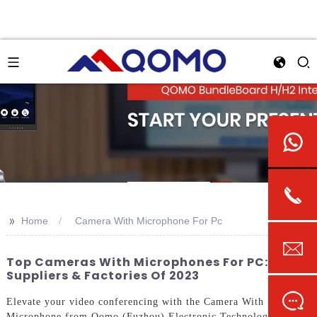
>>
Home
Camera With Microphone For Pc
Top Cameras With Microphones For PC: Best
Suppliers & Factories Of 2023
Elevate your video conferencing with the Camera With
Microphone from Qomo (Fuzhou) Electronic Technology Co.,