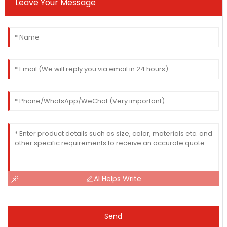
Leave Your Message
AI Helps Write
Send