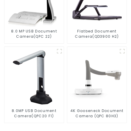
8.0 MP USB Document
Flatbed Document
Camera(QPC 22)
Camera(QD3900 H2)
8.0MP USB Document
4K Gooseneck Document
Camera(QPC20 F1)
Camera (QPC 80H3)