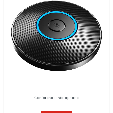
Conference microphone