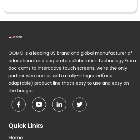
QOMO is a leading US brand and global manufacturer of
educational and corporate collaboration technology.From
doc cams to interactive touch screens, we’re the only
partner who comes with a fully-integrated(and
adaptable) product line that’s easy to use and easy on
the budget.
Quick Links
Home