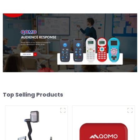
Top Selling Products