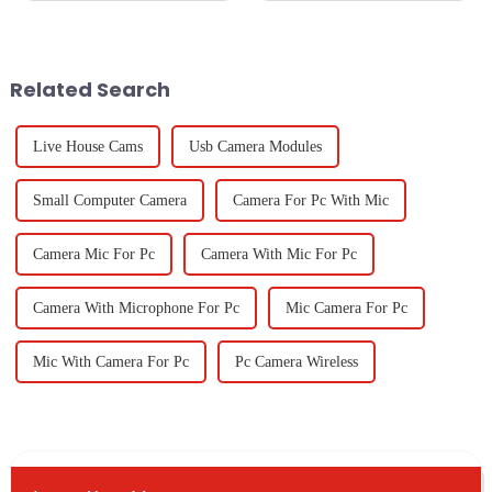
in classrooms and offices
spaces that spark creativity and
should not only be effective
innovation. One cool
but also
Related Search
Live House Cams
Usb Camera Modules
Small Computer Camera
Camera For Pc With Mic
Camera Mic For Pc
Camera With Mic For Pc
Camera With Microphone For Pc
Mic Camera For Pc
Mic With Camera For Pc
Pc Camera Wireless