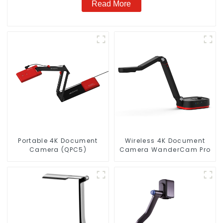
Read More
Portable 4K Document
Wireless 4K Document
Camera (QPC5)
Camera WanderCam Pro