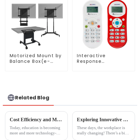
Motorized Mount by
Interactive
Balance Box(e-
Response
Box®)
System(QRF 500)
Related Blog
Cost Efficiency and Maintenance Benefits of Magnetic Blackboards
Exploring Innovative Uses of Glass White Boards: Transforming Workspaces in 2023
Today, education is becoming
These days, the workplace is
more and more technology-
really changing! There’s a big
oriented. The tools to be used
focus on building collaborative