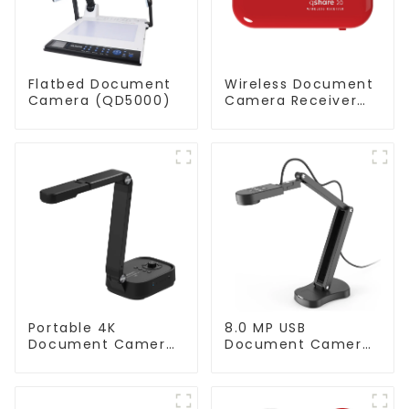
Flatbed Document
Wireless Document
Camera (QD5000)
Camera Receiver
QShare20
Portable 4K
8.0 MP USB
Document Camera
Document Camera
ScannerCam 100S
(QPC 70)