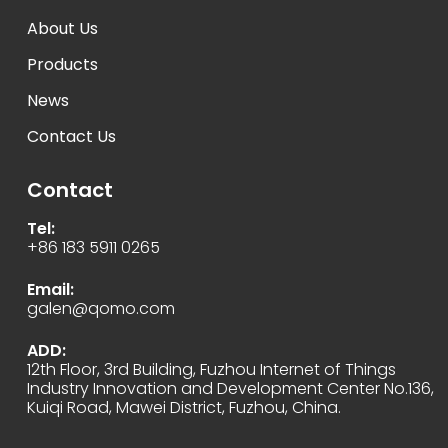
About Us
Products
News
Contact Us
Contact
Tel:
+86 183 5911 0265
Email:
galen@qomo.com
ADD:
12th Floor, 3rd Building, Fuzhou Internet of Things
Industry Innovation and Development Center No.136,
Kuiqi Road, Mawei District, Fuzhou, China.