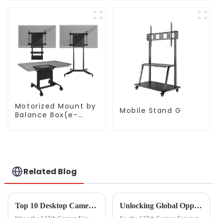
Motorized Mount by
Mobile Stand G
Balance Box(e-
Box®)
Related Blog
Top 10 Desktop Camera Manufacturers from China at the 137th Canton Fair
Unlocking Global Opportunities with Hdmi From Phone To Tv at the 137th Canton Fair 2025