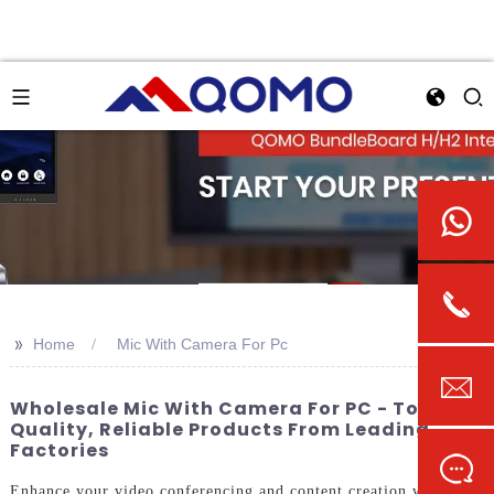
>>
Home
Mic With Camera For Pc
Wholesale Mic With Camera For PC - Top
Quality, Reliable Products From Leading
Factories
Enhance your video conferencing and content creation with the