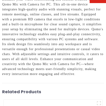
Qomo Mic with Camera for PC. This all-in-one device
integrates high-quality audio with stunning visuals, perfect for
remote meetings, online classes, and live streams. Equipped
with a premium HD camera that excels in low-light conditions
and a built-in microphone for clear sound capture, it simplifies
your setup by eliminating the need for multiple devices. Qomo's
innovative technology enables easy plug-and-play connectivity,
ensuring compatibility with various PC systems and software.
Its sleek design fits seamlessly into any workspace and is
versatile enough for professional presentations or casual video
chats. With adjustable settings and intuitive controls, it caters to
users of all skill levels. Enhance your communication and
creativity with the Qomo Mic with Camera for PC—where
advanced technology meets user-friendly simplicity, making
every interaction more engaging and effective.
Related Products