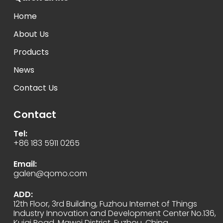
Home
About Us
Products
News
Contact Us
Contact
Tel:
+86 183 5911 0265
Email:
galen@qomo.com
ADD:
12th Floor, 3rd Building, Fuzhou Internet of Things
Industry Innovation and Development Center No.136,
Kuiqi Road, Mawei District, Fuzhou, China.