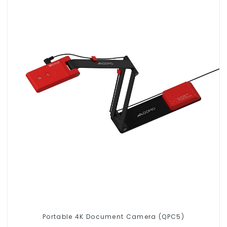
Portable 4K Document Camera (QPC5)