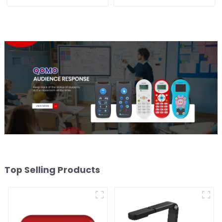
Top Selling Products