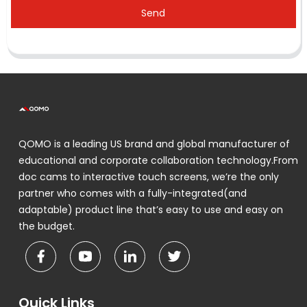
Send
QOMO is a leading US brand and global manufacturer of
educational and corporate collaboration technology.From
doc cams to interactive touch screens, we’re the only
partner who comes with a fully-integrated(and
adaptable) product line that’s easy to use and easy on
the budget.
Quick Links