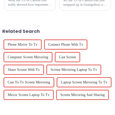
Wow, the 137th Canton Fair
So, the 137th Canton Fair just
really showed how important
wrapped up in Guangzhou, and
desktop camera makers have
wow, it really showcased some
become in the global market!
impressive strides in global
Can you believe it? There were
trade and tech! This year,
nearly
Related Search
Phone Mirror To Tv
Connect Phone With Tv
Computer Screen Mirroring
Cast Screen
Share Screen With Tv
Screen Mirroring Laptop To Tv
Cast To Tv Screen Mirroring
Laptop Screen Mirroring To Tv
Mirror Screen Laptop To Tv
Screen Mirroring And Sharing