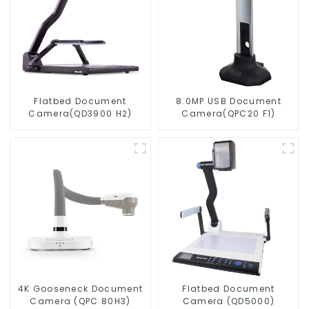
Flatbed Document
8.0MP USB Document
Camera(QD3900 H2)
Camera(QPC20 F1)
4K Gooseneck Document
Flatbed Document
Camera (QPC 80H3)
Camera (QD5000)