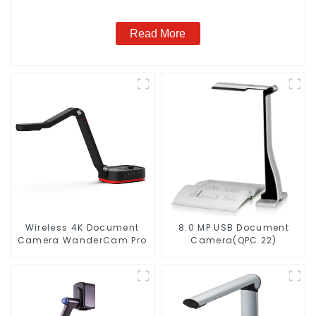
Read More
Wireless 4K Document
8.0 MP USB Document
Camera WanderCam Pro
Camera(QPC 22)