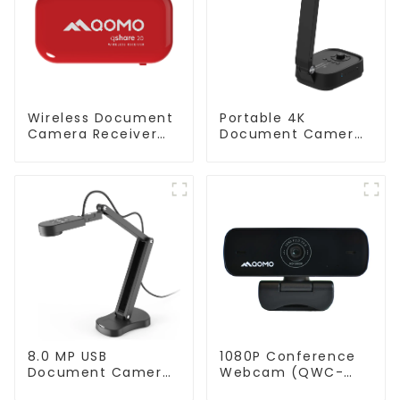
Wireless Document
Portable 4K
Camera Receiver
Document Camera
QShare20
ScannerCam 100S
8.0 MP USB
1080P Conference
Document Camera
Webcam (QWC-
(QPC 70)
004)