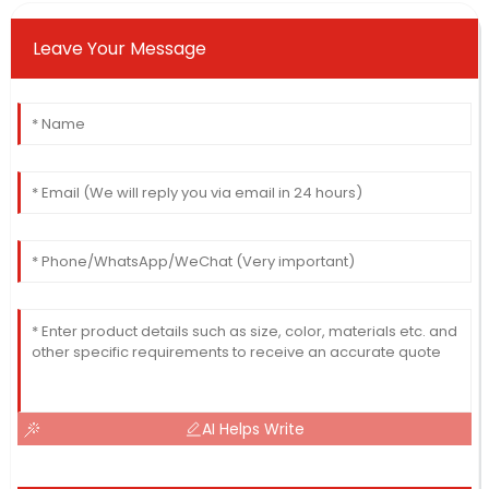
Leave Your Message
AI Helps Write