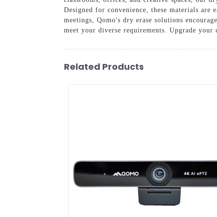
Designed for convenience, these materials are e
meetings, Qomo's dry erase solutions encourage 
meet your diverse requirements. Upgrade your c
Related Products