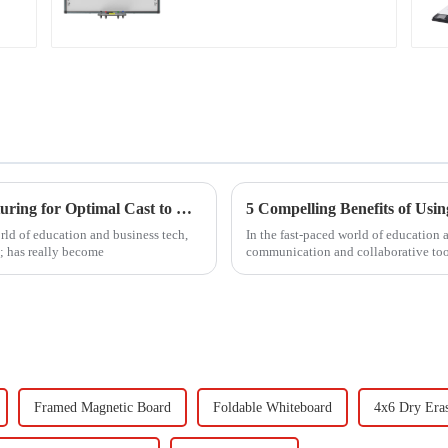
Unleashing the Power of Chinese Manufacturing for Optimal Cast to TV Solutions from PC
5 Compelling Benefits of Usi
rld of education and business tech,
In the fast-paced world of education 
; has really become
communication and collaborative too
Framed Magnetic Board
Foldable Whiteboard
4x6 Dry Era