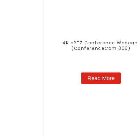
4K ePTZ Conference Webca
(ConferenceCam 006)
Read More