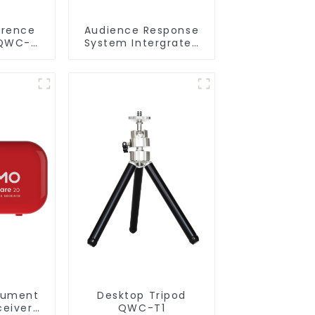
erence
Audience Response
QWC-
System Intergrated
with PPT
Software(QRF 300C)
cument
Desktop Tripod
eiver
QWC-T1