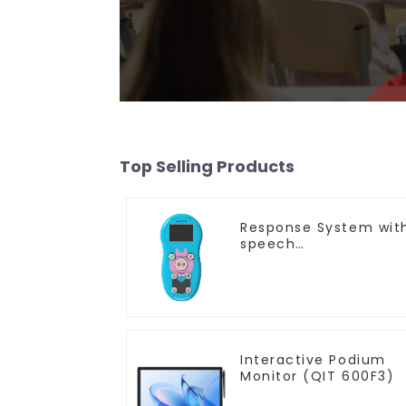
Top Selling Products
Response System wit
speech
Recognition(QRF 997
Interactive Podium
Monitor (QIT 600F3)