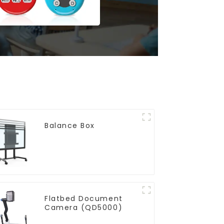
Balance Box
Flatbed Document
Camera (QD5000)