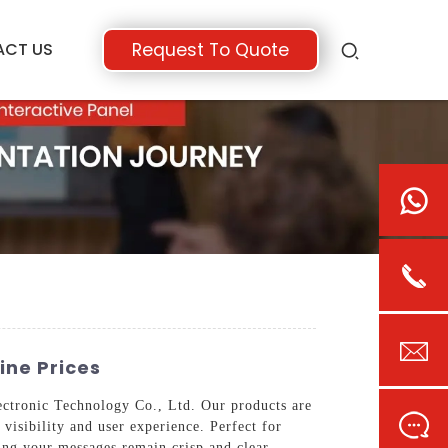
ACT US
Request To Quote
ine Prices
ectronic Technology Co., Ltd. Our products are
visibility and user experience. Perfect for
ring your messages remain crisp and clear.