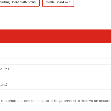
Writing Board With Stand
White Board 4x3