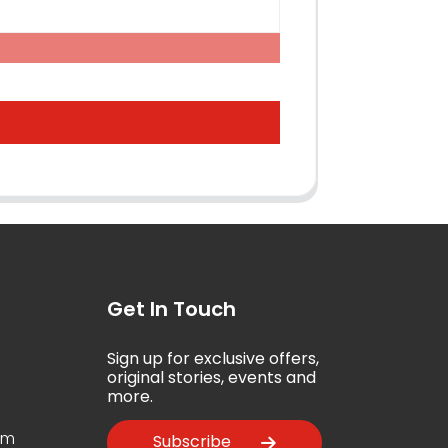
Get In Touch
Sign up for exclusive offers,
5
original stories, events and
more.
om
Subscribe