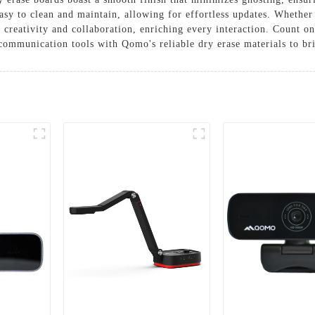
asy to clean and maintain, allowing for effortless updates. Whether 
creativity and collaboration, enriching every interaction. Count o
ommunication tools with Qomo's reliable dry erase materials to brin