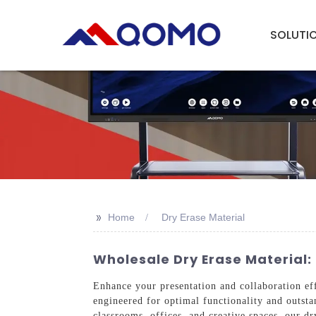
SOLUTI
>>
Home
Dry Erase Material
Wholesale Dry Erase Material: 
Enhance your presentation and collaboration ef
engineered for optimal functionality and outstan
classrooms, offices, and creative spaces, our d