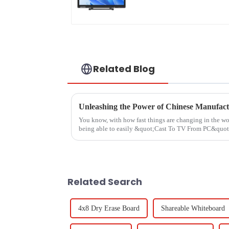
Related Blog
You know, with how fast things are changing in the wo
being able to easily &quot;Cast To TV From PC&quot
Related Search
4x8 Dry Erase Board
Shareable Whiteboard