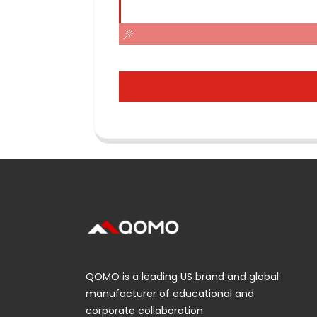
QOMO is a leading US brand and global
manufacturer of educational and
corporate collaboration