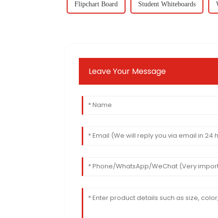
Flipchart Board
Student Whiteboards
Leave Your Message