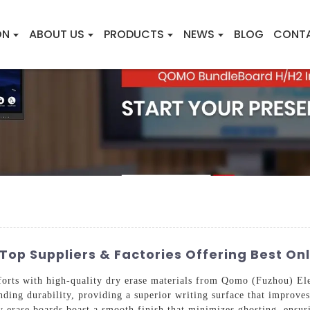
ON
ABOUT US
PRODUCTS
NEWS
BLOG
CONT
Top Suppliers & Factories Offering Best Onl
forts with high-quality dry erase materials from Qomo (Fuzhou) El
ding durability, providing a superior writing surface that improves 
ry erase boards boast a smooth finish that minimizes ghosting, ensu