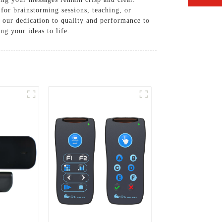
for brainstorming sessions, teaching, or
n our dedication to quality and performance to
g your ideas to life.