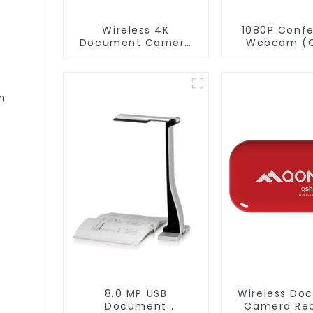
Wireless 4K
1080P Conf
Document Camera
Webcam (
WanderCam Pro
004)
m
8.0 MP USB
Wireless Do
Document
Camera Rec