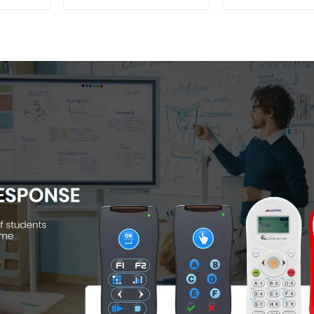
Camera(QPC 22)
QShare