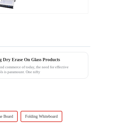
ng Dry Erase On Glass Products
and commerce of today, the need for effective
ls is paramount. One nifty
se Board
Folding Whiteboard