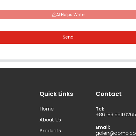
AI Helps Write
Send
Quick Links
Contact
Home
Tel:
+86 183 5911 026
About Us
Email:
Products
galen@qomo.c