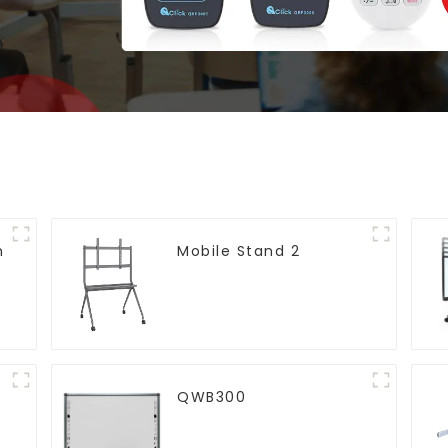
h
Mobile Stand 2
)
QWB300