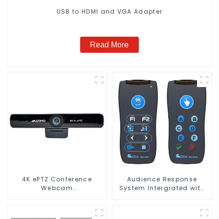
USB to HDMI and VGA Adapter
Read More
4K ePTZ Conference
Audience Response
Webcam
System Intergrated with
(ConferenceCam 006)
PPT Software(QRF 300C)