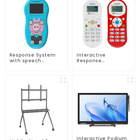
Response System
Interactive
with speech
Response
Recognition(QRF
System(QRF 500)
997)
Interactive Podium