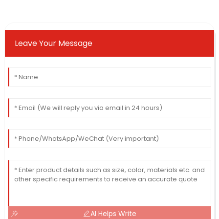
Leave Your Message
AI Helps Write