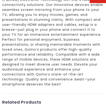
connectivity solutions. Our innovative devices enable
seamless screen mirroring from your phone to your
TV, allowing you to enjoy movies, games, and
presentations in stunning clarity. With compact and
user-friendly HDMI adapters and cables, setup is a
breeze—just plug in your phone and connect it to
your TV for an immersive entertainment experience.
Perfect for personal enjoyment, business
presentations, or sharing memorable moments with
loved ones, Qomo’s products offer high-quality
performance and reliability. Compatible with a wide
range of mobile devices, these HDMI solutions are
designed to meet diverse user needs. Elevate your
audiovisual experience and enhance your
connections with Qomo’s state-of-the-art
technology. Quality and convenience await—your
smartphone deserves the best!
Related Products