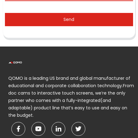
Send
QOMO is a leading US brand and global manufacturer of
educational and corporate collaboration technology.From
doc cams to interactive touch screens, we’re the only
partner who comes with a fully-integrated(and
adaptable) product line that’s easy to use and easy on
the budget.