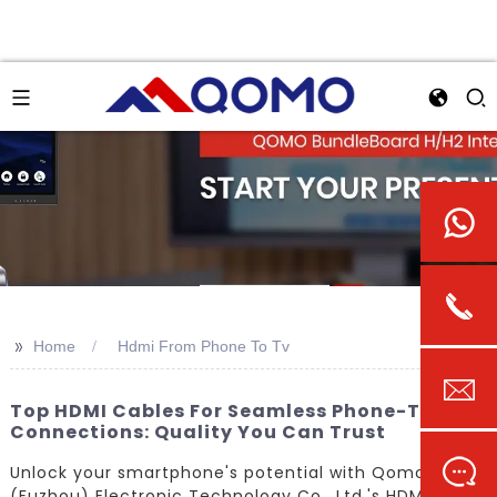
>>
Home
Hdmi From Phone To Tv
Top HDMI Cables For Seamless Phone-To-TV
Connections: Quality You Can Trust
Unlock your smartphone's potential with Qomo
(Fuzhou) Electronic Technology Co., Ltd.'s HDMI