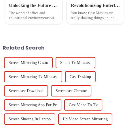
Unlocking the Future of Magnetic Bulletin Boards in 2025 Key Trends and Insights for Global Buyers
Revolutionizing Entertainment: The Impact of Cast Movies on Global Production Trends
The world of office and
You know, Cast Movies are
educational environments will
really shaking things up in the
have much to contend with as
entertainment world! It’s
we approach 2025, and one of
fascinating to see how tech
the major transformations will
advances—especially in
be the
production and
Related Search
Screen Mirroring Castto
Smart Tv Miracast
Screen Mirroring Tv Miracast
Cast Desktop
Screencast Download
Screencast Chrome
Screen Mirroring App For Pc
Cast Video To Tv
Screen Sharing In Laptop
Hd Video Screen Mirroring