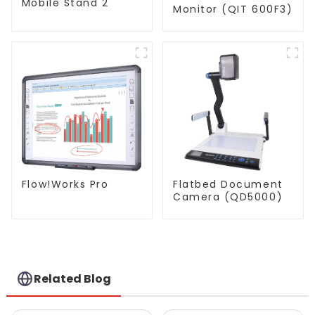
Mobile Stand 2
Monitor (QIT 600F3)
Flatbed Document
Flow!Works Pro
Camera (QD5000)
Related Blog