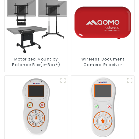
Motorized Mount by
Wireless Document
Balance Box(e-Box®)
Camera Receiver
QShare20