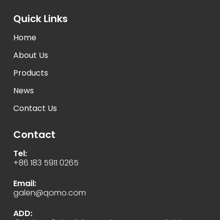
Quick Links
Home
About Us
Products
News
Contact Us
Contact
Tel:
+86 183 5911 0265
Email:
galen@qomo.com
ADD: