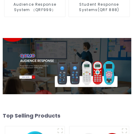
Audience Response
Student Response
System （QRF999）
Systems(QRF 888)
Top Selling Products