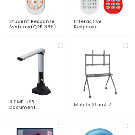
Student Response
Interactive
Systems(QRF 888)
Response
System(QRF 500)
8.0MP USB
Mobile Stand 2
Document
Camera(QPC20 F1)