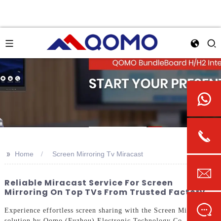
>>
Home
Screen Mirroring Tv Miracast
Reliable Miracast Service For Screen
Mirroring On Top TVs From Trusted Factory
Experience effortless screen sharing with the Screen Mirroring
solution by Qomo (Fuzhou) Electronic Technology Co., Ltd.