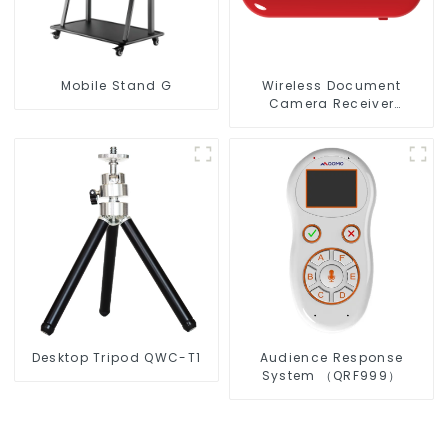
Mobile Stand G
Wireless Document
Camera Receiver
QShare20
Desktop Tripod QWC-T1
Audience Response
System （QRF999）