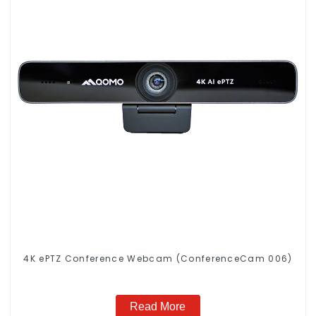
4K ePTZ Conference Webcam (ConferenceCam 006)
Read More