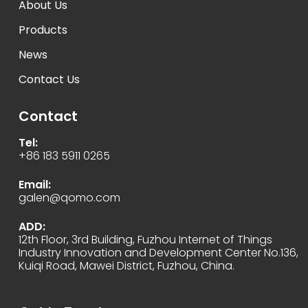
About Us
Products
News
Contact Us
Contact
Tel:
+86 183 5911 0265
Email:
galen@qomo.com
ADD:
12th Floor, 3rd Building, Fuzhou Internet of Things
Industry Innovation and Development Center No.136,
Kuiqi Road, Mawei District, Fuzhou, China.