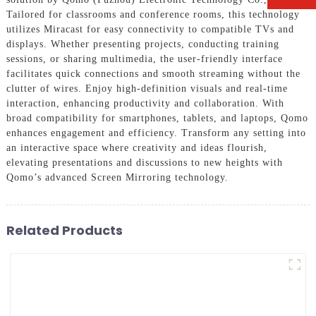
Tailored for classrooms and conference rooms, this technology
utilizes Miracast for easy connectivity to compatible TVs and
displays. Whether presenting projects, conducting training
sessions, or sharing multimedia, the user-friendly interface
facilitates quick connections and smooth streaming without the
clutter of wires. Enjoy high-definition visuals and real-time
interaction, enhancing productivity and collaboration. With
broad compatibility for smartphones, tablets, and laptops, Qomo
enhances engagement and efficiency. Transform any setting into
an interactive space where creativity and ideas flourish,
elevating presentations and discussions to new heights with
Qomo’s advanced Screen Mirroring technology.
Related Products