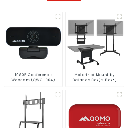
1080P Conference
Motorized Mount by
Webcam (QWC-004)
Balance Box(e-Box®)