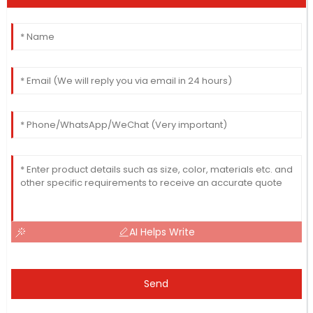
AI Helps Write
Send