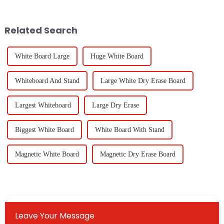
innovation. One cool
standards for whiteboards in
Related Search
White Board Large
Huge White Board
Whiteboard And Stand
Large White Dry Erase Board
Largest Whiteboard
Large Dry Erase
Biggest White Board
White Board With Stand
Magnetic White Board
Magnetic Dry Erase Board
Leave Your Message