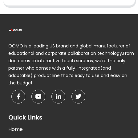
QOMO is a leading US brand and global manufacturer of
educational and corporate collaboration technology.From
doc cams to interactive touch screens, we’re the only
partner who comes with a fully-integrated(and
adaptable) product line that’s easy to use and easy on
the budget.
Quick Links
Home