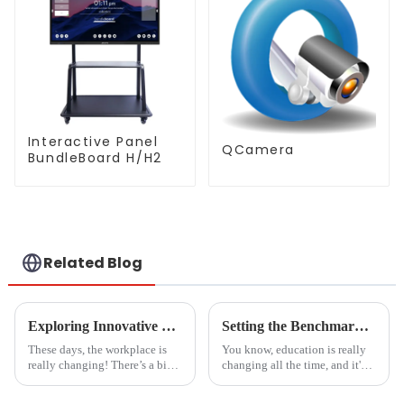
Interactive Panel
QCamera
BundleBoard H/H2
Related Blog
Exploring Innovative Uses of Glass White Boards: Transforming Workspaces in 2023
Setting the Benchmark: Quality Standards for Whiteboards in Educational Institutions Worldwide
These days, the workplace is
You know, education is really
really changing! There’s a big
changing all the time, and it's
focus on building collaborative
becoming more and more clear
spaces that spark creativity and
that having solid quality