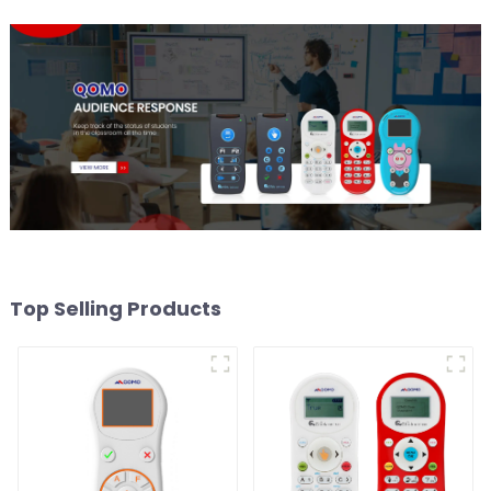
Top Selling Products