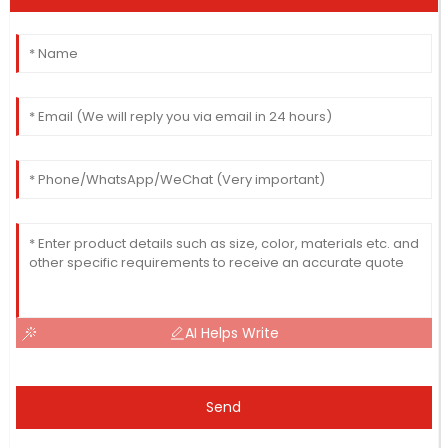
AI Helps Write
Send