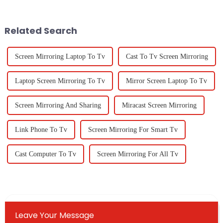
advances—especially in
paramount, especially when it
production and
comes to
Related Search
Screen Mirroring Laptop To Tv
Cast To Tv Screen Mirroring
Laptop Screen Mirroring To Tv
Mirror Screen Laptop To Tv
Screen Mirroring And Sharing
Miracast Screen Mirroring
Link Phone To Tv
Screen Mirroring For Smart Tv
Cast Computer To Tv
Screen Mirroring For All Tv
Leave Your Message