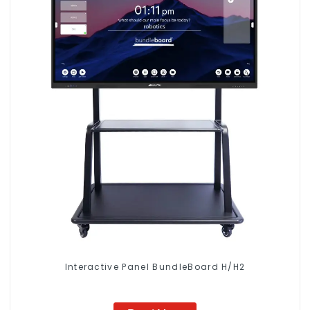
Interactive Panel BundleBoard H/H2