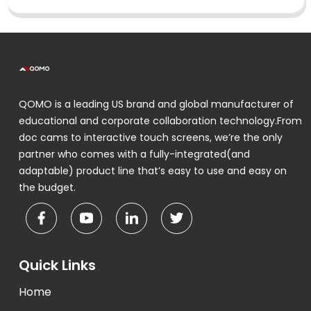
QOMO is a leading US brand and global manufacturer of
educational and corporate collaboration technology.From
doc cams to interactive touch screens, we’re the only
partner who comes with a fully-integrated(and
adaptable) product line that’s easy to use and easy on
the budget.
Quick Links
Home