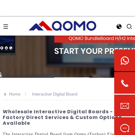
>>
Home
Interactive Digital Board
Wholesale Interactive Digital Boards -
Factory Direct Services & Custom Options
Available
The Interactive Digital Board from Qomo (Fuzhou) Electronic