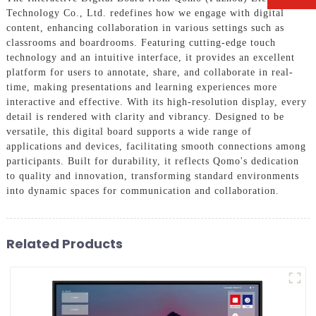
Technology Co., Ltd. redefines how we engage with digital
content, enhancing collaboration in various settings such as
classrooms and boardrooms. Featuring cutting-edge touch
technology and an intuitive interface, it provides an excellent
platform for users to annotate, share, and collaborate in real-
time, making presentations and learning experiences more
interactive and effective. With its high-resolution display, every
detail is rendered with clarity and vibrancy. Designed to be
versatile, this digital board supports a wide range of
applications and devices, facilitating smooth connections among
participants. Built for durability, it reflects Qomo's dedication
to quality and innovation, transforming standard environments
into dynamic spaces for communication and collaboration.
Related Products