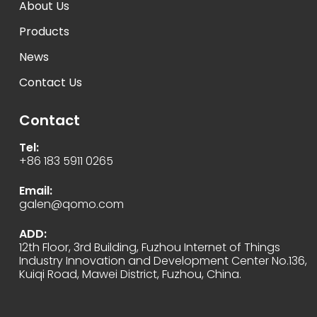
About Us
Products
News
Contact Us
Contact
Tel:
+86 183 5911 0265
Email:
galen@qomo.com
ADD:
12th Floor, 3rd Building, Fuzhou Internet of Things
Industry Innovation and Development Center No.136,
Kuiqi Road, Mawei District, Fuzhou, China.