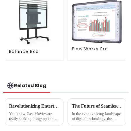
Flow!Works Pro
Balance Box
Related Blog
Revolutionizing Entertainment: The Impact of Cast Movies on Global Production Trends
The Future of Seamless Streaming Solutions for Best Cast To Tv From Pc
You know, Cast Movies are
In the ever-evolving landscape
really shaking things up in the
of digital technology, the
entertainment world! It’s
demand for seamless streaming
fascinating to see how tech
solutions has become