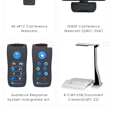
4K ePTZ Conference
1080P Conference
Webcam
Webcam (QWC-004)
(ConferenceCam 006)
Audience Response
8.0 MP USB Document
System Intergrated with
Camera(QPC 22)
PPT Software(QRF 300C)