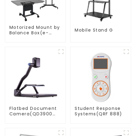
Motorized Mount by
Mobile Stand G
Balance Box(e-
Box®)
Flatbed Document
Student Response
Camera(QD3900
Systems(QRF 888)
H2)