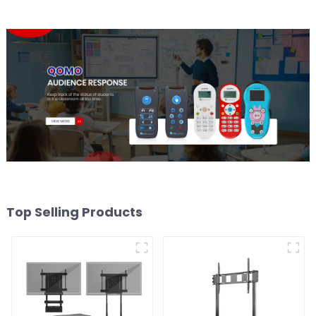
Top Selling Products