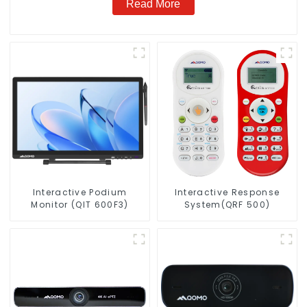
Read More
Interactive Podium
Interactive Response
Monitor (QIT 600F3)
System(QRF 500)