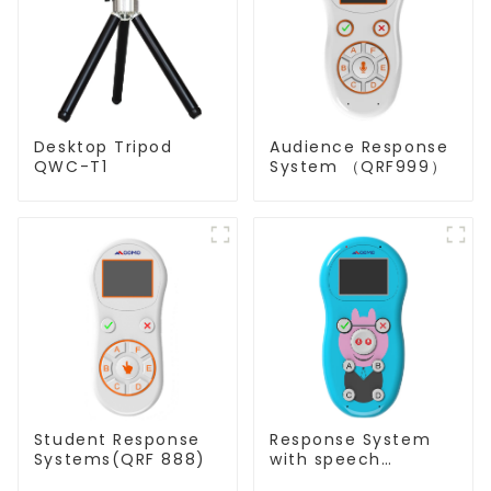
Desktop Tripod
Audience Response
QWC-T1
System （QRF999）
Student Response
Response System
Systems(QRF 888)
with speech
Recognition(QRF