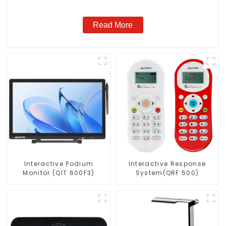
Read More
Interactive Podium
Interactive Response
Monitor (QIT 600F3)
System(QRF 500)