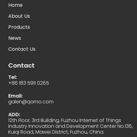
Home
About Us
Products
News
Contact Us
Contact
Tel:
+86 183 5911 0265
Email:
galen@qomo.com
ADD:
12th Floor, 3rd Building, Fuzhou Internet of Things
Industry Innovation and Development Center No.136,
Kuiqi Road, Mawei District, Fuzhou, China.