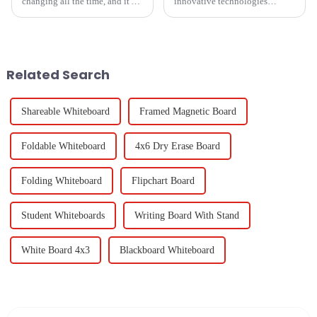
changing all the time, and it's
innovative technologies
becoming more and more clear
shaping the future of global
that having solid quality
procurement will take
standards for whiteboards in
collaborative effort to an
entirely different
Related Search
Shareable Whiteboard
Framed Magnetic Board
Foldable Whiteboard
4x6 Dry Erase Board
Folding Whiteboard
Flipchart Board
Student Whiteboards
Writing Board With Stand
White Board 4x3
Blackboard Whiteboard