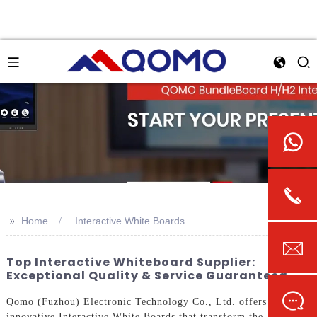
>>
Home
Interactive White Boards
Top Interactive Whiteboard Supplier:
Exceptional Quality & Service Guaranteed
Qomo (Fuzhou) Electronic Technology Co., Ltd. offers
innovative Interactive White Boards that transform the