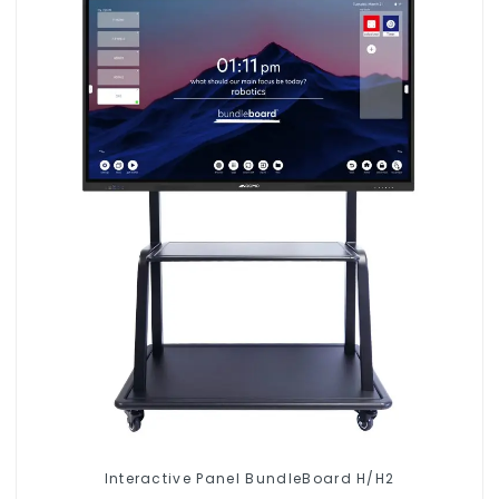
Interactive Panel BundleBoard H/H2