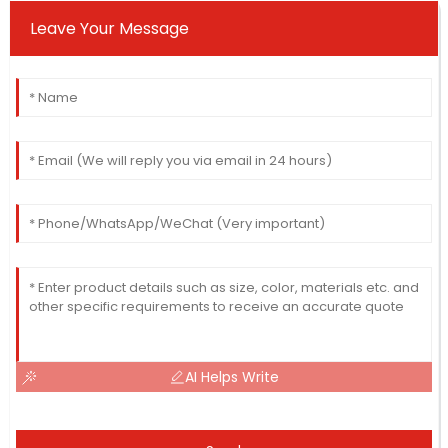
Leave Your Message
AI Helps Write