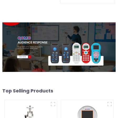
QShare20
Top Selling Products