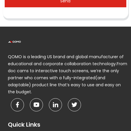
Send
QOMO is a leading US brand and global manufacturer of
educational and corporate collaboration technology.From
doc cams to interactive touch screens, we’re the only
partner who comes with a fully-integrated(and
adaptable) product line that’s easy to use and easy on
the budget.
Quick Links