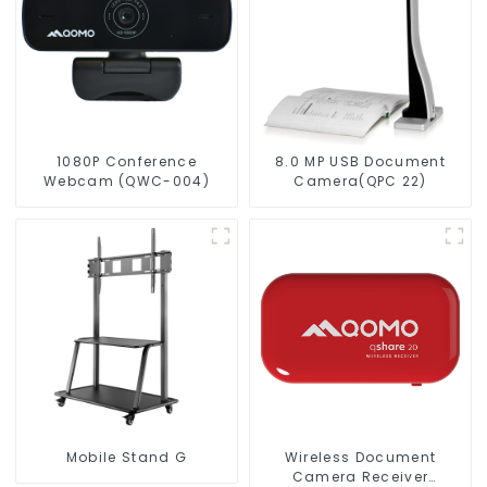
1080P Conference
8.0 MP USB Document
Webcam (QWC-004)
Camera(QPC 22)
Mobile Stand G
Wireless Document
Camera Receiver