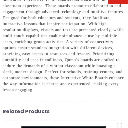
classroom experience. These boards promote collaboration and
engagement through advanced technology and intuitive features.
Designed for both educators and students, they facilitate
interactive lessons that inspire participation. With high-
resolution displays, visuals and text are presented clearly, while
multi-touch capabilities enable simultaneous use by multiple
users, enriching group activities. A variety of connectivity
options ensure seamless integration with different devices,
providing easy access to resources and lessons. Prioritizing
durability and user-friendliness, Qomo’s boards are crafted to
endure the demands of a vibrant classroom while boasting a
sleek, modern design. Perfect for schools, training centers, and
corporate environments, these Interactive White Boards enhance
the way information is shared and experienced, making every
lesson engaging.
Related Products