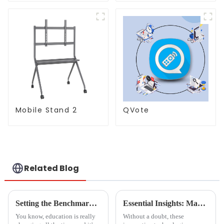
997)
Mobile Stand 2
QVote
Related Blog
Setting the Benchmark: Quality Standards for Whiteboards in Educational Institutions Worldwide
Essential Insights: Maximizing Value with Boca Inlet Cam for Global Procurement Success
You know, education is really
Without a doubt, these