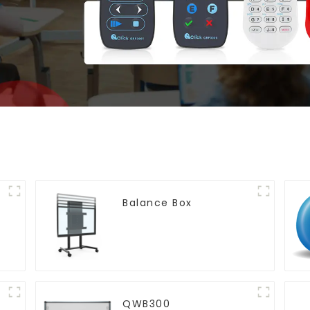
Balance Box
QWB300