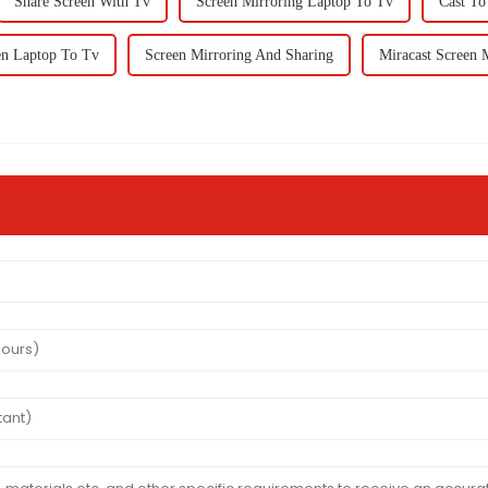
Share Screen With Tv
Screen Mirroring Laptop To Tv
Cast To
en Laptop To Tv
Screen Mirroring And Sharing
Miracast Screen 