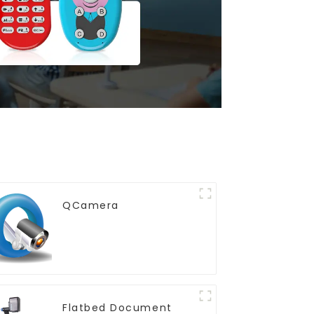
QCamera
Flatbed Document