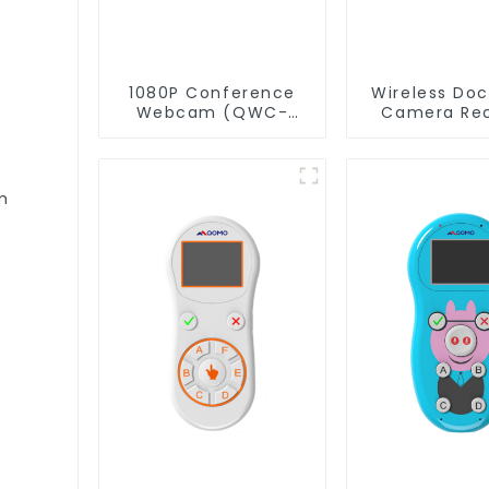
1080P Conference
Wireless Do
Webcam (QWC-
Camera Rec
004)
QShare
m