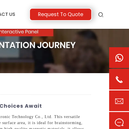
ACT US
Request To Quote
 Choices Await
onic Technology Co., Ltd. This versatile
surface area, it is ideal for brainstorming,
om high-quality magnetic materials, it allows