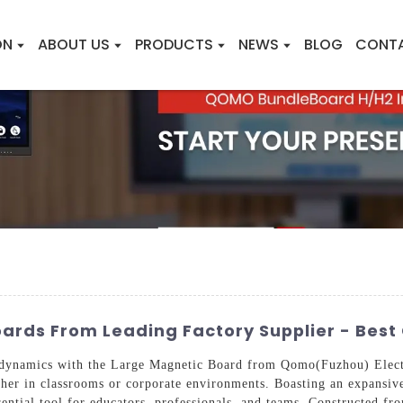
ON
ABOUT US
PRODUCTS
NEWS
BLOG
CONT
ards From Leading Factory Supplier - Best
 dynamics with the Large Magnetic Board from Qomo(Fuzhou) Electr
ther in classrooms or corporate environments. Boasting an expansive 
sential tool for educators, professionals, and teams. Constructed fr