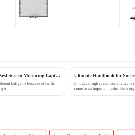
Navigating Tariff Challenges: The Rise of 'Best Screen Mirroring Laptop To TV' Solutions from China
fferent ballgame because of tariffs,
In today's high speed world, effect
 get
come to an important point. Be it orga