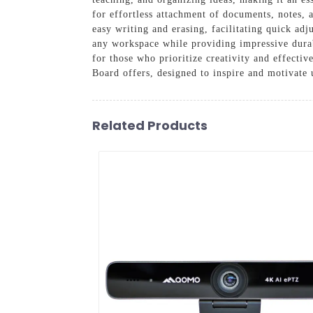
for effortless attachment of documents, notes, 
easy writing and erasing, facilitating quick adj
any workspace while providing impressive durabil
for those who prioritize creativity and effect
Board offers, designed to inspire and motivate 
Related Products