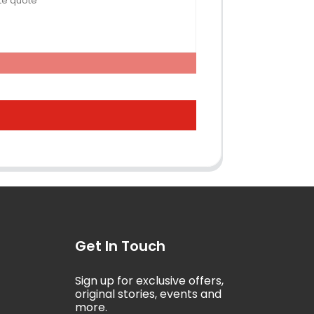
Get In Touch
Sign up for exclusive offers,
5
original stories, events and
more.