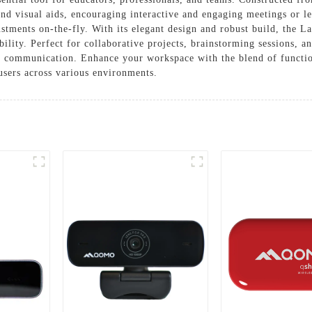
and visual aids, encouraging interactive and engaging meetings or l
ustments on-the-fly. With its elegant design and robust build, the L
ity. Perfect for collaborative projects, brainstorming sessions, and 
ive communication. Enhance your workspace with the blend of functi
users across various environments.