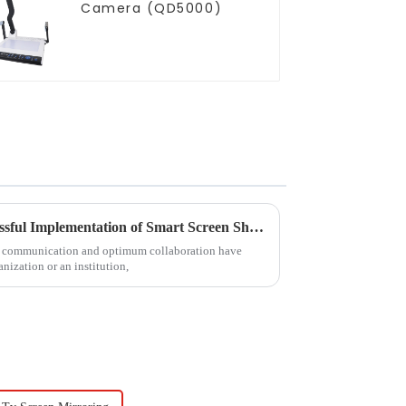
Camera (QD5000)
Ultimate Handbook for Successful Implementation of Smart Screen Share Solutions
ive communication and optimum collaboration have
nization or an institution,