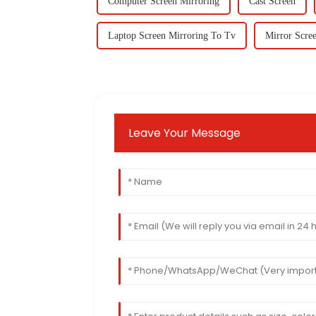
Computer Screen Mirroring
Cast Screen
Laptop Screen Mirroring To Tv
Mirror Scre
Leave Your Message