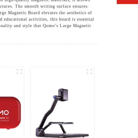
ectures. The smooth writing surface ensures
arge Magnetic Board elevates the aesthetics of
educational activities, this board is essential
onality and style that Qomo’s Large Magnetic