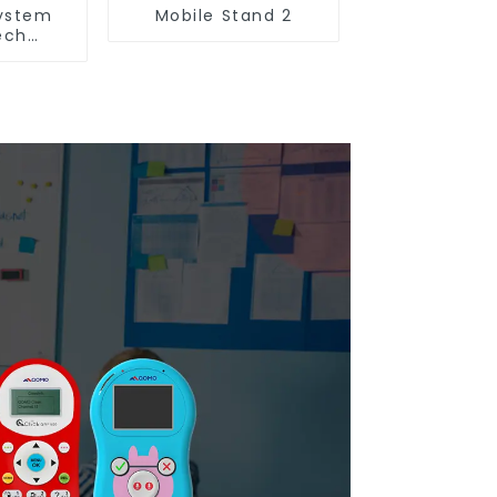
ystem
Mobile Stand 2
ech
n(QRF