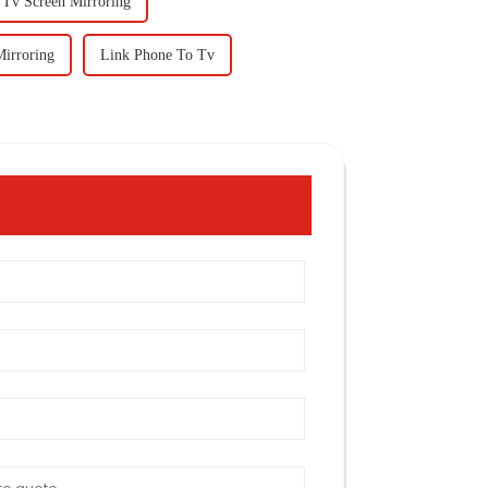
 Tv Screen Mirroring
Mirroring
Link Phone To Tv