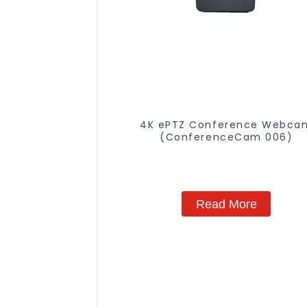
4K ePTZ Conference Webca
(ConferenceCam 006)
Read More