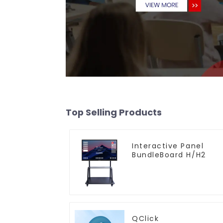
Top Selling Products
Interactive Panel
BundleBoard H/H2
QClick