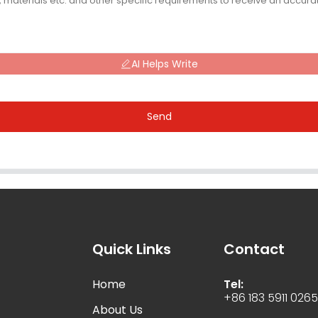
AI Helps Write
Send
Quick Links
Contact
Home
Tel:
+86 183 5911 026
About Us