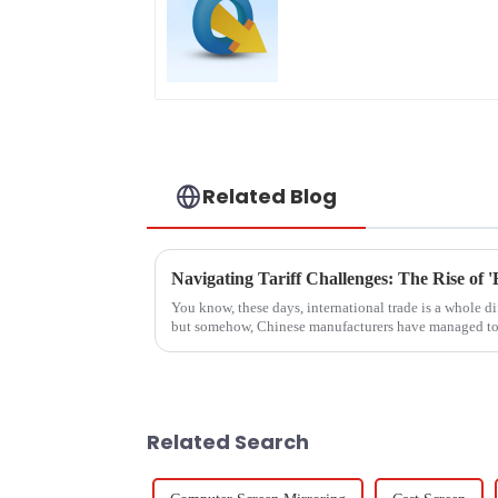
Related Blog
You know, these days, international trade is a whole di
but somehow, Chinese manufacturers have managed to
Related Search