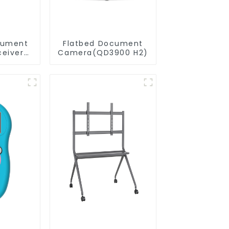
cument
Flatbed Document
eiver
Camera(QD3900 H2)
20