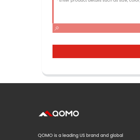
QOMO is a leading US brand and global