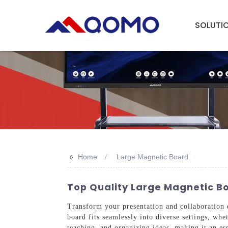
SOLUTI
>>
Home
Large Magnetic Board
Top Quality Large Magnetic Bo
Transform your presentation and collaboration
board fits seamlessly into diverse settings, whe
teaching, and organizing ideas, making it an es