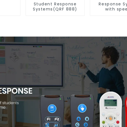
Student Response
Response S
Systems(QRF 888)
with spe
Recognitio
997)