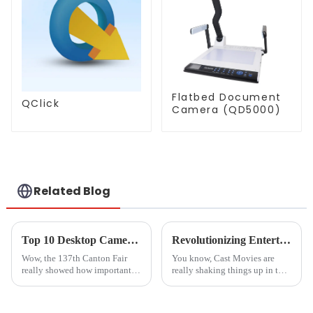
Flatbed Document
QClick
Camera (QD5000)
Related Blog
Top 10 Desktop Camera Manufacturers from China at the 137th Canton Fair
Revolutionizing Entertainment: The Impact of Cast Movies on Global Production Trends
Wow, the 137th Canton Fair
You know, Cast Movies are
really showed how important
really shaking things up in the
desktop camera makers have
entertainment world! It’s
become in the global market!
fascinating to see how tech
Can you believe it? There were
advances—especially in