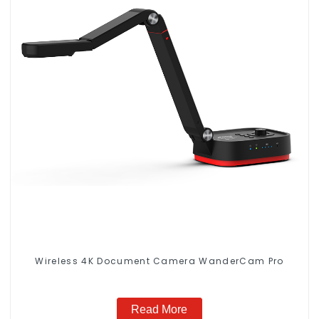
Wireless 4K Document Camera WanderCam Pro
Read More