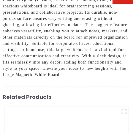
spacious whiteboard is ideal for brainstorming sessions,
presentations, and collaborative projects. Its durable, non-
porous surface ensures easy writing and erasing without
ghosting, allowing for effortless updates. The magnetic feature
enhances versatility, enabling you to attach notes, markers, and
other materials directly on the board for improved organization
and visibility. Suitable for corporate offices, educational
settings, or home use, this large whiteboard is a vital tool for
effective communication and creativity. With a sleek design, it
fits seamlessly into any decor, adding both functionality and
style to your space. Elevate your ideas to new heights with the
Large Magnetic White Board.
Related Products