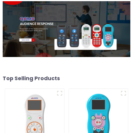
Top Selling Products