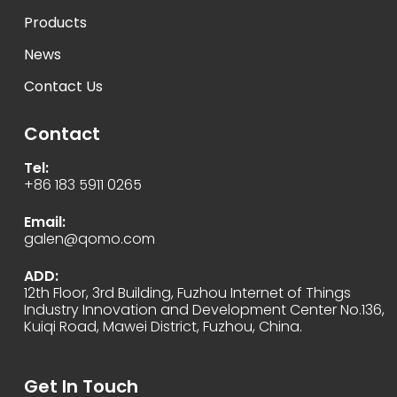
Products
News
Contact Us
Contact
Tel:
+86 183 5911 0265
Email:
galen@qomo.com
ADD:
12th Floor, 3rd Building, Fuzhou Internet of Things
Industry Innovation and Development Center No.136,
Kuiqi Road, Mawei District, Fuzhou, China.
Get In Touch