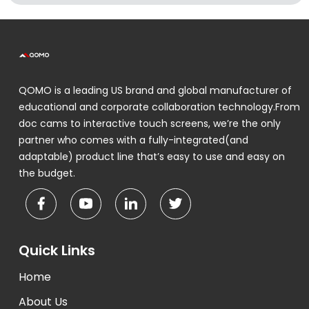
QOMO is a leading US brand and global manufacturer of
educational and corporate collaboration technology.From
doc cams to interactive touch screens, we’re the only
partner who comes with a fully-integrated(and
adaptable) product line that’s easy to use and easy on
the budget.
Quick Links
Home
About Us