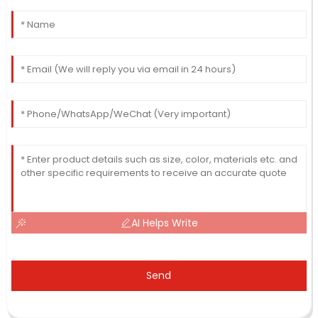
AI Helps Write
Send