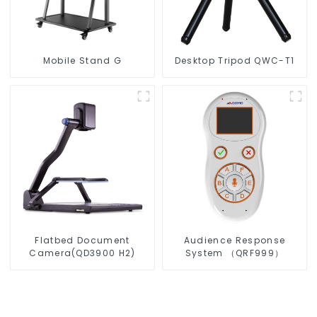
Mobile Stand G
Desktop Tripod QWC-T1
Flatbed Document
Audience Response
Camera(QD3900 H2)
System （QRF999）