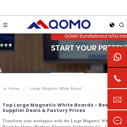
>>
Home
Large Magnetic White Board
Top Large Magnetic White Boards - Best
Supplier Deals & Factory Prices
Transform your workspace with the Large Magnetic White
Board by Qomo (Fuzhou) Electronic Technology Co., Ltd. This