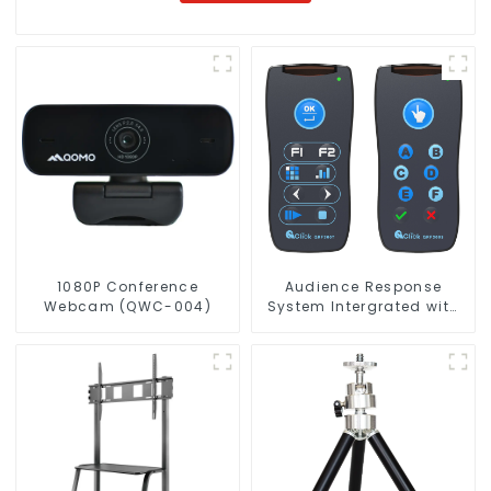
1080P Conference
Audience Response
Webcam (QWC-004)
System Intergrated with
PPT Software(QRF 300C)