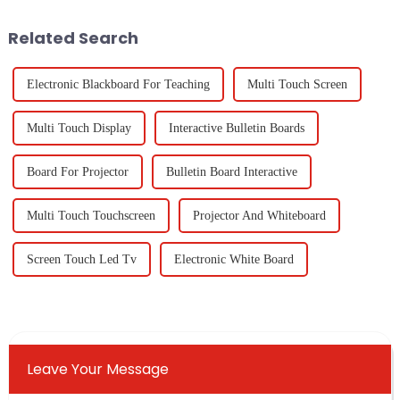
nearly
production and
Related Search
Electronic Blackboard For Teaching
Multi Touch Screen
Multi Touch Display
Interactive Bulletin Boards
Board For Projector
Bulletin Board Interactive
Multi Touch Touchscreen
Projector And Whiteboard
Screen Touch Led Tv
Electronic White Board
Leave Your Message