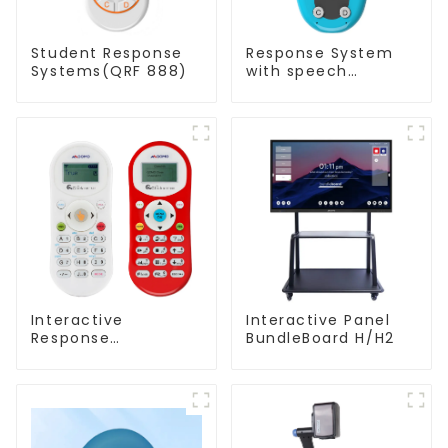
Student Response
Response System
Systems(QRF 888)
with speech
Recognition(QRF
997)
Interactive
Interactive Panel
Response
BundleBoard H/H2
System(QRF 500)