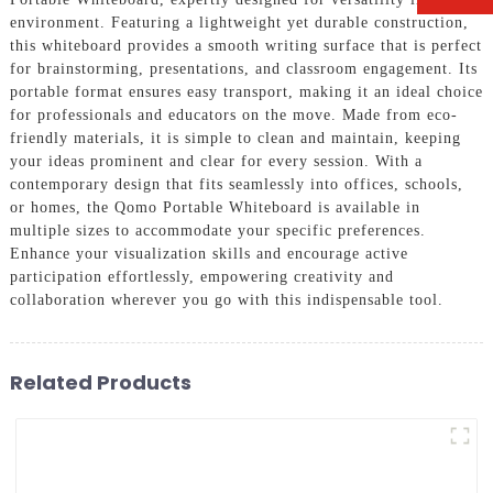
environment. Featuring a lightweight yet durable construction,
this whiteboard provides a smooth writing surface that is perfect
for brainstorming, presentations, and classroom engagement. Its
portable format ensures easy transport, making it an ideal choice
for professionals and educators on the move. Made from eco-
friendly materials, it is simple to clean and maintain, keeping
your ideas prominent and clear for every session. With a
contemporary design that fits seamlessly into offices, schools,
or homes, the Qomo Portable Whiteboard is available in
multiple sizes to accommodate your specific preferences.
Enhance your visualization skills and encourage active
participation effortlessly, empowering creativity and
collaboration wherever you go with this indispensable tool.
Related Products