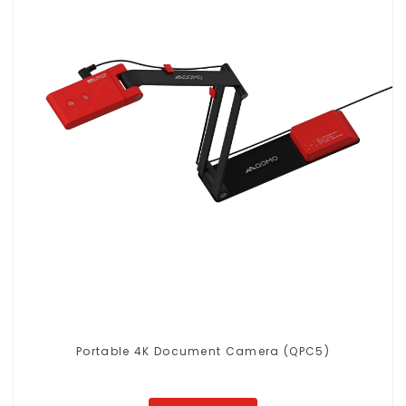
Portable 4K Document Camera (QPC5)