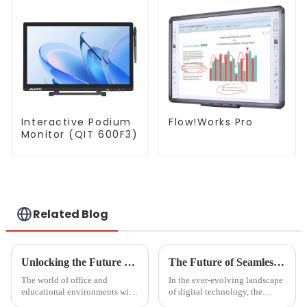
Interactive Podium
Flow!Works Pro
Monitor (QIT 600F3)
Related Blog
Unlocking the Future of Magnetic Bulletin Boards in 2025 Key Trends and Insights for Global Buyers
The Future of Seamless Streaming Solutions for Best Cast To Tv From Pc
The world of office and
In the ever-evolving landscape
educational environments will
of digital technology, the
have much to contend with as
demand for seamless streaming