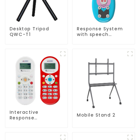
Desktop Tripod
Response System
QWC-T1
with speech
Recognition(QRF
997)
Interactive
Mobile Stand 2
Response
System(QRF 500)