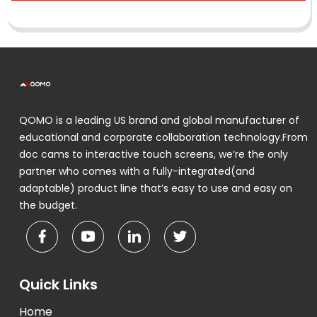
QOMO is a leading US brand and global manufacturer of
educational and corporate collaboration technology.From
doc cams to interactive touch screens, we’re the only
partner who comes with a fully-integrated(and
adaptable) product line that’s easy to use and easy on
the budget.
Quick Links
Home