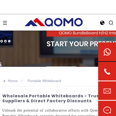
>>
Home
Portable Whiteboard
Wholesale Portable Whiteboards - Trusted
Suppliers & Direct Factory Discounts
Unleash the potential of collaborative efforts with Qomo's
Portable Whiteboard, expertly designed for versatility in any