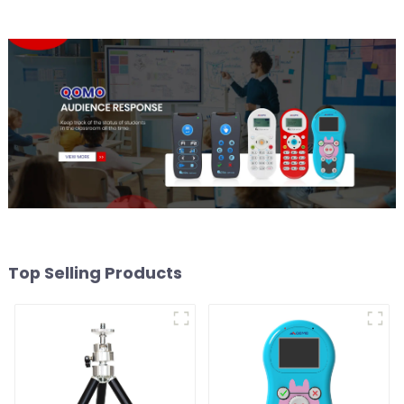
Top Selling Products