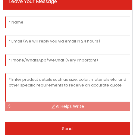
Leave Your Message
AI Helps Write
Send