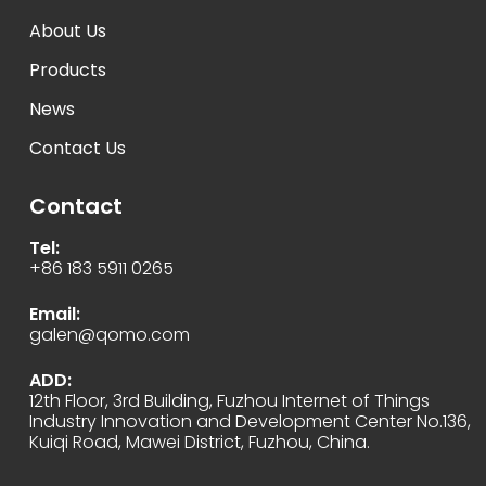
About Us
Products
News
Contact Us
Contact
Tel:
+86 183 5911 0265
Email:
galen@qomo.com
ADD:
12th Floor, 3rd Building, Fuzhou Internet of Things
Industry Innovation and Development Center No.136,
Kuiqi Road, Mawei District, Fuzhou, China.