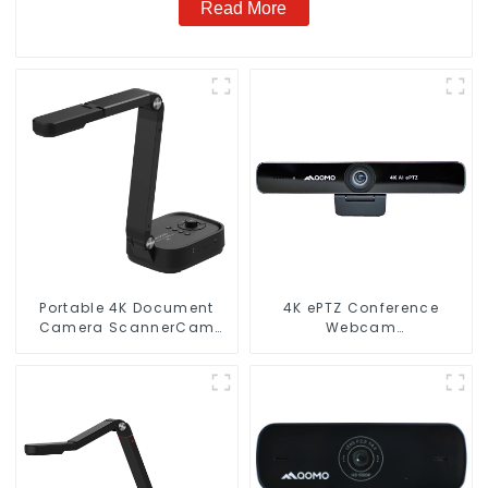
Read More
Portable 4K Document
4K ePTZ Conference
Camera ScannerCam
Webcam
100S
(ConferenceCam 006)