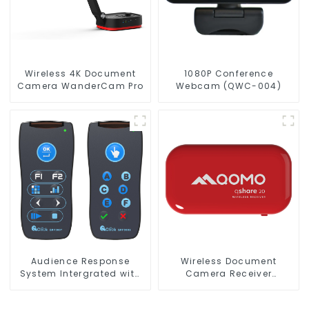
Wireless 4K Document
1080P Conference
Camera WanderCam Pro
Webcam (QWC-004)
Audience Response
Wireless Document
System Intergrated with
Camera Receiver
PPT Software(QRF 300C)
QShare20