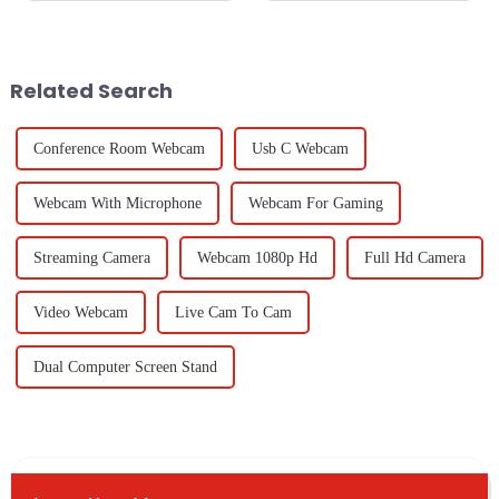
we approach 2025, and one of
solutions has become
the major transformations will
paramount, especially when it
be the
comes to
Related Search
Conference Room Webcam
Usb C Webcam
Webcam With Microphone
Webcam For Gaming
Streaming Camera
Webcam 1080p Hd
Full Hd Camera
Video Webcam
Live Cam To Cam
Dual Computer Screen Stand