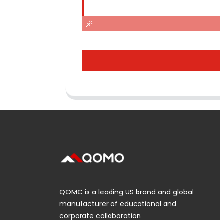
QOMO is a leading US brand and global
manufacturer of educational and
corporate collaboration