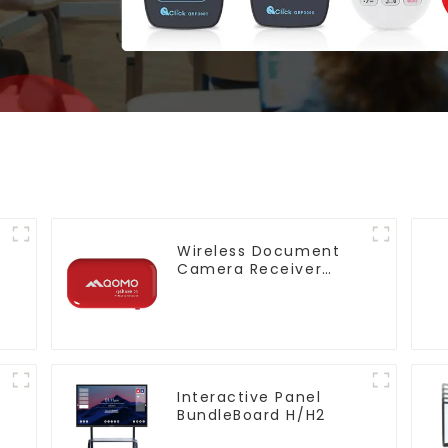
Wireless Document
Camera Receiver
QShare20
Interactive Panel
BundleBoard H/H2