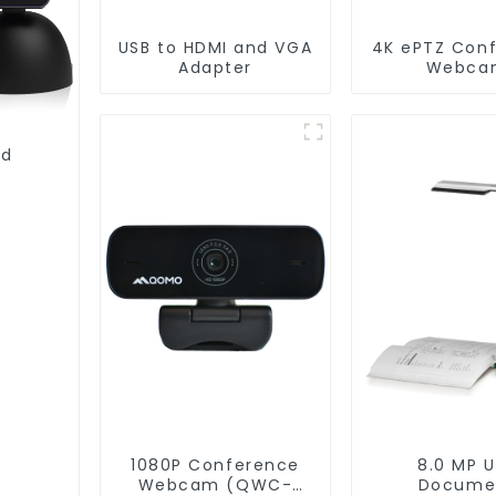
USB to HDMI and VGA
4K ePTZ Con
Adapter
Webca
(Conferen
006)
nd
1080P Conference
8.0 MP 
Webcam (QWC-
Docume