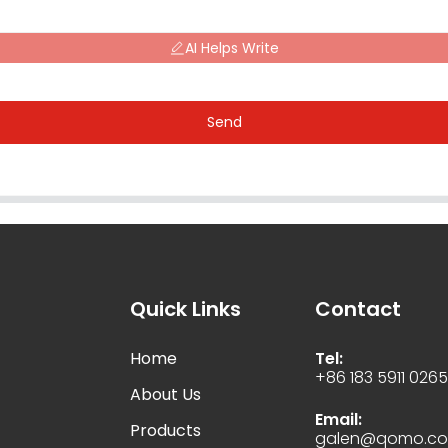
AI Helps Write
Send
Quick Links
Contact
Home
Tel:
+86 183 5911 026
About Us
Email:
Products
galen@qomo.c