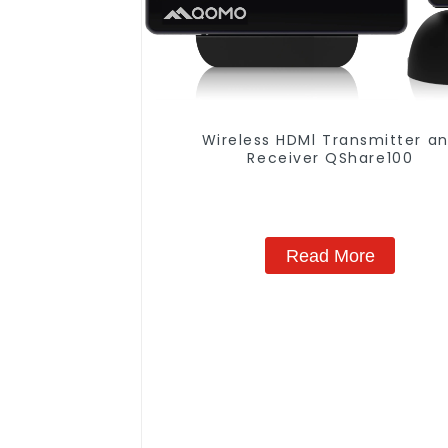
Wireless HDMl Transmitter a
Receiver QShare100
Read More