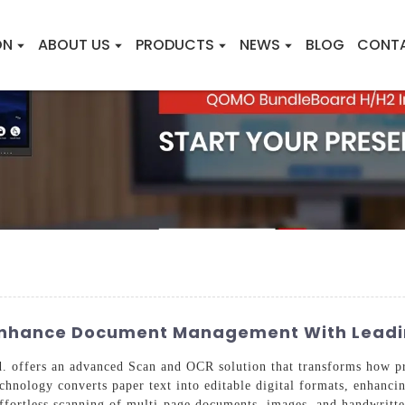
ON
ABOUT US
PRODUCTS
NEWS
BLOG
CONT
 Enhance Document Management With Leadi
 offers an advanced Scan and OCR solution that transforms how pr
echnology converts paper text into editable digital formats, enhanci
 effortless scanning of multi-page documents, images, and handwritte