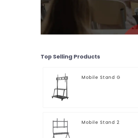
Top Selling Products
Mobile Stand G
Mobile Stand 2