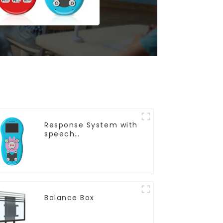
Response System with
speech
Recognition(QRF 997)
Balance Box