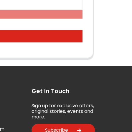
Get In Touch
Sign up for exclusive offers,
5
original stories, events and
more.
om
Subscribe