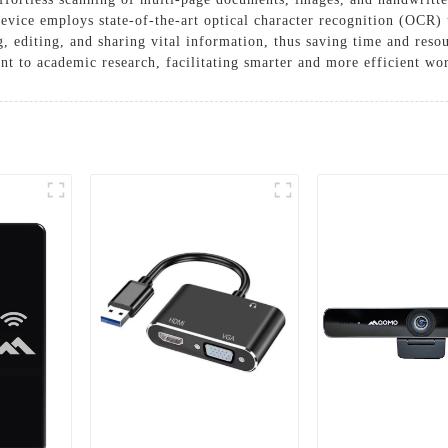
device employs state-of-the-art optical character recognition (OCR)
, editing, and sharing vital information, thus saving time and resou
 to academic research, facilitating smarter and more efficient wo