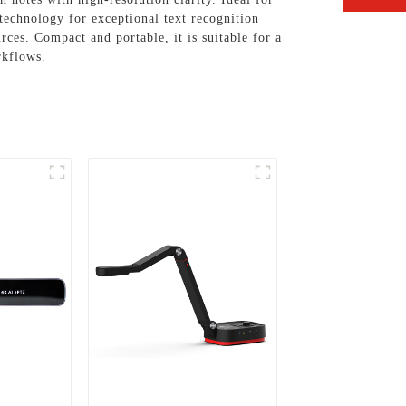
 technology for exceptional text recognition
rces. Compact and portable, it is suitable for a
rkflows.