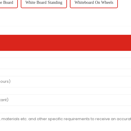
e Board
White Board Standing
Whiteboard On Wheels