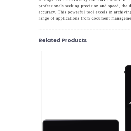
professionals seeking precision and speed, the 
accuracy. This powerful tool excels in archiving
range of applications from document management
Related Products