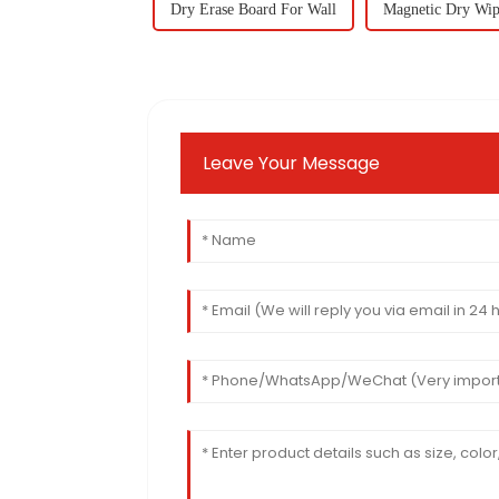
Dry Erase Board For Wall
Magnetic Dry Wip
Leave Your Message