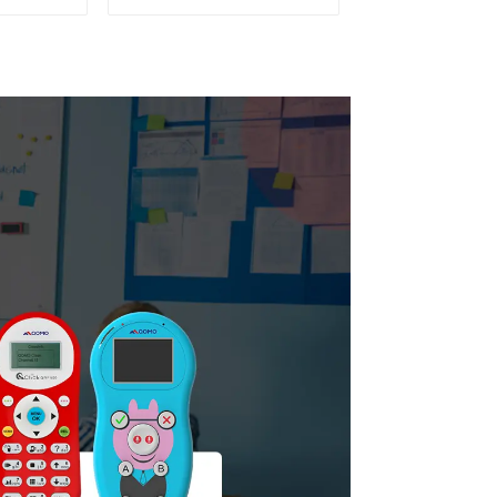
C 22)