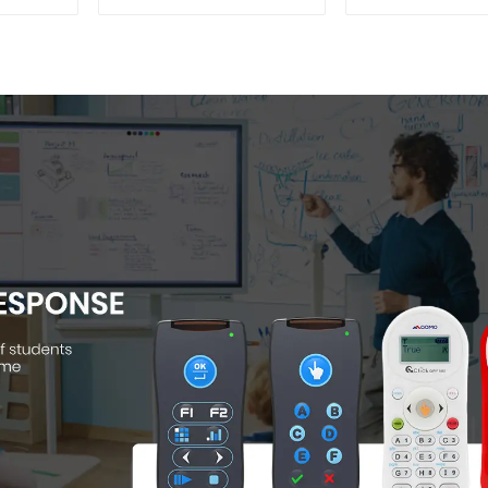
004)
Camera(QP