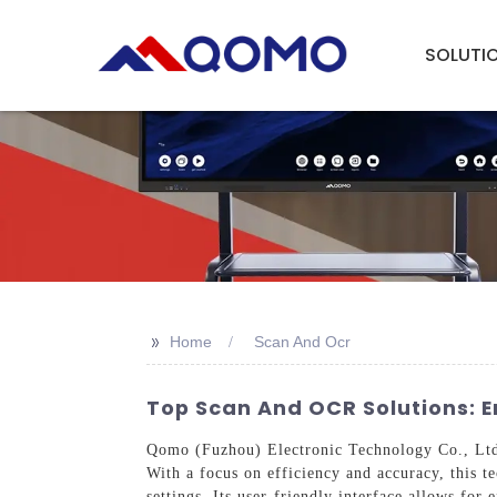
SOLUTI
>>
Home
Scan And Ocr
Top Scan And OCR Solutions:
Qomo (Fuzhou) Electronic Technology Co., Ltd.
With a focus on efficiency and accuracy, this t
settings. Its user-friendly interface allows for