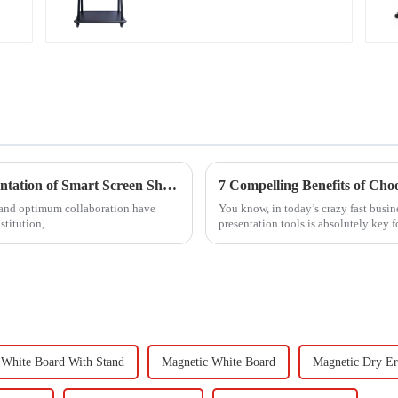
Ultimate Handbook for Successful Implementation of Smart Screen Share Solutions
7 Compelling Benefits of Cho
 and optimum collaboration have
You know, in today’s crazy fast bus
stitution,
presentation tools is absolutely key 
White Board With Stand
Magnetic White Board
Magnetic Dry Er