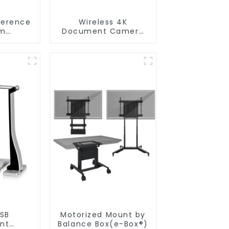
ference
Wireless 4K
m
Document Camera
ceCam
WanderCam Pro
USB
Motorized Mount by
nt
Balance Box(e-Box®)