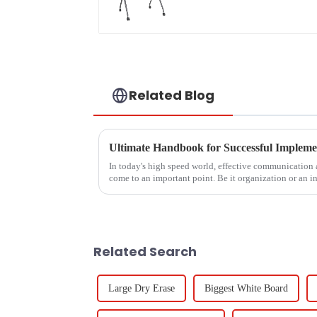
Related Blog
In today's high speed world, effective communication
come to an important point. Be it organization or an in
Related Search
Large Dry Erase
Biggest White Board