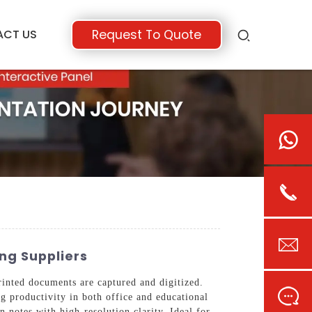
ACT US
Request To Quote
ng Suppliers
inted documents are captured and digitized.
ng productivity in both office and educational
n notes with high-resolution clarity. Ideal for