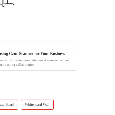
osing Czur Scanner for Your Business
iness world, having good document management and
for boosting collaboration
ase Board
Whiteboard Wall