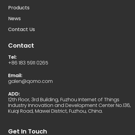
Products
News
Contact Us
Contact
Tel:
+86 183 5911 0265
Email:
galen@qomo.com
ADD:
12th Floor, 3rd Building, Fuzhou Internet of Things
Industry Innovation and Development Center No.136,
Kuiqi Road, Mawei District, Fuzhou, China.
Get In Touch