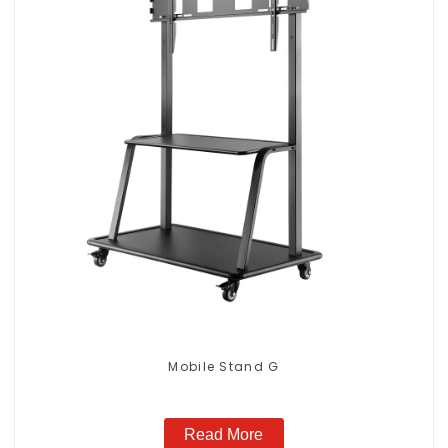
Mobile Stand G
Read More