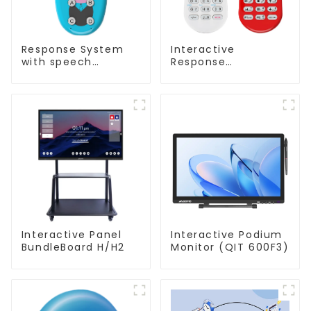
Response System
Interactive
with speech
Response
Recognition(QRF
System(QRF 500)
997)
Interactive Panel
Interactive Podium
BundleBoard H/H2
Monitor (QIT 600F3)