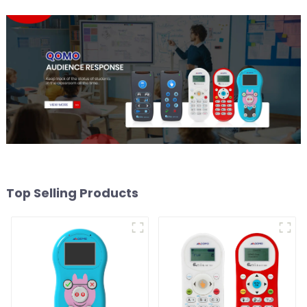
Top Selling Products