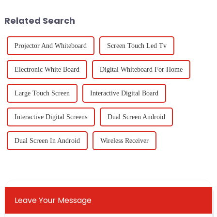
institutions
but also
Related Search
Projector And Whiteboard
Screen Touch Led Tv
Electronic White Board
Digital Whiteboard For Home
Large Touch Screen
Interactive Digital Board
Interactive Digital Screens
Dual Screen Android
Dual Screen In Android
Wireless Receiver
Leave Your Message