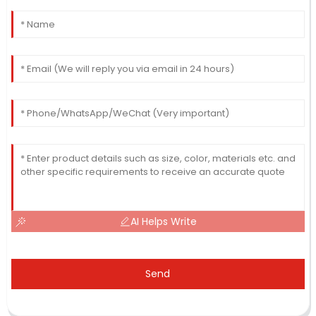
AI Helps Write
Send