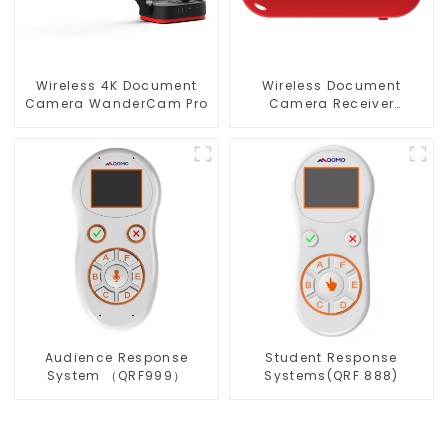
Wireless 4K Document
Wireless Document
Camera WanderCam Pro
Camera Receiver
QShare20
Audience Response
Student Response
System （QRF999）
Systems(QRF 888)