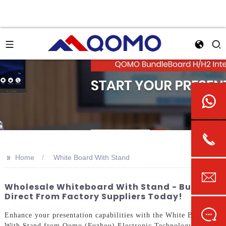
>>
Home
White Board With Stand
Wholesale Whiteboard With Stand - Buy
Direct From Factory Suppliers Today!
Enhance your presentation capabilities with the White Board
With Stand from Qomo (Fuzhou) Electronic Technology Co.,