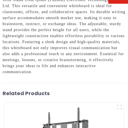
Ltd. This versatile and convenient whiteboard is ideal for
classrooms, offices, and collaborative spaces. Its durable writing
surface accommodates smooth marker use, making it easy to
brainstorm, instruct, or exchange ideas. The adjustable, sturdy
stand provides the perfect height for all users, while the
lightweight construction enables effortless portability to various
locations. Featuring a sleek design and high-quality materials,
this whiteboard not only improves visual communication but
also adds a professional touch to any environment. Essential for
meetings, lessons, or creative brainstorming, it effectively
brings your ideas to life and enhances interactive
communication.
Related Products