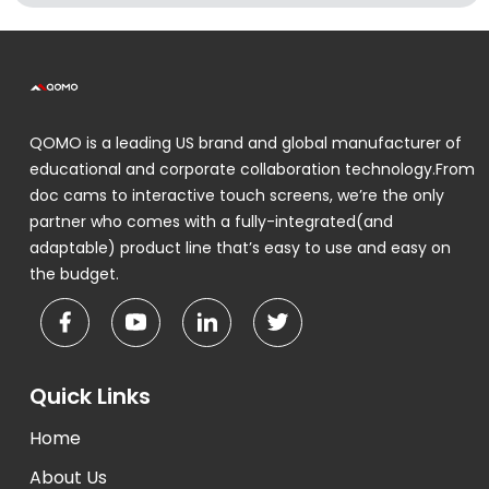
QOMO is a leading US brand and global manufacturer of
educational and corporate collaboration technology.From
doc cams to interactive touch screens, we’re the only
partner who comes with a fully-integrated(and
adaptable) product line that’s easy to use and easy on
the budget.
Quick Links
Home
About Us