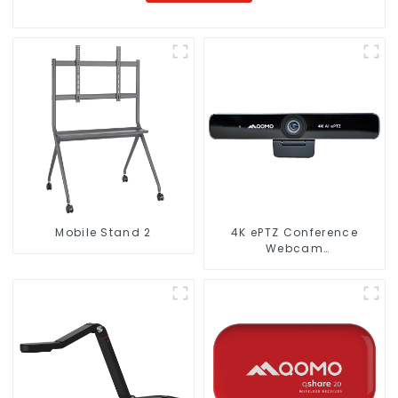
Mobile Stand 2
4K ePTZ Conference
Webcam
(ConferenceCam 006)