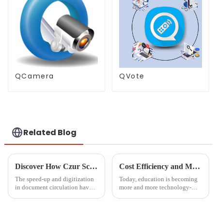
QCamera
QVote
Related Blog
Discover How Czur Scanner Revolutionizes Document Management for Global Buyers
Cost Efficiency and Maintenance Benefits of Magnetic Blackboards
The speed-up and digitization
Today, education is becoming
in document circulation have
more and more technology-
made efficiency the key thing
oriented. The tools to be used
in the management of
in classrooms and offices
documents by educational
should not only be effective