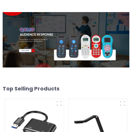
Top Selling Products