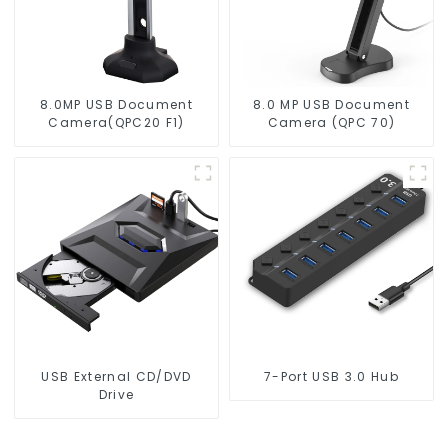
8.0MP USB Document
8.0 MP USB Document
Camera(QPC20 F1)
Camera (QPC 70)
USB External CD/DVD
7-Port USB 3.0 Hub
Drive