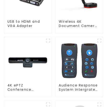
USB to HDMI and
Wireless 4K
VGA Adapter
Document Camera
WanderCam Pro
4K ePTZ
Audience Response
Conference
System Intergrated
Webcam
with PPT
(ConferenceCam
Software(QRF
006)
300C)