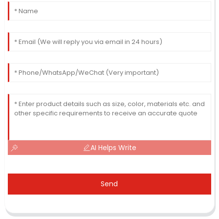
AI Helps Write
Send