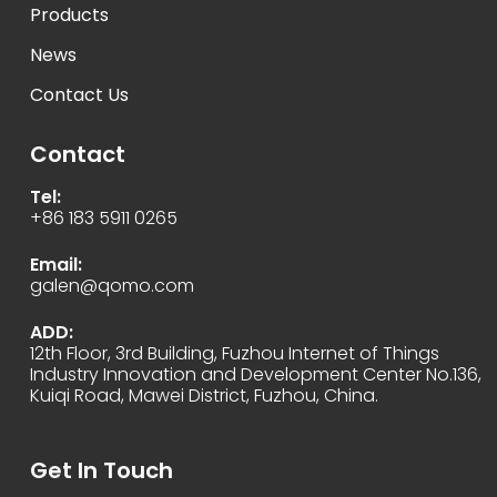
Products
News
Contact Us
Contact
Tel:
+86 183 5911 0265
Email:
galen@qomo.com
ADD:
12th Floor, 3rd Building, Fuzhou Internet of Things
Industry Innovation and Development Center No.136,
Kuiqi Road, Mawei District, Fuzhou, China.
Get In Touch