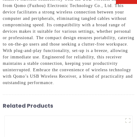
from Qomo (Fuzhou) Electronic Technology Co., Ltd. This
device facilitates a strong wireless connection between your
computer and peripherals, eliminating tangled cables without
compromising speed. Its compatibility with a broad range of
devices makes it suitable for various settings, whether personal
or professional. The compact design ensures portability, catering
to on-the-go users and those seeking a clutter-free workspace.
With plug-and-play functionality, set-up is a breeze, allowing
for immediate use. Engineered for reliability, this receiver
maintains a stable connection, keeping your productivity
uninterrupted. Embrace the convenience of wireless technology
with Qomo’s USB Wireless Receiver, a blend of practicality and
outstanding performance.
Related Products