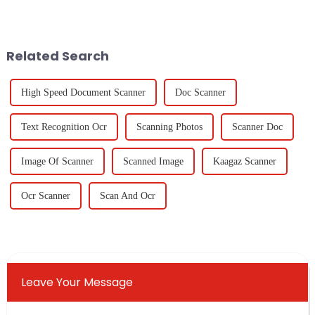
being able to easily
in classrooms and offices
&quot;Cast To TV From
should not only be effective
PC&quot; has really become
but also
Related Search
High Speed Document Scanner
Doc Scanner
Text Recognition Ocr
Scanning Photos
Scanner Doc
Image Of Scanner
Scanned Image
Kaagaz Scanner
Ocr Scanner
Scan And Ocr
Leave Your Message