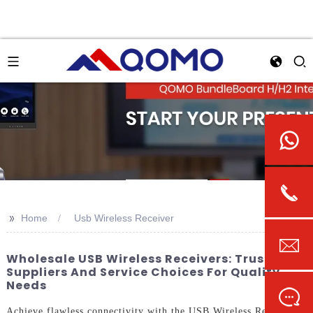
>>
Home
Usb Wireless Receiver
Wholesale USB Wireless Receivers: Trusted
Suppliers And Service Choices For Quality
Needs
Achieve flawless connectivity with the USB Wireless Receiver