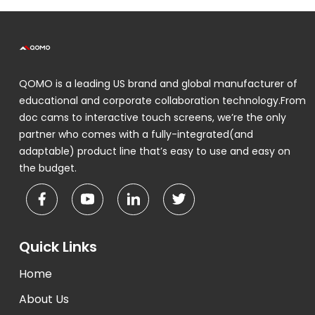
QOMO is a leading US brand and global manufacturer of
educational and corporate collaboration technology.From
doc cams to interactive touch screens, we’re the only
partner who comes with a fully-integrated(and
adaptable) product line that’s easy to use and easy on
the budget.
Quick Links
Home
About Us