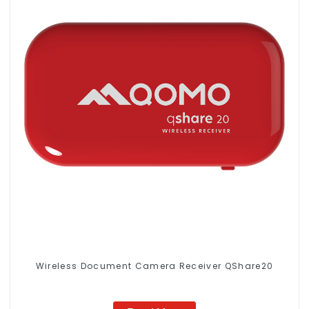
Wireless Document Camera Receiver QShare20