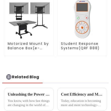
Motorized Mount by
Student Response
Balance Box(e-
Systems(QRF 888)
Box®)
Related Blog
Unleashing the Power of Chinese Manufacturing for Optimal Cast to TV Solutions from PC
Cost Efficiency and Maintenance Benefits of Magnetic Blackboards
You know, with how fast things
Today, education is becoming
are changing in the world of
more and more technology-
education and business tech,
oriented. The tools to be used