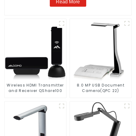
Read More
Wireless HDMl Transmitter
8.0 MP USB Document
and Receiver QShare100
Camera(QPC 22)