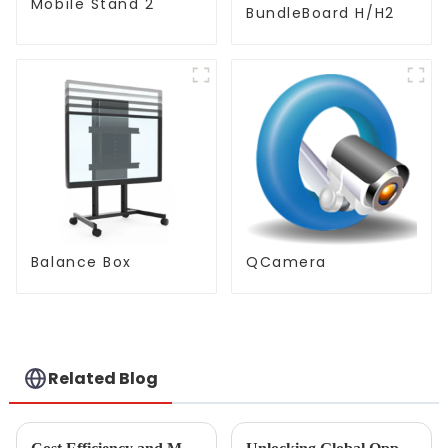
Mobile Stand 2
BundleBoard H/H2
Balance Box
QCamera
Related Blog