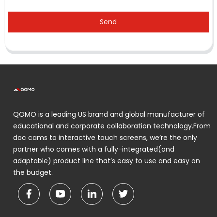
Send
QOMO is a leading US brand and global manufacturer of
educational and corporate collaboration technology.From
doc cams to interactive touch screens, we’re the only
partner who comes with a fully-integrated(and
adaptable) product line that’s easy to use and easy on
the budget.