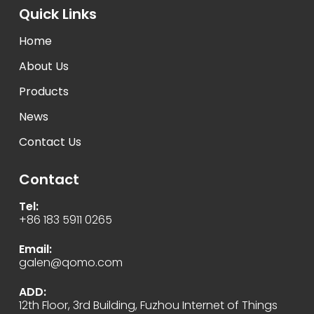
Quick Links
Home
About Us
Products
News
Contact Us
Contact
Tel:
+86 183 5911 0265
Email:
galen@qomo.com
ADD:
12th Floor, 3rd Building, Fuzhou Internet of Things