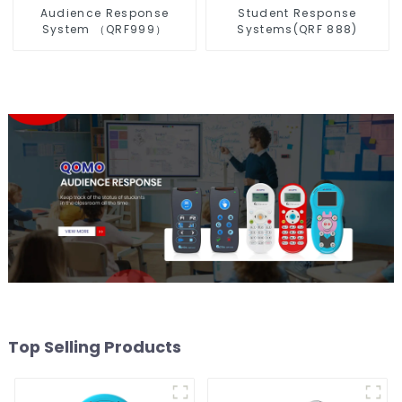
Audience Response
Student Response
System （QRF999）
Systems(QRF 888)
Top Selling Products