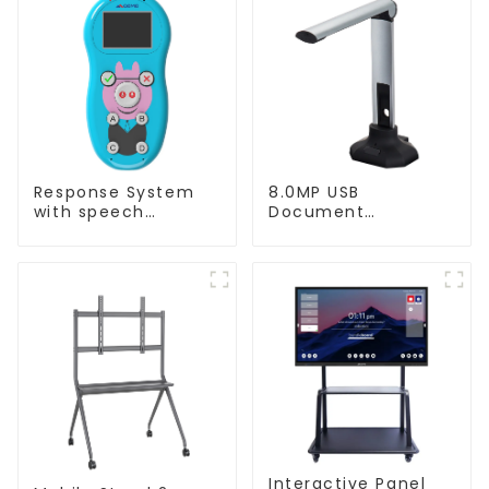
Response System
8.0MP USB
with speech
Document
Recognition(QRF
Camera(QPC20 F1)
997)
Interactive Panel