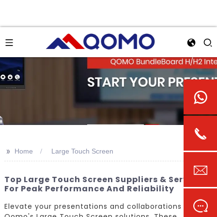
>>
Home
Large Touch Screen
Top Large Touch Screen Suppliers & Services
For Peak Performance And Reliability
Elevate your presentations and collaborations with
Qomo's Large Touch Screen solutions. These