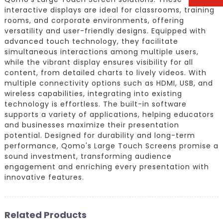
interactive displays are ideal for classrooms, training
rooms, and corporate environments, offering
versatility and user-friendly designs. Equipped with
advanced touch technology, they facilitate
simultaneous interactions among multiple users,
while the vibrant display ensures visibility for all
content, from detailed charts to lively videos. With
multiple connectivity options such as HDMI, USB, and
wireless capabilities, integrating into existing
technology is effortless. The built-in software
supports a variety of applications, helping educators
and businesses maximize their presentation
potential. Designed for durability and long-term
performance, Qomo's Large Touch Screens promise a
sound investment, transforming audience
engagement and enriching every presentation with
innovative features.
Related Products