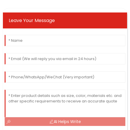
Leave Your Message
AI Helps Write