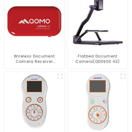
Wireless Document
Flatbed Document
Camera Receiver
Camera(QD3900 H2)
QShare20