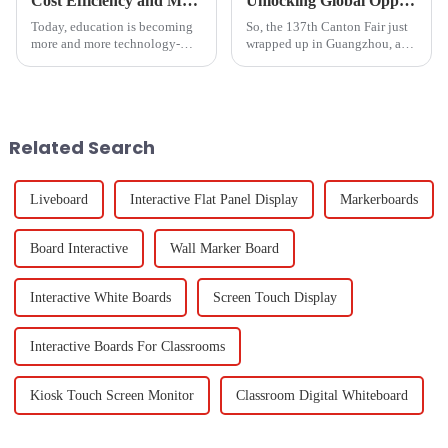
Cost Efficiency and Maintenance Benefits of Magnetic Blackboards
Unlocking Global Opportunities with Hdmi From Phone To Tv at the 137th Canton Fair 2025
Today, education is becoming
So, the 137th Canton Fair just
more and more technology-
wrapped up in Guangzhou, and
oriented. The tools to be used
wow, it really showcased some
in classrooms and offices
impressive strides in global
should not only be effective
trade and tech! This year,
but also
Related Search
Liveboard
Interactive Flat Panel Display
Markerboards
Board Interactive
Wall Marker Board
Interactive White Boards
Screen Touch Display
Interactive Boards For Classrooms
Kiosk Touch Screen Monitor
Classroom Digital Whiteboard