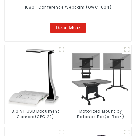
1080P Conference Webcam (QWC-004)
Read More
8.0 MP USB Document
Motorized Mount by
Camera(QPC 22)
Balance Box(e-Box®)