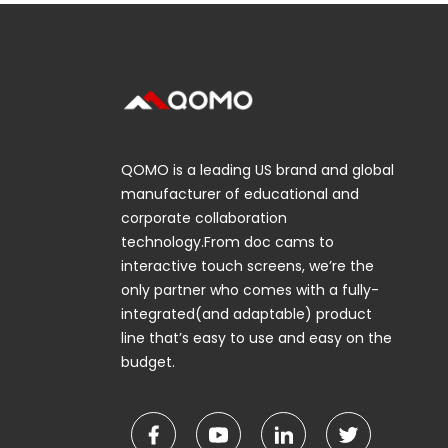
QOMO is a leading US brand and global
manufacturer of educational and
corporate collaboration
technology.From doc cams to
interactive touch screens, we’re the
only partner who comes with a fully-
integrated(and adaptable) product
line that’s easy to use and easy on the
budget.