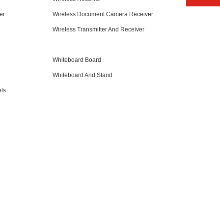
er
Wireless Document Camera Receiver
Wireless Transmitter And Receiver
Whiteboard Board
Whiteboard And Stand
ls