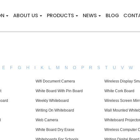
ON
ABOUT US
PRODUCTS
NEWS
BLOG
CONT
E
F
G
H
I
K
L
M
N
O
P
R
S
T
U
V
W
Wifi Document Camera
Wireless Display Sma
t
White Board With Pin Board
White Cork Board
Board
Weekly Whiteboard
Wireless Screen Mirr
Writing On Whiteboard
Wall Mounted White
l
Web Camera
Whiteboard Projecto
White Board Dry Erase
Wireless Computer 
Whiteboards For Schools
Writing Digital Board