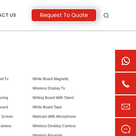
ACT US
Request To Quote
rt Tv
White Board Magnetic
Wireless Display Tv
oring
Writing Board With Stand
board
White Board Tape
r Screen
Webcam With Microphone
Camera
Wireless Desktop Camera
Wireless Receiver