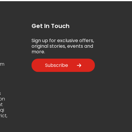
Get In Touch
Sign up for exclusive offers,
5
original stories, events and
more.
om
Subscribe
s
ion
t
qi
ict,