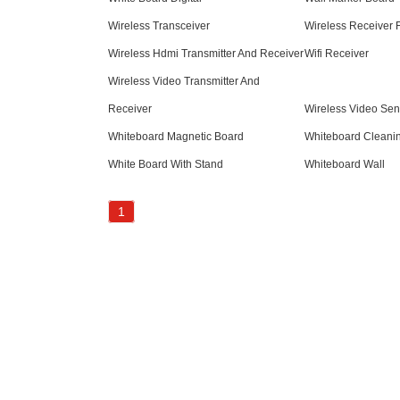
Wireless Transceiver
Wireless Receiver 
Wireless Hdmi Transmitter And Receiver
Wifi Receiver
Wireless Video Transmitter And
Receiver
Wireless Video Sen
Whiteboard Magnetic Board
Whiteboard Cleani
White Board With Stand
Whiteboard Wall
1