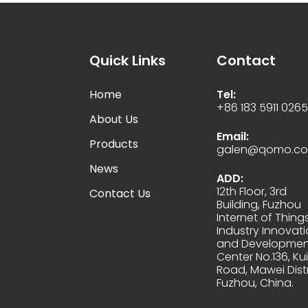
Quick Links
Contact
Home
Tel:
+86 183 5911 026
About Us
Email:
Products
galen@qomo.c
News
ADD:
12th Floor, 3rd
Contact Us
Building, Fuzhou
Internet of Thing
Industry Innovat
and Developmen
Center No.136, Kui
Road, Mawei Distr
Fuzhou, China.