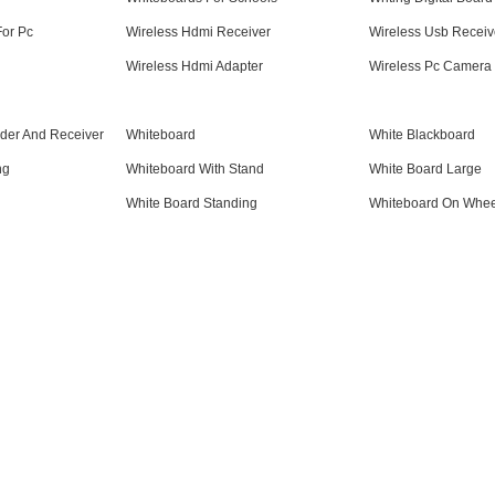
For Pc
Wireless Hdmi Receiver
Wireless Usb Receiv
Wireless Hdmi Adapter
Wireless Pc Camera
der And Receiver
Whiteboard
White Blackboard
ng
Whiteboard With Stand
White Board Large
White Board Standing
Whiteboard On Whee