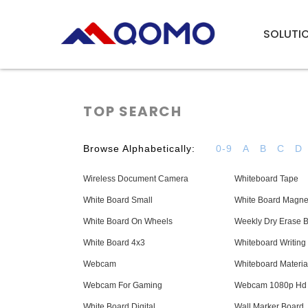
SOLUTI
TOP SEARCH
Browse Alphabetically:
0-9
A
B
C
D
Wireless Document Camera
Whiteboard Tape
White Board Small
White Board Magne
White Board On Wheels
Weekly Dry Erase 
White Board 4x3
Whiteboard Writing
Webcam
Whiteboard Materia
Webcam For Gaming
Webcam 1080p Hd
White Board Digital
Wall Marker Board