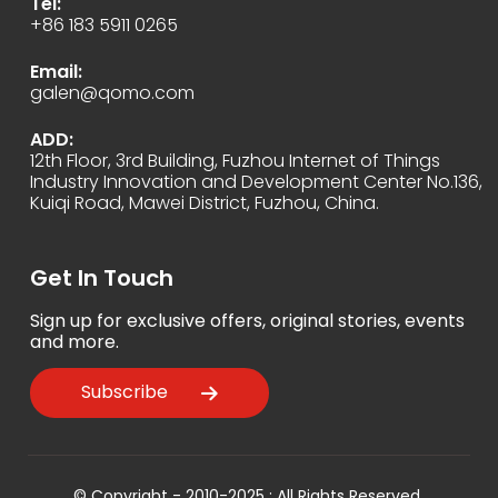
Tel:
+86 183 5911 0265
Email:
galen@qomo.com
ADD:
12th Floor, 3rd Building, Fuzhou Internet of Things
Industry Innovation and Development Center No.136,
Kuiqi Road, Mawei District, Fuzhou, China.
Get In Touch
Sign up for exclusive offers, original stories, events
and more.
Subscribe
© Copyright - 2010-2025 : All Rights Reserved.