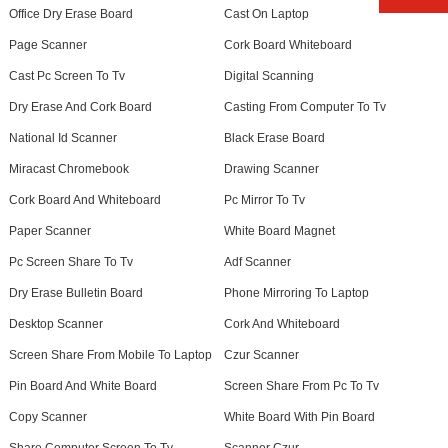
Office Dry Erase Board
Cast On Laptop
Page Scanner
Cork Board Whiteboard
Cast Pc Screen To Tv
Digital Scanning
Dry Erase And Cork Board
Casting From Computer To Tv
National Id Scanner
Black Erase Board
Miracast Chromebook
Drawing Scanner
Cork Board And Whiteboard
Pc Mirror To Tv
Paper Scanner
White Board Magnet
Pc Screen Share To Tv
Adf Scanner
Dry Erase Bulletin Board
Phone Mirroring To Laptop
Desktop Scanner
Cork And Whiteboard
Screen Share From Mobile To Laptop
Czur Scanner
Pin Board And White Board
Screen Share From Pc To Tv
Copy Scanner
White Board With Pin Board