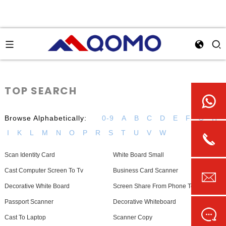
TOP SEARCH
Browse Alphabetically:
0-9
A
B
C
D
E
F
G
H
I
K
L
M
N
O
P
R
S
T
U
V
W
Scan Identity Card
White Board Small
Cast Computer Screen To Tv
Business Card Scanner
Decorative White Board
Screen Share From Phone To Laptop
Passport Scanner
Decorative Whiteboard
Cast To Laptop
Scanner Copy