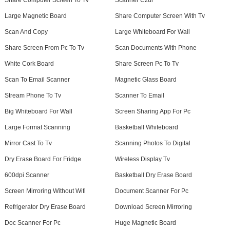
Share Computer Screen To Tv
Scanner Czur
Large Magnetic Board
Share Computer Screen With Tv
Scan And Copy
Large Whiteboard For Wall
Share Screen From Pc To Tv
Scan Documents With Phone
White Cork Board
Share Screen Pc To Tv
Scan To Email Scanner
Magnetic Glass Board
Stream Phone To Tv
Scanner To Email
Big Whiteboard For Wall
Screen Sharing App For Pc
Large Format Scanning
Basketball Whiteboard
Mirror Cast To Tv
Scanning Photos To Digital
Dry Erase Board For Fridge
Wireless Display Tv
600dpi Scanner
Basketball Dry Erase Board
Screen Mirroring Without Wifi
Document Scanner For Pc
Refrigerator Dry Erase Board
Download Screen Mirroring
Doc Scanner For Pc
Huge Magnetic Board