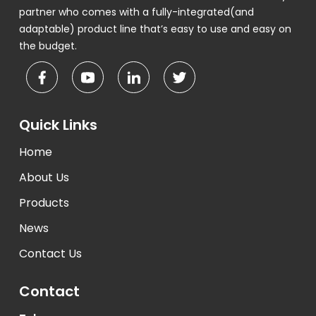
partner who comes with a fully-integrated(and
adaptable) product line that’s easy to use and easy on
the budget.
Quick Links
Home
About Us
Products
News
Contact Us
Contact