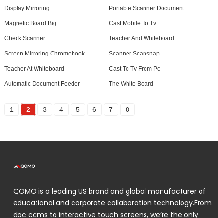
Display Mirroring
Portable Scanner Document
Magnetic Board Big
Cast Mobile To Tv
Check Scanner
Teacher And Whiteboard
Screen Mirroring Chromebook
Scanner Scansnap
Teacher At Whiteboard
Cast To Tv From Pc
Automatic Document Feeder
The White Board
1
2
3
4
5
6
7
8
QOMO is a leading US brand and global manufacturer of
educational and corporate collaboration technology.From
doc cams to interactive touch screens, we’re the only